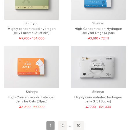
Shinryou
Shinryo
Highly concentrated hydrogen
High-Concentration Hydrogen
jelly Locomo (31 sticks)
Jelly for Dogs (31pac)
¥7,700 - 154,000
¥3,610 - 72,111
Shinryo
Shinryo
High-Concentration Hydrogen
Highly concentrated hydrogen
Jelly for Cats (31pac)
jelly S (31 Sticks)
¥3,300 - 66,000
¥7,700 - 154,000
1
2
...
10