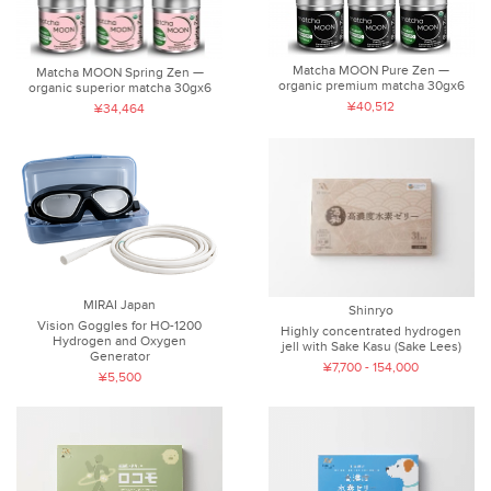
Matcha MOON Pure Zen —
Matcha MOON Spring Zen —
organic premium matcha 30gx6
organic superior matcha 30gx6
¥40,512
¥34,464
MIRAI Japan
Shinryo
Vision Goggles for HO-1200
Highly concentrated hydrogen
Hydrogen and Oxygen
jell with Sake Kasu (Sake Lees)
Generator
¥7,700 - 154,000
¥5,500