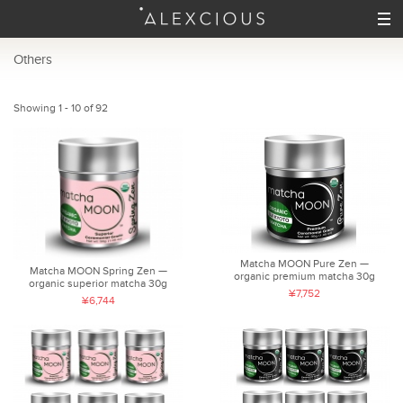
Others
Showing 1 - 10 of 92
Matcha MOON Pure Zen —
Matcha MOON Spring Zen —
organic premium matcha 30g
organic superior matcha 30g
¥7,752
¥6,744