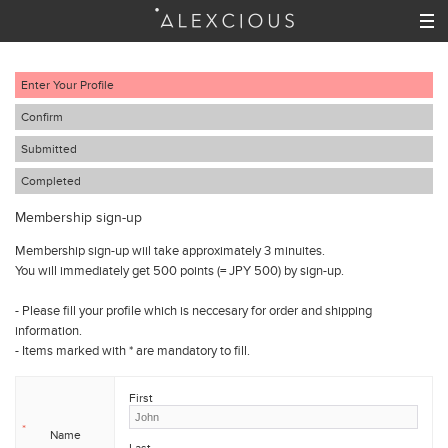
Enter Your Profile
Confirm
Submitted
Completed
Membership sign-up
Membership sign-up wiil take approximately 3 minuites.
You will immediately get 500 points (= JPY 500) by sign-up.
- Please fill your profile which is neccesary for order and shipping
information.
- Items marked with
*
are mandatory to fill.
First
*
Name