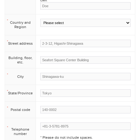
Last
*
Country and
Region
*
Street address
Building, floor,
etc.
*
City
*
State/Province
*
Postal code
*
Telephone
number
* Please do not include spaces.