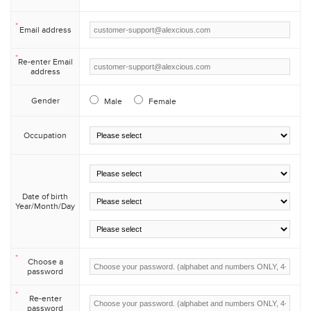
*
Email address
*
Re-enter Email
address
Gender
Male
Female
Occupation
/
Date of birth
Year/Month/Day
/
*
Choose a
password
*
Re-enter
password