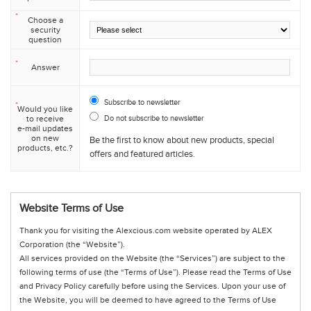
*
Choose a
security
question
*
Answer
Subscribe to newsletter
*
Would you like
to receive
Do not subscribe to newsletter
e-mail updates
on new
Be the first to know about new products, special
products, etc.?
offers and featured articles.
Website Terms of Use
Thank you for visiting the Alexcious.com website operated by ALEX
Corporation (the “Website”).
All services provided on the Website (the “Services”) are subject to the
following terms of use (the “Terms of Use”). Please read the Terms of Use
and Privacy Policy carefully before using the Services. Upon your use of
the Website, you will be deemed to have agreed to the Terms of Use