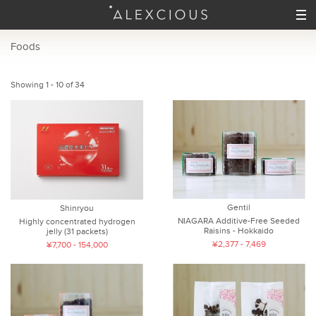
Foods
Showing 1 - 10 of 34
Gentil
Shinryou
NIAGARA Additive-Free Seeded
Highly concentrated hydrogen
Raisins - Hokkaido
jelly (31 packets)
¥2,377 - 7,469
¥7,700 - 154,000