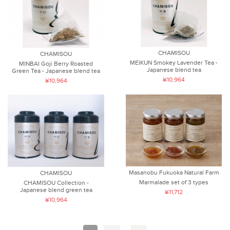
CHAMISOU
CHAMISOU
MEIKUN Smokey Lavender Tea -
MINBAI Goji Berry Roasted
Japanese blend tea
Green Tea - Japanese blend tea
¥10,964
¥10,964
Masanobu Fukuoka Natural Farm
CHAMISOU
Marmalade set of 3 types
CHAMISOU Collection -
Japanese blend green tea
¥11,712
¥10,964