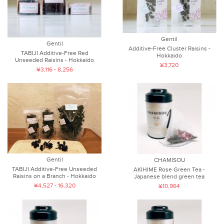
Gentil
Gentil
Additive-Free Cluster Raisins -
TABIJI Additive-Free Red
Hokkaido
Unseeded Raisins - Hokkaido
¥3,720
¥3,116 - 8,256
Gentil
CHAMISOU
TABIJI Additive-Free Unseeded
AKIHIME Rose Green Tea -
Raisins on a Branch - Hokkaido
Japanese blend green tea
¥4,527 - 16,320
¥10,964