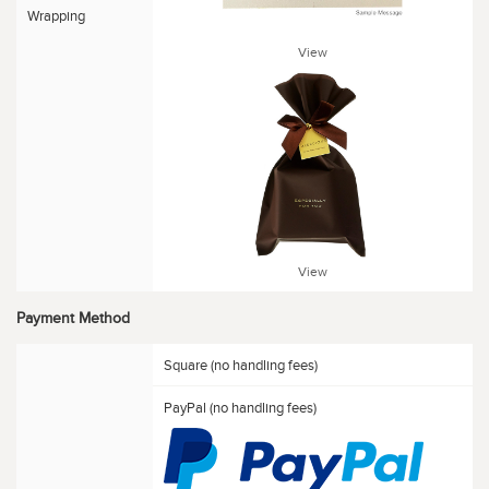
Wrapping
View
View
Payment Method
Square (no handling fees)
PayPal (no handling fees)