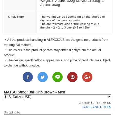
Weight: S: Approx. 300g, M: Approx. 330g, L:
Approx. 360g
Kindly Note
The weight varies depending on the degree of
dryness of the wooden parts.
The approximate size of the walking stick s
(height ÷ 2 + 2 to 3 cm). (0.8 to 1.2in)
・All the products handling in ALEXCIOUS are the genuine products from
the original makers.
・The colors in the product photos may differ slightly from the actual
product.
・The design, specifications, appearance, and price of products are subject
to change without notice.
MATSU Stick : Ball Grip Brown - Men
Approx. USD 1,275.00
TAXES AND DUTIES
Shipping to