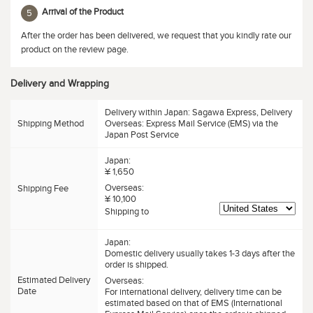
Arrival of the Product
5
After the order has been delivered, we request that you kindly rate our
product on the review page.
Delivery and Wrapping
Delivery within Japan: Sagawa Express, Delivery
Shipping Method
Overseas: Express Mail Service (EMS) via the
Japan Post Service
Japan:
¥ 1,650
Overseas:
Shipping Fee
¥ 10,100
Shipping to
Japan:
Domestic delivery usually takes 1-3 days after the
order is shipped.
Estimated Delivery
Overseas:
Date
For international delivery, delivery time can be
estimated based on that of EMS (International