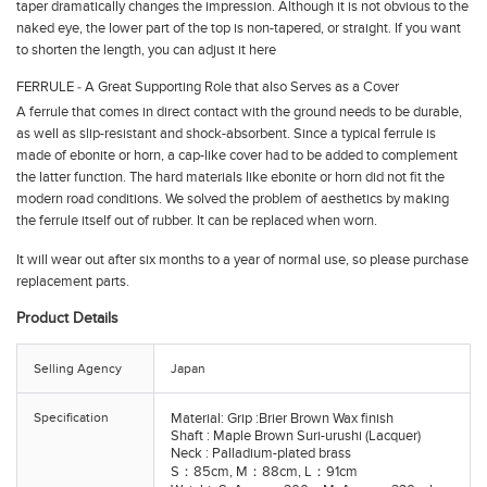
taper dramatically changes the impression. Although it is not obvious to the
naked eye, the lower part of the top is non-tapered, or straight. If you want
to shorten the length, you can adjust it here
FERRULE ‐ A Great Supporting Role that also Serves as a Cover
A ferrule that comes in direct contact with the ground needs to be durable,
as well as slip-resistant and shock-absorbent. Since a typical ferrule is
made of ebonite or horn, a cap-like cover had to be added to complement
the latter function. The hard materials like ebonite or horn did not fit the
modern road conditions. We solved the problem of aesthetics by making
the ferrule itself out of rubber. It can be replaced when worn.
It will wear out after six months to a year of normal use, so please purchase
replacement parts.
Product Details
Selling Agency
Japan
Specification
Material: Grip :Brier Brown Wax finish
Shaft : Maple Brown Suri-urushi (Lacquer)
Neck : Palladium-plated brass
S：85cm, M：88cm, L：91cm