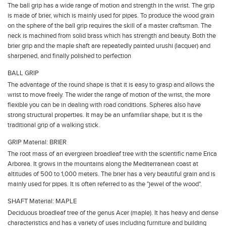
The ball grip has a wide range of motion and strength in the wrist. The grip
is made of brier, which is mainly used for pipes. To produce the wood grain
on the sphere of the ball grip requires the skill of a master craftsman. The
neck is machined from solid brass which has strength and beauty. Both the
brier grip and the maple shaft are repeatedly painted urushi (lacquer) and
sharpened, and finally polished to perfection
BALL GRIP
The advantage of the round shape is that it is easy to grasp and allows the
wrist to move freely. The wider the range of motion of the wrist, the more
flexible you can be in dealing with road conditions. Spheres also have
strong structural properties. It may be an unfamiliar shape, but it is the
traditional grip of a walking stick.
GRIP Material: BRIER
The root mass of an evergreen broadleaf tree with the scientific name Erica
Arborea. It grows in the mountains along the Mediterranean coast at
altitudes of 500 to 1,000 meters. The brier has a very beautiful grain and is
mainly used for pipes. It is often referred to as the "jewel of the wood".
SHAFT Material: MAPLE
Deciduous broadleaf tree of the genus Acer (maple). It has heavy and dense
characteristics and has a variety of uses including furniture and building