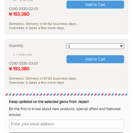
Add to Cart
C010-3335-02-01
¥ 193,380
Domestic: Delivery in 61-62 business days.
Overseas: It takes a few more days.
Quantity
L + a ferrule
Add to Cart
C010-3335-03-01
¥ 193,380
Domestic: Delivery in 61-62 business days.
Overseas: It takes a few more days.
Keep updated on the selected gems from Japan!
Be the first to know about new products, special offers and featured
articles.