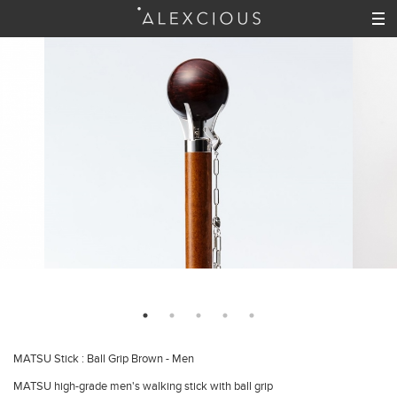
MATSU Stick : Ball Grip Brown - Men
MATSU high-grade men's walking stick with ball grip