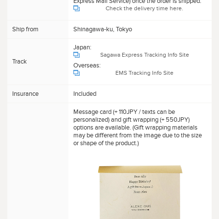
Express Mail Service) once the order is shipped.
Check the delivery time here.
Ship from
Shinagawa-ku, Tokyo
Japan:
Sagawa Express Tracking Info Site
Track
Overseas:
EMS Tracking Info Site
Insurance
Included
Message card (+ 110JPY / texts can be
personalized) and gift wrapping (+ 550JPY)
options are available. (Gift wrapping materials
may be different from the image due to the size
or shape of the product.)