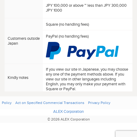
JPY 100,000 or above ~ less than JPY 300,000
JPY 1000
Square (no handling fees)
PayPal (no handling fees)
Customers outside
Japan
If you view our site in Japanese, you may choose
any one of the payment methods above. If you
Kindly notes
view our site in other languages including
English, you may only make your payment with
Square or PayPal.
Policy
Act on Specified Commercial Transactions
Privacy Policy
ALEX Corporation
© 2026 ALEX Corporation