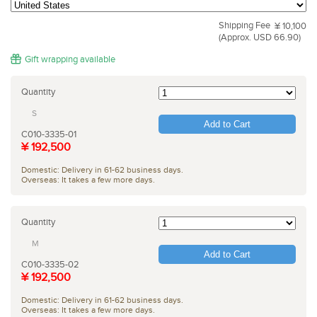
Shipping Fee
¥ 10,100
(Approx. USD 66.90)
Gift wrapping available
Quantity
S
Add to Cart
C010-3335-01
¥ 192,500
Domestic: Delivery in 61-62 business days.
Overseas: It takes a few more days.
Quantity
M
Add to Cart
C010-3335-02
¥ 192,500
Domestic: Delivery in 61-62 business days.
Overseas: It takes a few more days.