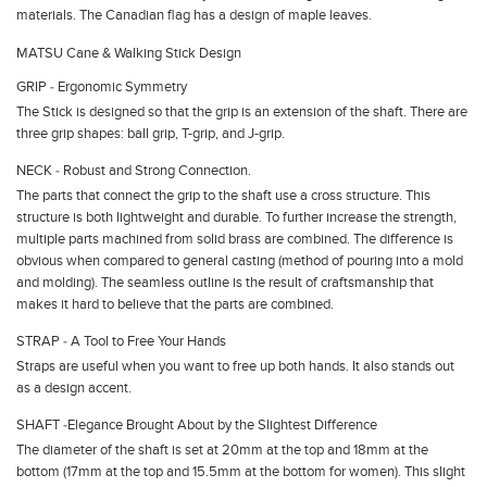
materials. The Canadian flag has a design of maple leaves.
MATSU Cane & Walking Stick Design
GRIP ‐ Ergonomic Symmetry
The Stick is designed so that the grip is an extension of the shaft. There are
three grip shapes: ball grip, T-grip, and J-grip.
NECK ‐ Robust and Strong Connection.
The parts that connect the grip to the shaft use a cross structure. This
structure is both lightweight and durable. To further increase the strength,
multiple parts machined from solid brass are combined. The difference is
obvious when compared to general casting (method of pouring into a mold
and molding). The seamless outline is the result of craftsmanship that
makes it hard to believe that the parts are combined.
STRAP ‐ A Tool to Free Your Hands
Straps are useful when you want to free up both hands. It also stands out
as a design accent.
SHAFT ‐Elegance Brought About by the Slightest Difference
The diameter of the shaft is set at 20mm at the top and 18mm at the
bottom (17mm at the top and 15.5mm at the bottom for women). This slight