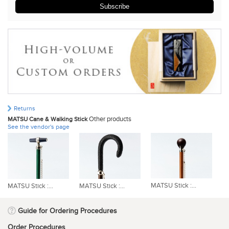
Subscribe
Returns
Other products
MATSU Cane & Walking Stick
See the vendor's page
MATSU Stick :...
MATSU Stick :...
MATSU Stick :...
MA
Guide for Ordering Procedures
Order Procedures