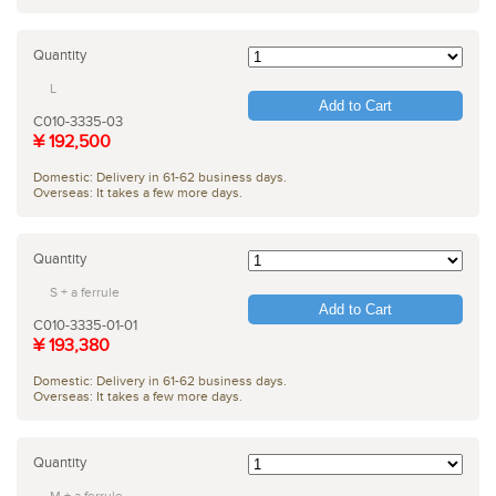
Quantity
L
Add to Cart
C010-3335-03
¥ 192,500
Domestic: Delivery in 61-62 business days.
Overseas: It takes a few more days.
Quantity
S + a ferrule
Add to Cart
C010-3335-01-01
¥ 193,380
Domestic: Delivery in 61-62 business days.
Overseas: It takes a few more days.
Quantity
M + a ferrule