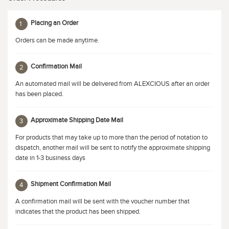
Placing an Order
1
Orders can be made anytime.
Confirmation Mail
2
An automated mail will be delivered from ALEXCIOUS after an order
has been placed.
Approximate Shipping Date Mail
3
For products that may take up to more than the period of notation to
dispatch, another mail will be sent to notify the approximate shipping
date in 1-3 business days
Shipment Confirmation Mail
4
A confirmation mail will be sent with the voucher number that
indicates that the product has been shipped.