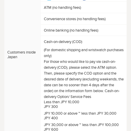
ATM (no handling fees)
Convenience stores (no handling fees)
Online banking (no handling fees)
Cash-on-delivery (COD)
(For domestic shipping and wristwatch purchases
Customers inside
only)
Japan
For those who would like to pay via cash-on-
delivery (COD), please select the ATM option.
Then, please specify the COD option and the
desired date of delivery (excluding weekends, the
date can be no sooner than 4 days after the
order) on the information form below. Cash-on-
delivery Option/ Service Fees
Less than JPY 10,000
JPY 300
JPY 10,000 or above ~ less than JPY 30,000
JPY 400
JPY 30,000 or above ~ less than JPY 100,000
JPY 600