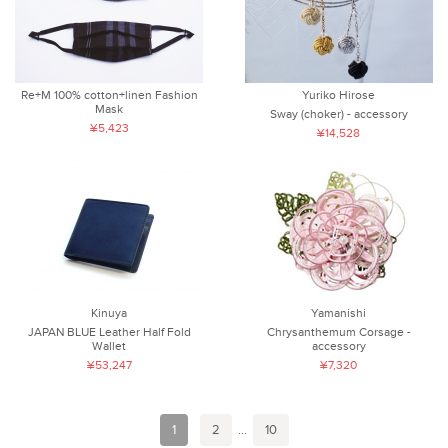
Re+M 100% cotton+linen Fashion
Yuriko Hirose
Mask
Sway (choker) - accessory
¥5,423
¥14,528
Kinuya
Yamanishi
JAPAN BLUE Leather Half Fold
Chrysanthemum Corsage -
Wallet
accessory
¥53,247
¥7,320
1
2
...
10