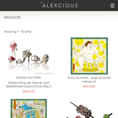
FASHION
Showing 1 - 10 of 92
ISHIDA FACTORY
Sumo Summer - large furoshiki
manga art
Stiletto Ring-tab Opener with
SWAROVSKI [ALEXCIOUS ONLY]
¥70,500
¥30,470