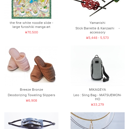
the fine white noodle slide -
Yamanishi
large furoshiki manga art
Stick Barrette & Kanzashi -
¥70,500
accessory
¥5,448 - 5,573
Breeze Bronze
MIKAGEYA
Deodorizing Toweling Slippers
Leo : Sling Bag - MATSUEMON-
HO
¥6,908
¥33,279