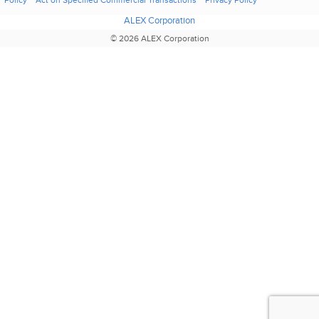
Policy
Act on Specified Commercial Transactions
Privacy Policy
ALEX Corporation
© 2026 ALEX Corporation