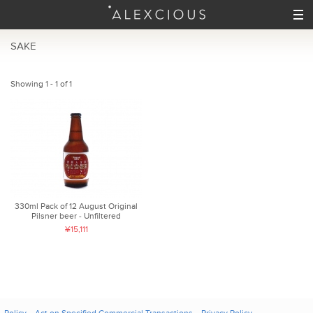
SAKE
Showing 1 - 1 of 1
330ml Pack of 12 August Original
Pilsner beer ‐ Unfiltered
¥15,111