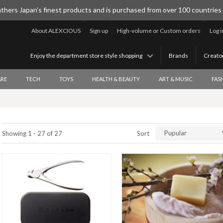
thers Japan's finest products and is purchased from over 100 countries
About ALEXCIOUS
Sign up
High-volume or Custom orders
Log i
Enjoy the department store style shopping
Brands
Creato
RE
TECH
TOYS
HEALTH & BEAUTY
ART & MUSIC
FAS
Pupular
Showing 1 - 27 of 27
Sort