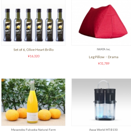
Set of 6, Olive Heart Brillo
IWATA Inc.
¥16,320
Leg Pillow・Drama
¥51,789
Masanobu Fukuoka Natural Farm
Aqua World MT-B150