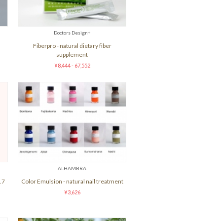
Doctors Design+
Fiberpro - natural dietary fiber
supplement
¥8,444 - 67,552
ALHAMBRA
.7
Color Emulsion - natural nail treatment
¥3,626