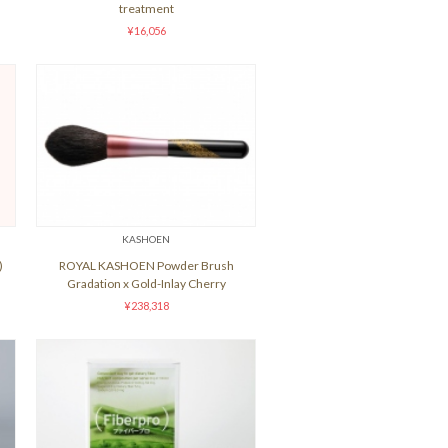
treatment
¥16,056
KASHOEN
)
ROYAL KASHOEN Powder Brush
Gradation x Gold-Inlay Cherry
¥238,318