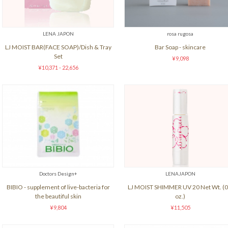
LENA JAPON
rosa rugosa
LJ MOIST BAR(FACE SOAP)/Dish & Tray
Bar Soap - skincare
Set
¥9,098
¥10,371 - 22,656
Doctors Design+
LENAJAPON
BIBIO - supplement of live-bacteria for
LJ MOIST SHIMMER UV 20 Net Wt. (0
the beautiful skin
oz.)
¥9,804
¥11,505