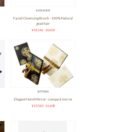
KASHOEN
Facial Cleansing Brush - 100% Natural
goat hair
¥18,146 - 20,603
BITOWA
Elegant Hand Mirror- compact mirror
¥10,560 - 16,608