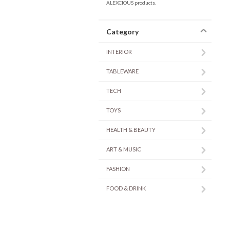
ALEXCIOUS products.
Category
INTERIOR
TABLEWARE
TECH
TOYS
HEALTH & BEAUTY
ART & MUSIC
FASHION
FOOD & DRINK