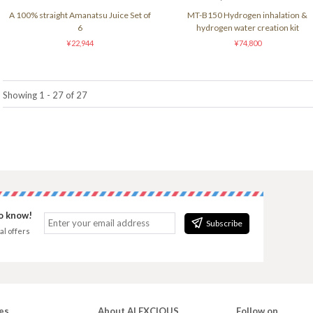
A 100% straight Amanatsu Juice Set of
MT-B150 Hydrogen inhalation &
6
hydrogen water creation kit
¥22,944
¥74,800
Showing 1 - 27 of 27
to know!
Subscribe
al offers
es
About ALEXCIOUS
Follow on