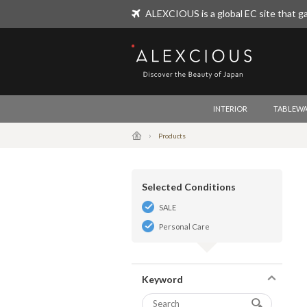
ALEXCIOUS is a global EC site that ga
ALEXCIOUS
INTERIOR
TABLEWA
Products
Selected Conditions
SALE
Personal Care
Keyword