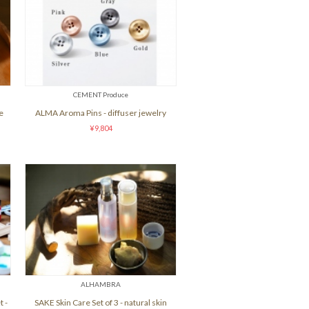
CEMENT Produce
e
ALMA Aroma Pins - diffuser jewelry
¥9,804
ALHAMBRA
 -
SAKE Skin Care Set of 3 - natural skin