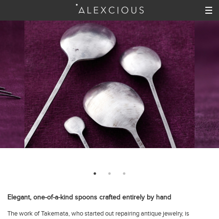
Elegant, one-of-a-kind spoons crafted entirely by hand
The work of Takemata, who started out repairing antique jewelry, is