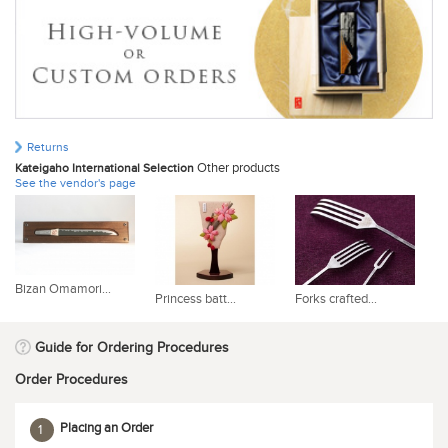
Returns
Other products
Kateigaho International Selection
See the vendor's page
Bizan Omamori...
Princess batt...
Forks crafted...
Bu
Guide for Ordering Procedures
Order Procedures
Placing an Order
1