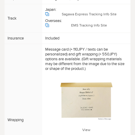
Japan:
Sagawa Express Tracking Info Site
Track
Overseas:
EMS Tracking Info Site
Insurance
Included
Message card (+ 110JPY / texts can be
personalized) and gift wrapping (+ 550JPY)
options are available. (Gift wrapping materials
may be different from the image due to the size
or shape of the product.)
Wrapping
View