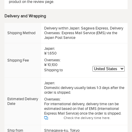
product on the review page.
Delivery and Wrapping
Delivery within Japan: Sagawa Express, Delivery
Shipping Method
Overseas: Express Mail Service (EMS) via the
Japan Post Service
Japan:
¥ 1,650
Overseas:
Shipping Fee
¥ 10,100
Shipping to
Japan:
Domestic delivery usually takes 1-3 days after the
order is shipped.
Estimated Delivery
Overseas:
Date
For international delivery, delivery time can be
estimated based on that of EMS (International
Express Mail Service) once the order is shipped.
Check the delivery time here.
Ship from
Shinagawa-ku, Tokyo