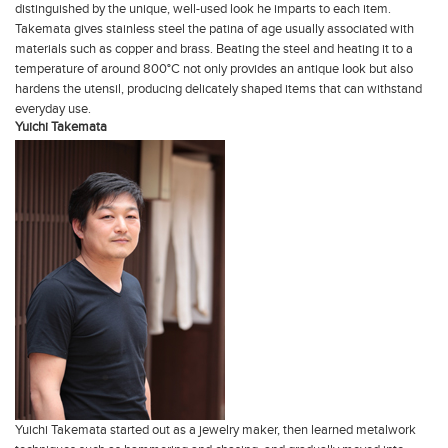
distinguished by the unique, well-used look he imparts to each item.
Takemata gives stainless steel the patina of age usually associated with
materials such as copper and brass. Beating the steel and heating it to a
temperature of around 800°C not only provides an antique look but also
hardens the utensil, producing delicately shaped items that can withstand
everyday use.
Yuichi Takemata
Yuichi Takemata started out as a jewelry maker, then learned metalwork