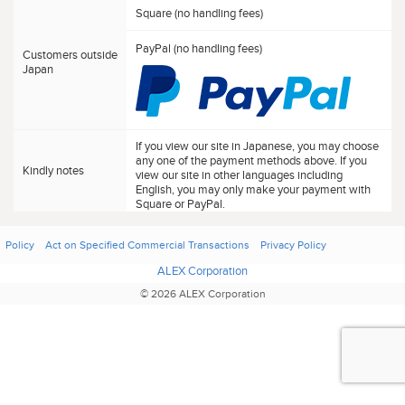
Square (no handling fees)
PayPal (no handling fees)
Customers outside
Japan
If you view our site in Japanese, you may choose
any one of the payment methods above. If you
Kindly notes
view our site in other languages including
English, you may only make your payment with
Square or PayPal.
Policy
Act on Specified Commercial Transactions
Privacy Policy
ALEX Corporation
© 2026 ALEX Corporation