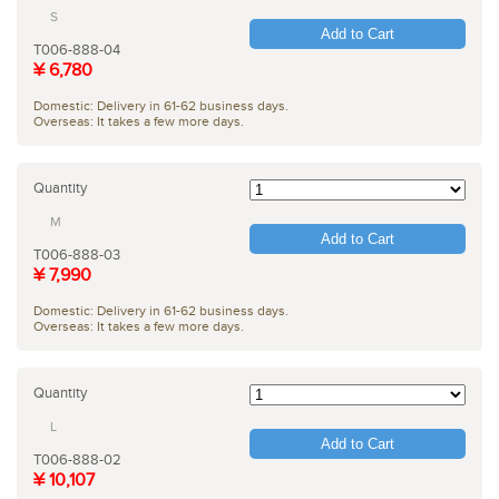
S
Add to Cart
T006-888-04
¥ 6,780
Domestic: Delivery in 61-62 business days.
Overseas: It takes a few more days.
Quantity
M
Add to Cart
T006-888-03
¥ 7,990
Domestic: Delivery in 61-62 business days.
Overseas: It takes a few more days.
Quantity
L
Add to Cart
T006-888-02
¥ 10,107