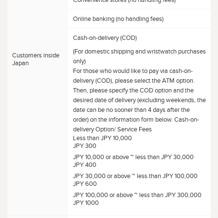
Convenience stores (no handling fees)
Online banking (no handling fees)
Cash-on-delivery (COD)
(For domestic shipping and wristwatch purchases
Customers inside
only)
Japan
For those who would like to pay via cash-on-
delivery (COD), please select the ATM option.
Then, please specify the COD option and the
desired date of delivery (excluding weekends, the
date can be no sooner than 4 days after the
order) on the information form below. Cash-on-
delivery Option/ Service Fees
Less than JPY 10,000
JPY 300
JPY 10,000 or above ~ less than JPY 30,000
JPY 400
JPY 30,000 or above ~ less than JPY 100,000
JPY 600
JPY 100,000 or above ~ less than JPY 300,000
JPY 1000