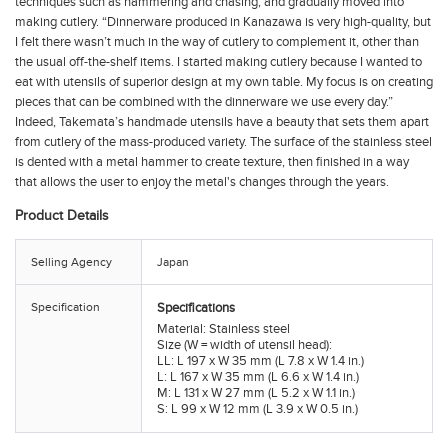
techniques such as hammering and chasing, and gradually moved into
making cutlery. “Dinnerware produced in Kanazawa is very high-quality, but
I felt there wasn’t much in the way of cutlery to complement it, other than
the usual off-the-shelf items. I started making cutlery because I wanted to
eat with utensils of superior design at my own table. My focus is on creating
pieces that can be combined with the dinnerware we use every day.”
Indeed, Takemata’s handmade utensils have a beauty that sets them apart
from cutlery of the mass-produced variety. The surface of the stainless steel
is dented with a metal hammer to create texture, then finished in a way
that allows the user to enjoy the metal's changes through the years.
Product Details
Selling Agency
Japan
Specification
Specifications
Material: Stainless steel
Size (W = width of utensil head):
LL: L 197 x W 35 mm (L 7.8 x W 1.4 in.)
L: L 167 x W 35 mm (L 6.6 x W 1.4 in.)
M: L 131 x W 27 mm (L 5.2 x W 1.1 in.)
S: L 99 x W 12 mm (L 3.9 x W 0.5 in.)