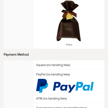
View
Payment Method
Square (no handling fees)
PayPal (no handling fees)
ATM (no handling fees)