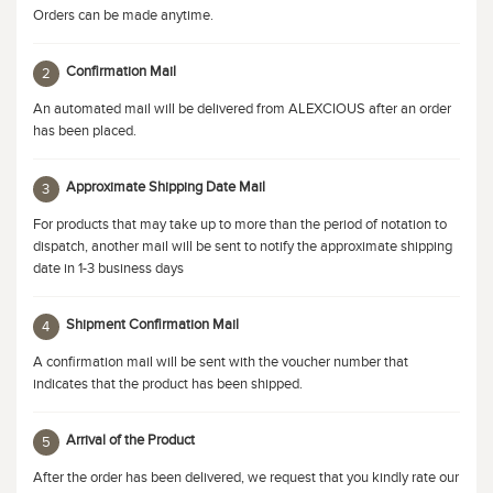
Orders can be made anytime.
Confirmation Mail
2
An automated mail will be delivered from ALEXCIOUS after an order
has been placed.
Approximate Shipping Date Mail
3
For products that may take up to more than the period of notation to
dispatch, another mail will be sent to notify the approximate shipping
date in 1-3 business days
Shipment Confirmation Mail
4
A confirmation mail will be sent with the voucher number that
indicates that the product has been shipped.
Arrival of the Product
5
After the order has been delivered, we request that you kindly rate our