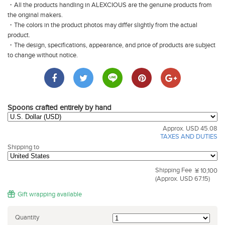
・All the products handling in ALEXCIOUS are the genuine products from
the original makers.
・The colors in the product photos may differ slightly from the actual
product.
・The design, specifications, appearance, and price of products are subject
to change without notice.
Spoons crafted entirely by hand
Approx. USD 45.08
TAXES AND DUTIES
Shipping to
Shipping Fee
¥ 10,100
(Approx. USD 67.15)
Gift wrapping available
Quantity