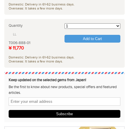
Domestic: Delivery in 61-62 business days.
Overseas: It takes a few more days.
Quantity
LL
Add to Cart
T006-888-01
¥ 11,770
Domestic: Delivery in 61-62 business days.
Overseas: It takes a few more days.
Keep updated on the selected gems from Japan!
Be the first to know about new products, special offers and featured
articles.
Subscribe