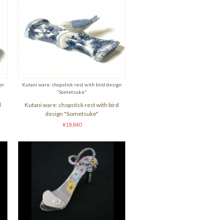
gn
Kutani ware: chopstick rest with bird design
"Sometsuke"
d
Kutani ware: chopstick rest with bird
design "Sometsuke"
¥18,840