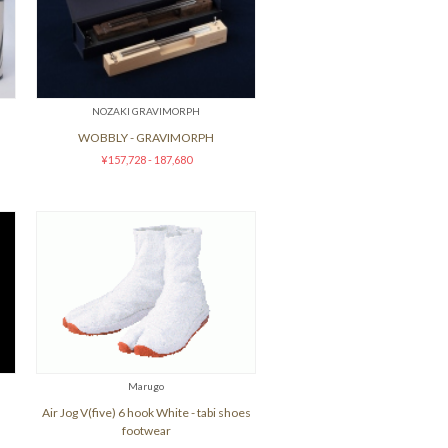
NOZAKI GRAVIMORPH
WOBBLY - GRAVIMORPH
¥157,728 - 187,680
Marugo
Air Jog V(five) 6 hook White - tabi shoes
footwear