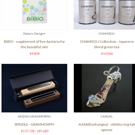
Doctors Design+
CHAMISOU
BIBIO - supplement of live-bacteria for
CHAMISOU Collection - Japanese
the beautiful skin
blend green tea
¥9,804
¥10,964
NOZAKI GRAVIMORPH
CANGAL
SPINDLE - GRAVIMORPH
AJISAI(hydrangea) - stiletto ring-tab
opener
¥157,728 - 187,680