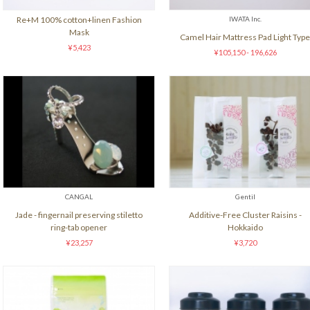
Re+M 100% cotton+linen Fashion
IWATA Inc.
Mask
Camel Hair Mattress Pad Light Type
¥5,423
¥105,150 - 196,626
CANGAL
Gentil
Jade - fingernail preserving stiletto
Additive-Free Cluster Raisins -
ring-tab opener
Hokkaido
¥23,257
¥3,720