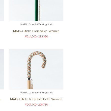
MATSU Cane & Walking Stick
n
MATSU Stick : T Grip Navy - Women
¥214,500 - 215,380
MATSU Cane & Walking Stick
-
MATSU Stick : J Grip Tricolor B - Women
¥207,900 - 208,780