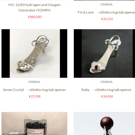
HO-1200 Hydrogen and Oxygen
CANGAL
Generator OOMPH
First Love - stiletto ring-tab opene
¥880,000
¥26,514
CANGAL
CANGAL
Snow Crystal - stiletto ring-tab opener
Ruby - stiletto ring-tab opener
¥25,598
¥24,454