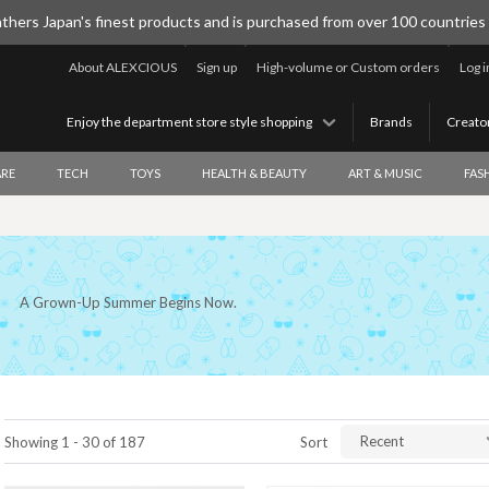
thers Japan's finest products and is purchased from over 100 countries
About ALEXCIOUS
Sign up
High-volume or Custom orders
Log i
Enjoy the department store style shopping
Brands
Creato
RE
TECH
TOYS
HEALTH & BEAUTY
ART & MUSIC
FAS
A Grown-Up Summer Begins Now.
Recent
Showing 1 - 30 of 187
Sort