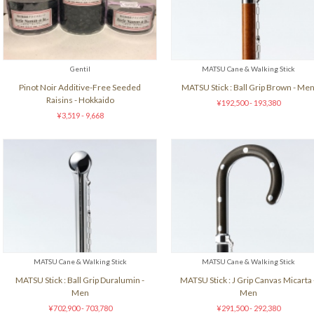
Gentil
MATSU Cane & Walking Stick
Pinot Noir Additive-Free Seeded
MATSU Stick : Ball Grip Brown - Me
Raisins - Hokkaido
¥192,500 - 193,380
¥3,519 - 9,668
MATSU Cane & Walking Stick
MATSU Cane & Walking Stick
MATSU Stick : Ball Grip Duralumin -
MATSU Stick : J Grip Canvas Micarta 
Men
Men
¥702,900 - 703,780
¥291,500 - 292,380