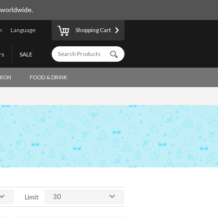
 worldwide.
n
Language
Shopping Cart
rs
SALE
HION
FOOD & DRINK
30
Limit