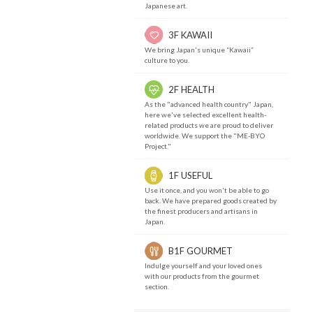
Japanese art.
3F KAWAII
We bring Japan's unique “Kawaii”
culture to you.
2F HEALTH
As the "advanced health country" Japan,
here we've selected excellent health-
related products we are proud to deliver
worldwide. We support the "ME-BYO
Project."
1F USEFUL
Use it once, and you won't be able to go
back. We have prepared goods created by
the finest producers and artisans in
Japan.
B1F GOURMET
Indulge yourself and your loved ones
with our products from the gourmet
section.