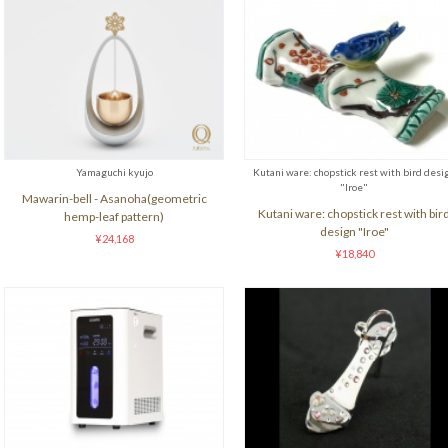
Yamaguchi kyujo
Kutani ware: chopstick rest with bird desi
"Iroe"
Mawarin-bell - Asanoha(geometric
Kutani ware: chopstick rest with bir
hemp-leaf pattern)
design "Iroe"
¥24,168
¥18,840