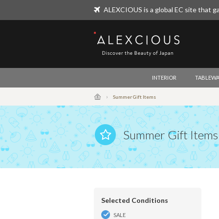
ALEXCIOUS is a global EC site that ga
ALEXCIOUS
INTERIOR
TABLEWA
Summer Gift Items
Summer Gift Items
Selected Conditions
SALE