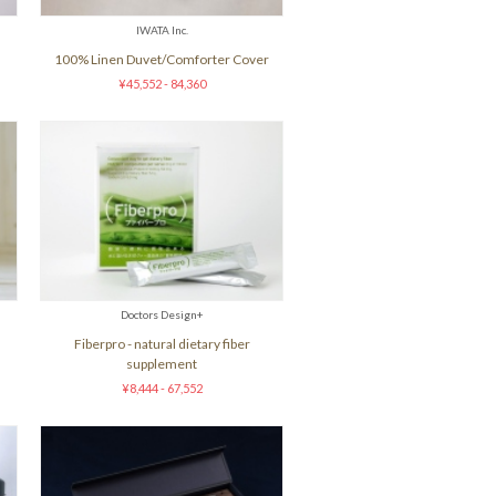
IWATA Inc.
100% Linen Duvet/Comforter Cover
¥45,552 - 84,360
Doctors Design+
Fiberpro - natural dietary fiber
supplement
¥8,444 - 67,552