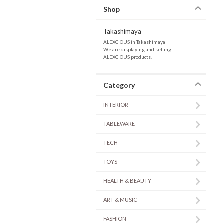
Shop
Takashimaya
ALEXCIOUS in Takashimaya
We are displaying and selling
ALEXCIOUS products.
Category
INTERIOR
TABLEWARE
TECH
TOYS
HEALTH & BEAUTY
ART & MUSIC
FASHION