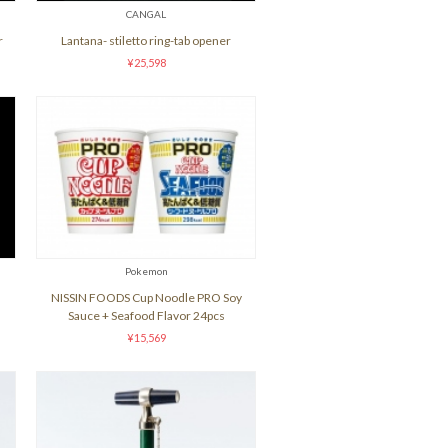
CANGAL
r
Lantana- stiletto ring-tab opener
¥25,598
Pokemon
NISSIN FOODS Cup Noodle PRO Soy
Sauce + Seafood Flavor 24pcs
¥15,569