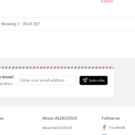
¥30,470
Showing 1 - 30 of 187
to know!
Subscribe
al offers
es
About ALEXCIOUS
Follow on
Facebook
About ALEXCIOUS