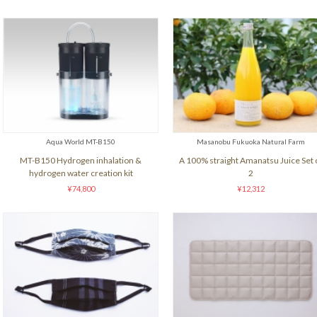
Aqua World MT-B150
Masanobu Fukuoka Natural Farm
MT-B150 Hydrogen inhalation &
A 100% straight Amanatsu Juice Set 
hydrogen water creation kit
2
¥74,800
¥12,312