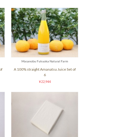
Masanobu Fukuoka Natural Farm
of
A 100% straight Amanatsu Juice Set of
6
¥22,944