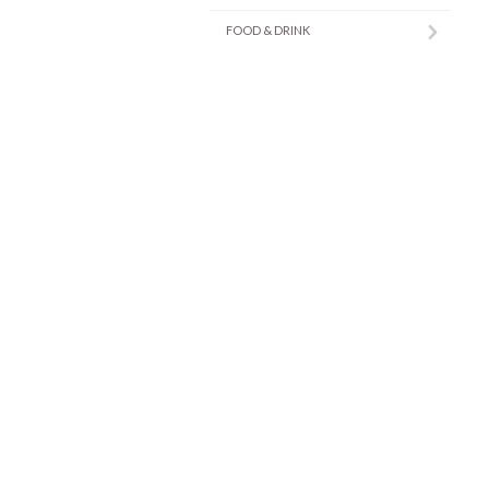
FOOD & DRINK