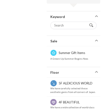
Keyword
Sale
Summer Gift Items
A Grown-Up Summer Begins Now.
Floor
5F ALEXCIOUS WORLD
We have carefully selected these
aesthetic gems from all corners of Japan.
4F BEAUTIFUL
We have a wide collection of world-class