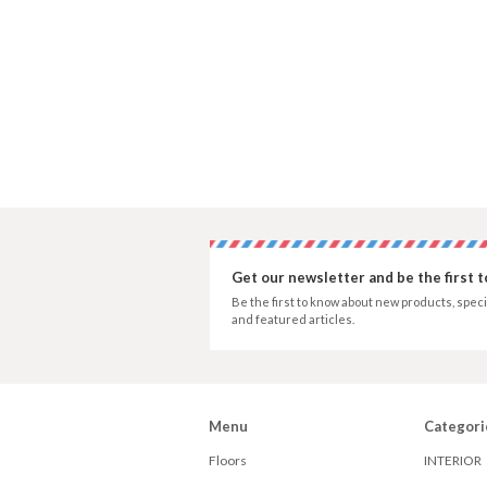
Get our newsletter and be the first 
Be the first to know about new products, speci
and featured articles.
Menu
Categori
Floors
INTERIOR