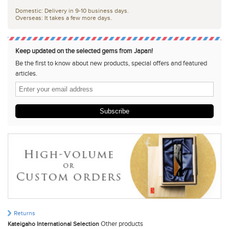
Domestic: Delivery in 9-10 business days.
Overseas: It takes a few more days.
Keep updated on the selected gems from Japan!
Be the first to know about new products, special offers and featured
articles.
Subscribe
Returns
Other products
Kateigaho International Selection