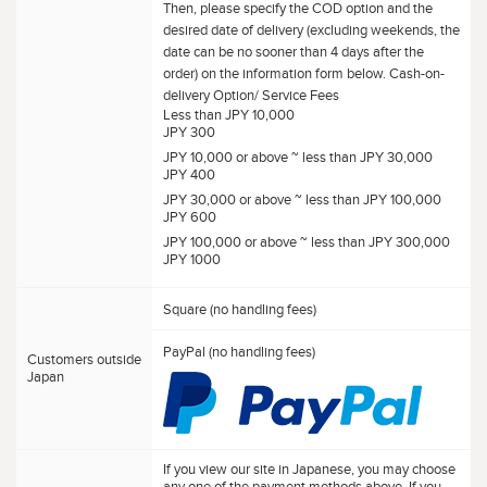
Then, please specify the COD option and the
desired date of delivery (excluding weekends, the
date can be no sooner than 4 days after the
order) on the information form below. Cash-on-
delivery Option/ Service Fees
Less than JPY 10,000
JPY 300
JPY 10,000 or above ~ less than JPY 30,000
JPY 400
JPY 30,000 or above ~ less than JPY 100,000
JPY 600
JPY 100,000 or above ~ less than JPY 300,000
JPY 1000
Square (no handling fees)
PayPal (no handling fees)
Customers outside
Japan
If you view our site in Japanese, you may choose