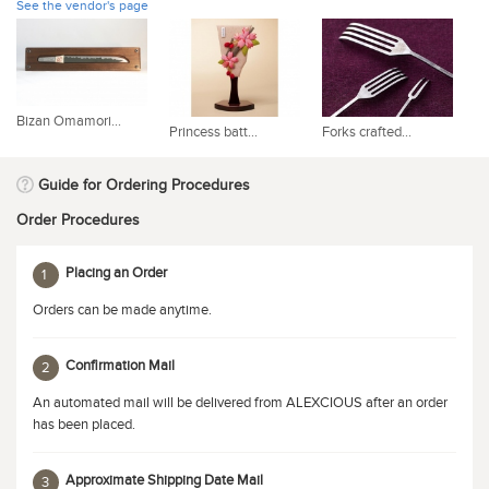
See the vendor's page
Bizan Omamori...
Princess batt...
Forks crafted...
Bu
Guide for Ordering Procedures
Order Procedures
Placing an Order
1
Orders can be made anytime.
Confirmation Mail
2
An automated mail will be delivered from ALEXCIOUS after an order
has been placed.
Approximate Shipping Date Mail
3