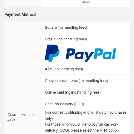
View
Payment Method
Square (no handling fees)
PayPal (no handling fees)
ATM (no handling fees)
Convenience stores (no handling fees)
Online banking (no handling fees)
Cash-on-delivery (COD)
(For domestic shipping and wristwatch purchases
Customers inside
only)
Japan
For those who would like to pay via cash-on-
delivery (COD), please select the ATM option.