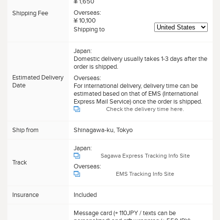
¥ 1,650
Overseas:
Shipping Fee
¥ 10,100
Shipping to
Japan:
Domestic delivery usually takes 1-3 days after the
order is shipped.
Estimated Delivery
Overseas:
Date
For international delivery, delivery time can be
estimated based on that of EMS (International
Express Mail Service) once the order is shipped.
Check the delivery time here.
Ship from
Shinagawa-ku, Tokyo
Japan:
Sagawa Express Tracking Info Site
Track
Overseas:
EMS Tracking Info Site
Insurance
Included
Message card (+ 110JPY / texts can be