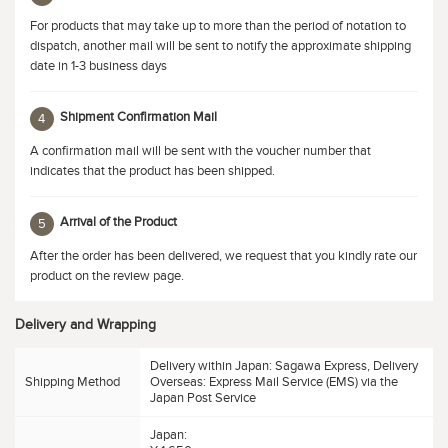
For products that may take up to more than the period of notation to
dispatch, another mail will be sent to notify the approximate shipping
date in 1-3 business days
Shipment Confirmation Mail
4
A confirmation mail will be sent with the voucher number that
indicates that the product has been shipped.
Arrival of the Product
5
After the order has been delivered, we request that you kindly rate our
product on the review page.
Delivery and Wrapping
Delivery within Japan: Sagawa Express, Delivery
Shipping Method
Overseas: Express Mail Service (EMS) via the
Japan Post Service
Japan: