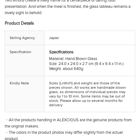
Two whorls create a lively frame for a centerpiece of daring food
presentation. And when the meal is finished, the glass tableau remains a
lovely sight to behold.
Product Details
Selling Agency
Japan
Specification
Specifications
Material: Hand Blown Glass
Size: 24.0 x 24.0 x 2.7 cm (9.4 x 9.4 x 1.1 in.)
Weight: about 640g
Kindly Note
Sizes (LxWxH) and weight are those of the
pieces shown. All works are handmade blown
glass, so dimensions of individual pieces may
vary by 1 to 10 mm. Some items may be out of
stock. Please allow up to several months for
delivery.
・All the products handling in ALEXCIOUS are the genuine products from
the original makers.
・The colors in the product photos may differ slightly from the actual
product.