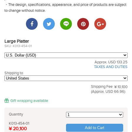
・The design, specifications, appearance, and price of products are subject
to change without notice.
Large Platter
SKU: K013-454-01
Approx. USD 133.25
TAXES AND DUTIES
Shipping to
Shipping Fee
¥ 10,100
(Approx. USD 66.96)
Gift wrapping available
Quantity
K013-454-01
Add to Cart
¥ 20,100