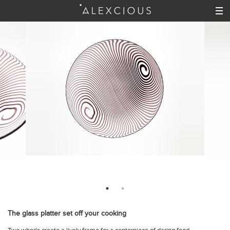
The glass platter set off your cooking