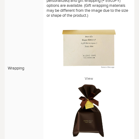
personalized) and gift wrapping (+ 550JPY)
options are available. (Gift wrapping materials
may be different from the image due to the size
or shape of the product.)
Wrapping
View