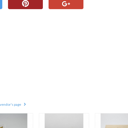
 vendor's page