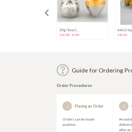
[Dog] “Eto” p...
[Pig / Boar] ...
KAGO Squ
¥10,258 - 14,340
¥10,258 - 14,340
¥18,120
Guide for Ordering P
Order Procedures
1
2
Placing an Order
Orders can be made
An autom
anytime.
deliver
after an