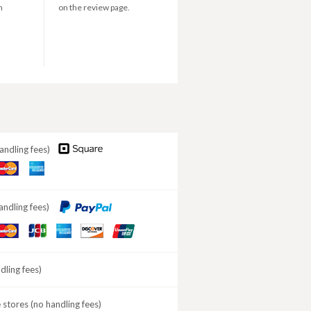
n
on the review page.
andling fees)
aster
American
ard
Express
andling fees)
aster
JCB
American
DISCOVER
ard
Express
ling fees)
stores (no handling fees)