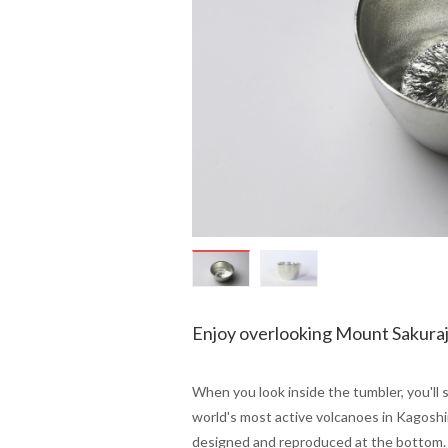
Enjoy overlooking Mount Sakuraj
When you look inside the tumbler, you'll 
world's most active volcanoes in Kagoshi
designed and reproduced at the bottom.