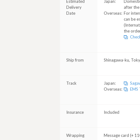
Estimated
Japan:
Domestic
Delivery
after the
Date
Overseas:
For inter
can be e
(Internat
the order
Check
Ship from
Shinagawa-ku, Tok
Track
Japan:
Sagaw
Overseas:
EMS T
Insurance
Included
Wrapping
Message card (+ 110