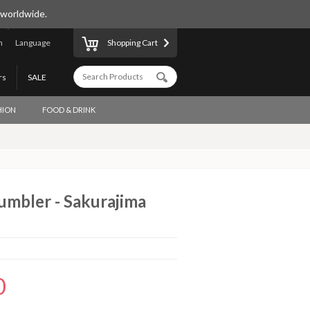
 worldwide.
n
Language
Shopping Cart
rs
SALE
HION
FOOD & DRINK
umbler - Sakurajima
0