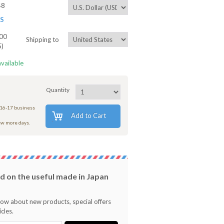
48
ES
00
Shipping to
5)
available
Quantity
 16-17 business
Add to Cart
few more days.
 on the useful made in Japan
know about new products, special offers
cles.