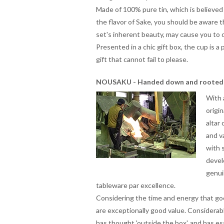
Made of 100% pure tin, which is believed
the flavor of Sake, you should be aware t
set's inherent beauty, may cause you to 
Presented in a chic gift box, the cup is 
gift that cannot fail to please.
NOUSAKU - Handed down and rooted 
With 
origi
altar
and v
with 
devel
genui
tableware
par excellence.
Considering the time and energy that goe
are exceptionally good value. Considerabl
has thought 'outside the box', and has 