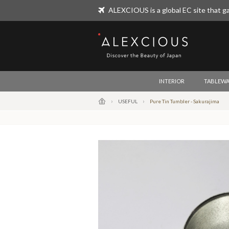
ALEXCIOUS is a global EC site that ga
ALEXCIOUS
INTERIOR
TABLEWA
USEFUL
Pure Tin Tumbler - Sakurajima