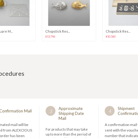
are M...
Chopstick Res...
Chopstick Res...
¥13,746
¥10,560
rocedures
Approximate
Shipment
3
4
Confirmation Mail
Shipping Date
Confirmati
Mail
ated mail will be
A confirmation mail 
For products that may take
ed from ALEXCIOUS
sent with the vouch
up to more than the period of
 order has been
number that indicate