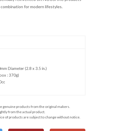
t combination for modern lifestyles.
mm Diameter (2.8 x 3.5 in.)
box : 370g)
0cc
e genuine products from the original makers.
ghtly from the actual product.
ce of products are subject to change without notice.