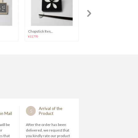
Chopstick Res...
NAJIMI Tumble...
¥11,770
¥15,096
Arrival of the
5
on Mail
Product
will be
After the order has been
er
delivered, we request that
s that
you kindly rate our product