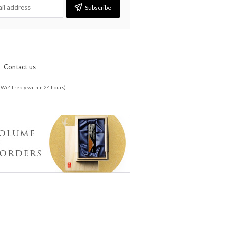
Subscribe
Contact us
(We'll reply within 24 hours)