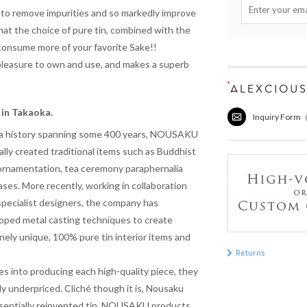
 to remove impurities and so markedly improve
hat the choice of pure tin, combined with the
consume more of your favorite Sake!!
a pleasure to own and use, and makes a superb
in Takaoka.
Inquiry Form
a history spanning some 400 years, NOUSAKU
nally created traditional items such as Buddhist
 ornamentation, tea ceremony paraphernalia
ases. More recently, working in collaboration
specialist designers, the company has
oped metal casting techniques to create
nely unique, 100% pure tin interior items and
Returns
s into producing each high-quality piece, they
y underpriced. Cliché though it is, Nousaku
essentially reinvented tin. NOUSAKU products