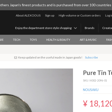
thers Japan's finest products and is purchased from over 100 countries
About ALEXCIOUS
Sign up
High-volume or Custom orders
Log i
Enjoy the department store style shopping
Brands
Creato
RE
TECH
TOYS
HEALTH & BEAUTY
ART & MUSIC
FAS
Keep updated on the useful made in Japan goods!
Subscribe
Pure Tin T
SKU: N002-2096-01
NOUSAKU
¥ 18,12