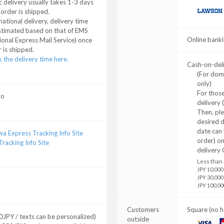
 delivery usually takes 1-3 days
 order is shipped.
LAWSON
national delivery, delivery time
stimated based on that of EMS
Online banki
ional Express Mail Service) once
 is shipped.
 the delivery time here.
Cash-on-del
(For dom
only)
For those
yo
delivery 
Then, pl
desired d
date can 
a Express Tracking Info Site
order) o
racking Info Site
delivery 
Less than 
JPY 10,000
JPY 30,000
JPY 100,00
Customers
Square (no h
JPY / texts can be personalized)
outside
VISA
M