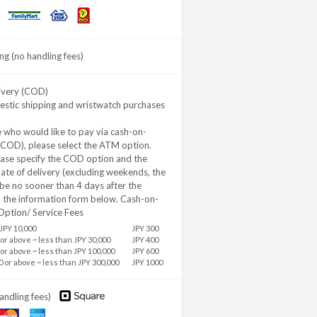
Daily
MINISTOP
FamilyMart
Yamazaki
ng (no handling fees)
ivery (COD)
estic shipping and wristwatch purchases
 who would like to pay via cash-on-
(COD), please select the ATM option.
ease specify the COD option and the
ate of delivery (excluding weekends, the
be no sooner than 4 days after the
n the information form below. Cash-on-
Option/ Service Fees
JPY 10,000
JPY 300
 or above ~ less than JPY 30,000
JPY 400
 or above ~ less than JPY 100,000
JPY 600
0 or above ~ less than JPY 300,000
JPY 1000
andling fees)
aster
American