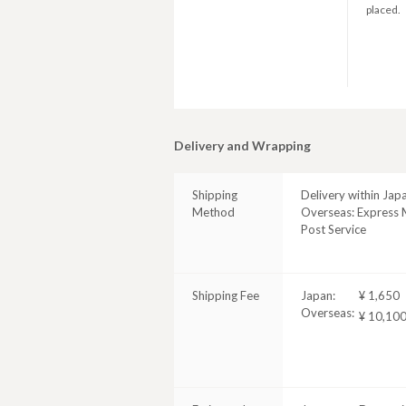
placed.
Delivery and Wrapping
Shipping
Delivery within Jap
Method
Overseas: Express M
Post Service
Shipping Fee
Japan:
¥ 1,650
Overseas:
¥ 10,10