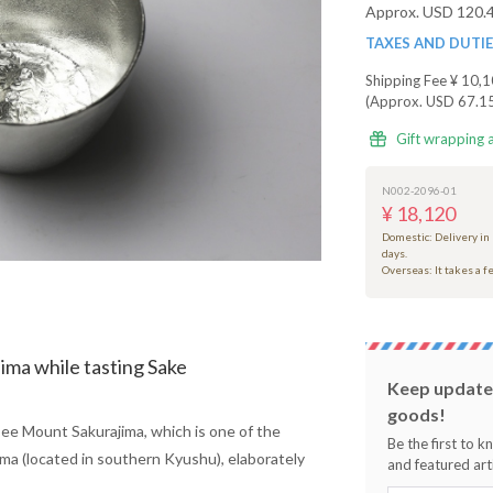
Approx. USD 120.
TAXES AND DUTI
Shipping Fee
¥ 10,1
(Approx. USD 67.1
Gift wrapping 
N002-2096-01
¥ 18,120
Domestic: Delivery in
days.
Overseas: It takes a 
ima while tasting Sake
Keep updated
goods!
see Mount Sakurajima, which is one of the
Be the first to 
ma (located in southern Kyushu), elaborately
and featured arti