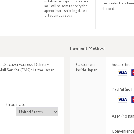
notation to dispatch, another
the product has bee
mail will be sent to notify the
shipped.
approximate shipping date in
1-3 business days
Payment Method
an: Sagawa Express, Delivery
Customers
Square (no h
ail Service (EMS) via the Japan
inside Japan
VISA
M
C
PayPal (no h
VISA
M
0
Shipping to
C
ATM (no hand
Convenience 