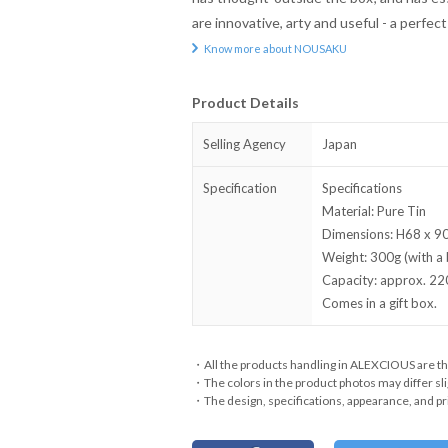
are innovative, arty and useful - a perfec
Know more about NOUSAKU
Product Details
Selling Agency
Japan
Specification
Specifications
Material: Pure Tin
Dimensions: H68 x 90
Weight: 300g (with a 
Capacity: approx. 22
Comes in a gift box.
・All the products handling in ALEXCIOUS are th
・The colors in the product photos may differ sli
・The design, specifications, appearance, and pri