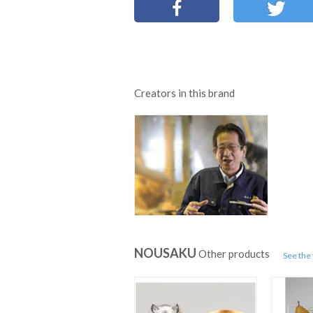
Creators in this brand
NOUSAKU
Other products
See the