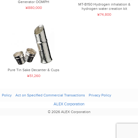
Generator OOMPH
MT-B150 Hydrogen inhalation &
¥880,000
hydrogen water creation kit
¥74,800
Pure Tin Sake Decanter & Cups
¥51,260
Policy
Act on Specified Commercial Transactions
Privacy Policy
ALEX Corporation
© 2026 ALEX Corporation