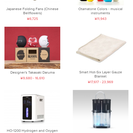
Japanese Folding Fans (Chinese
Otamatone Colors - musical
Bellflowers)
instruments
¥6,725
¥11,943
Smart Hot-Six Layer Gauze
Designer's Takasaki Daruma
Blanket
¥9,680 - 16,610
¥17,617 - 23,969
HO-1200 Hydrogen and Oxygen