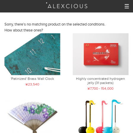
Sorry, there's no matching product on the selected conditions.
How about these ones?
'Patinized' Brass Wall Clock
Highly concentrated hydrogen
jelly (31 packets)
¥23,540
¥7,700 - 154,000