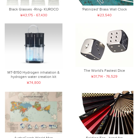
Black Glasses -Ring- KUROCO
'Patinized' Brass Wall Clock
¥43,175 - 67,430
¥23,540
The World's Fastest Dice
MT-B150 Hydrogen inhalation &
¥31,714 - 76,529
hydrogen water creation kit
¥74,800
AuthaGraph World Map
Folding Fan - hand fan