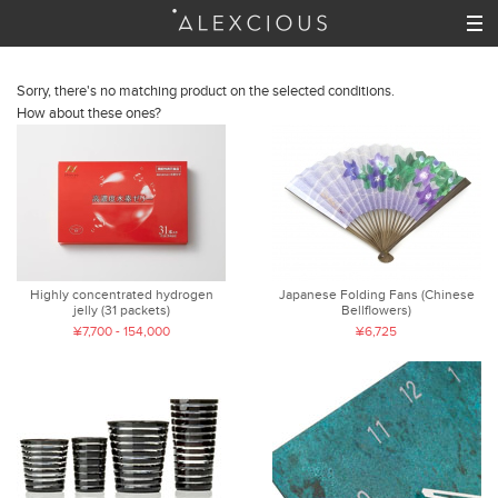
Sorry, there's no matching product on the selected conditions.
How about these ones?
Highly concentrated hydrogen
Japanese Folding Fans (Chinese
jelly (31 packets)
Bellflowers)
¥7,700 - 154,000
¥6,725