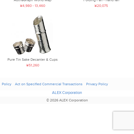
¥4,980 - 13,460
¥20,075
Pure Tin Sake Decanter & Cups
¥51,260
Policy
Act on Specified Commercial Transactions
Privacy Policy
ALEX Corporation
© 2026 ALEX Corporation