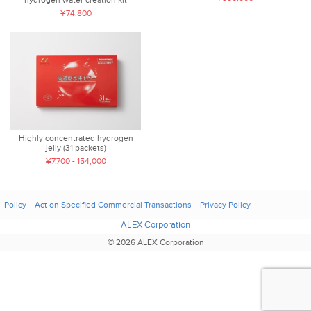
¥74,800
Highly concentrated hydrogen
jelly (31 packets)
¥7,700 - 154,000
Policy
Act on Specified Commercial Transactions
Privacy Policy
ALEX Corporation
© 2026 ALEX Corporation