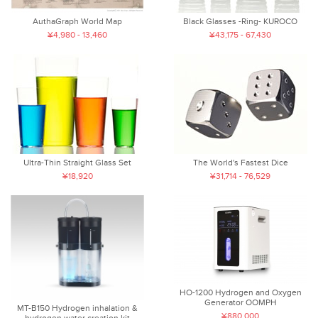
AuthaGraph World Map
Black Glasses -Ring- KUROCO
¥4,980 - 13,460
¥43,175 - 67,430
Ultra-Thin Straight Glass Set
The World's Fastest Dice
¥18,920
¥31,714 - 76,529
HO-1200 Hydrogen and Oxygen
Generator OOMPH
MT-B150 Hydrogen inhalation &
¥880,000
hydrogen water creation kit