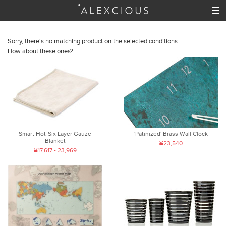
Sorry, there's no matching product on the selected conditions.
How about these ones?
Smart Hot-Six Layer Gauze
'Patinized' Brass Wall Clock
Blanket
¥23,540
¥17,617 - 23,969