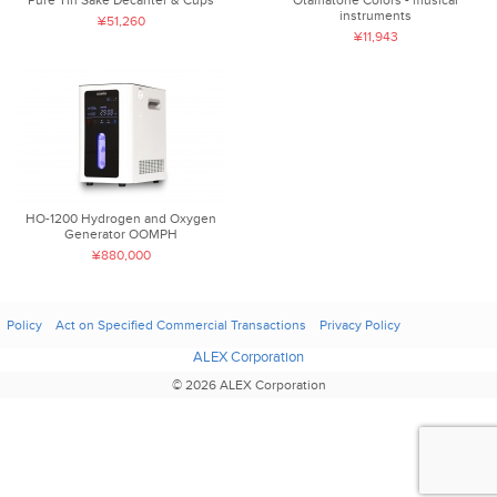
instruments
¥51,260
¥11,943
HO-1200 Hydrogen and Oxygen
Generator OOMPH
¥880,000
Policy
Act on Specified Commercial Transactions
Privacy Policy
ALEX Corporation
© 2026 ALEX Corporation