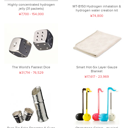
Highly concentrated hydrogen
MT-B150 Hydrogen inhalation &
jelly (31 packets)
hydrogen water creation kit
¥7,700 - 154,000
¥74,800
The World's Fastest Dice
Smart Hot-Six Layer Gauze
Blanket
¥31,714 - 76,529
¥17,617 - 23,969
Pure Tin Sake Decanter & Cups
Otamatone Colors - musical