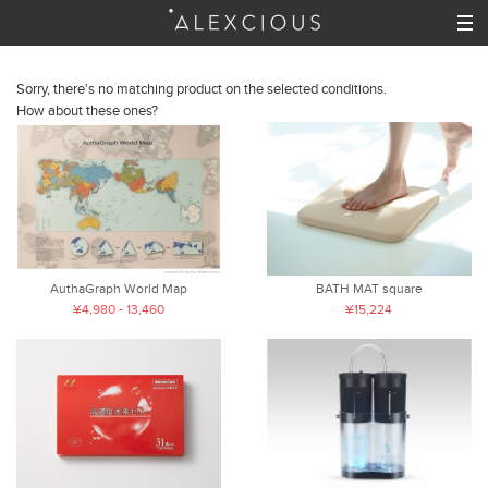
Sorry, there's no matching product on the selected conditions.
How about these ones?
AuthaGraph World Map
BATH MAT square
¥4,980 - 13,460
¥15,224