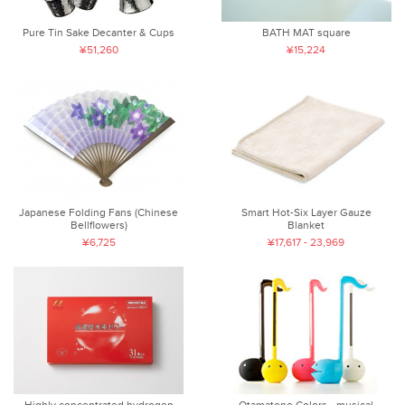
Pure Tin Sake Decanter & Cups
BATH MAT square
¥51,260
¥15,224
Japanese Folding Fans (Chinese
Smart Hot-Six Layer Gauze
Bellflowers)
Blanket
¥6,725
¥17,617 - 23,969
Highly concentrated hydrogen
Otamatone Colors - musical