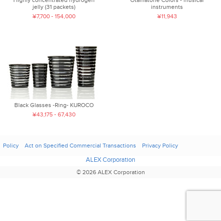
jelly (31 packets)
instruments
¥7,700 - 154,000
¥11,943
Black Glasses -Ring- KUROCO
¥43,175 - 67,430
Policy
Act on Specified Commercial Transactions
Privacy Policy
ALEX Corporation
© 2026 ALEX Corporation