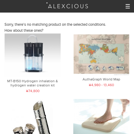
Sorry, there's no matching product on the selected conditions.
How about these ones?
AuthaGraph World Map
MT-B150 Hydrogen inhalation &
¥4,980 - 13,460
hydrogen water creation kit
¥74,800