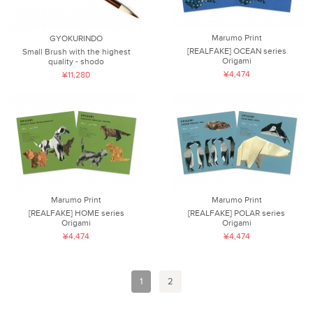
Marumo Print
GYOKURINDO
[REALFAKE] OCEAN series
Small Brush with the highest
Origami
quality - shodo
¥4,474
¥11,280
Marumo Print
Marumo Print
[REALFAKE] HOME series
[REALFAKE] POLAR series
Origami
Origami
¥4,474
¥4,474
1
2