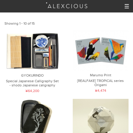
Showing 1 - 10 of 15
Marumo Print
GYOKURINDO
[REALFAKE] TROPICAL series
Special Japanese Calligraphy Set
Origami
- shodo Japanese caligraphy
¥4,474
¥64,200