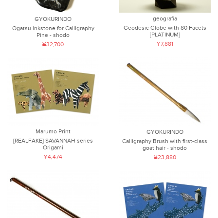
geografia
GYOKURINDO
Geodesic Globe with 80 Facets
Ogatsu inkstone for Calligraphy
[PLATINUM]
Pine - shodo
¥7,881
¥32,700
Marumo Print
GYOKURINDO
[REALFAKE] SAVANNAH series
Calligraphy Brush with first-class
Origami
goat hair - shodo
¥4,474
¥23,880