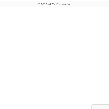
© 2026 ALEX Corporation