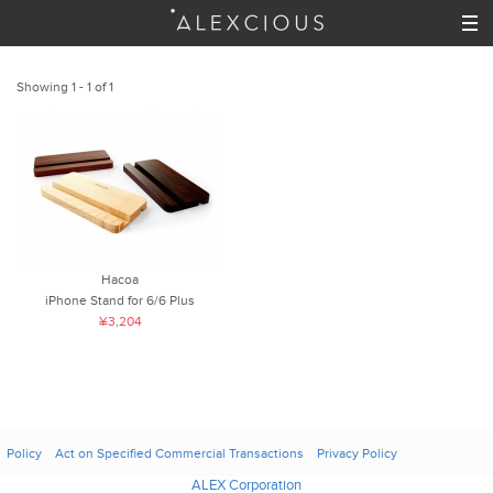
Showing 1 - 1 of 1
Hacoa
iPhone Stand for 6/6 Plus
¥3,204
Policy
Act on Specified Commercial Transactions
Privacy Policy
ALEX Corporation