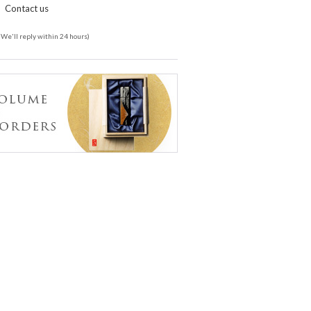
Contact us
(We'll reply within 24 hours)