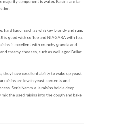
e majority component is water. Raisins are far
stion.
ne, hard liquor such as whiskey, brandy and rum,
IJI is good with coffee and NIAGARA with tea.
isins is excellent with crunchy granola and
 and creamy cheeses, such as well-aged Brillat-
e, they have excellent ability to wake up yeast
r raisins are low in yeast contents and
rocess. Serie Namm-a-la raisins hold a deep
y mix the used raisins into the dough and bake