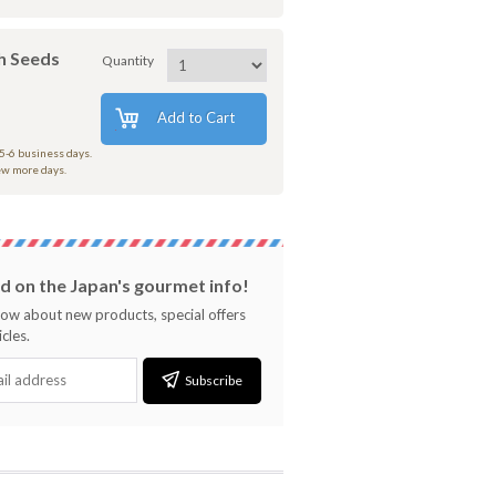
h Seeds
Quantity
Add to Cart
 5-6 business days.
few more days.
 on the Japan's gourmet info!
know about new products, special offers
cles.
Subscribe