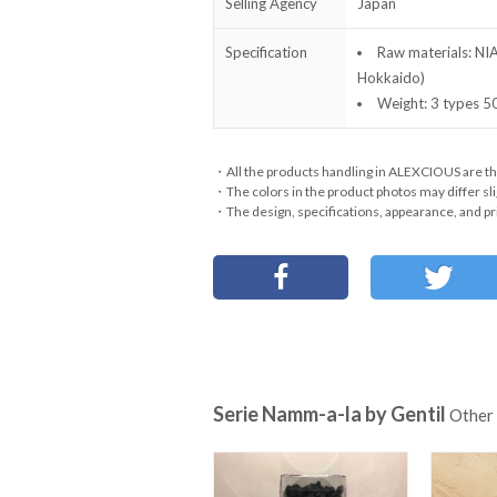
Selling Agency
Japan
Specification
Raw materials: NI
Hokkaido)
Weight: 3 types
・All the products handling in ALEXCIOUS are th
・The colors in the product photos may differ sli
・The design, specifications, appearance, and pri
Serie Namm-a-la by Gentil
Other 