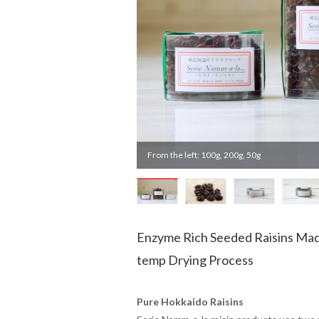
From the left: 100g, 200g, 50g
Enzyme Rich Seeded Raisins Mad
temp Drying Process
Pure Hokkaido Raisins