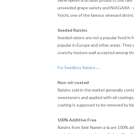
Serie Namm-a-la raisin products use two t
unseeded grape variety and NIAGARA - a
Yoichi, one of the famous vineyard distric
Seeded Raisins
Seeded raisins are not a popular food in
popular in Europe and other areas. They a
crunchy texture well accepted among tho
For Seedless Raisins→
Non-oil-coated
Raisins sold in the market generally cont
sweeteners and applied with oil coatings
coating is supposed to be removed by bl
100% Additive Free
Raisins from Sieir Namm-a-la are 100% add