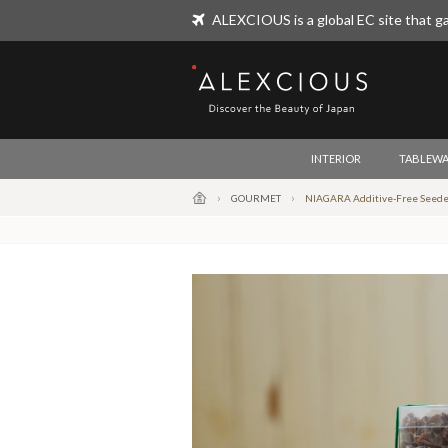
ALEXCIOUS is a global EC site that ga
ALEXCIOUS
INTERIOR
TABLEWA
GOURMET
NIAGARA Additive-Free Seeded