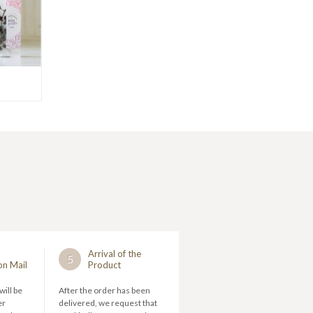
Arrival of the
5
on Mail
Product
will be
After the order has been
er
delivered, we request that