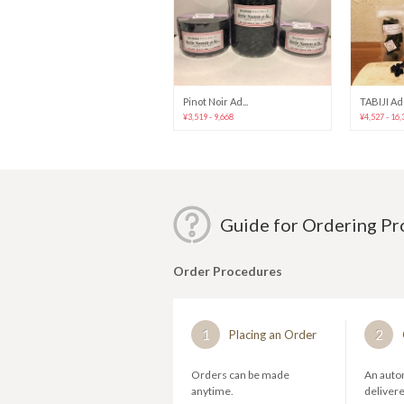
Pinot Noir Ad...
TABIJI Addi
¥3,519 - 9,668
¥4,527 - 16,
Guide for Ordering P
Order Procedures
1
2
Placing an Order
Orders can be made
An autom
anytime.
deliver