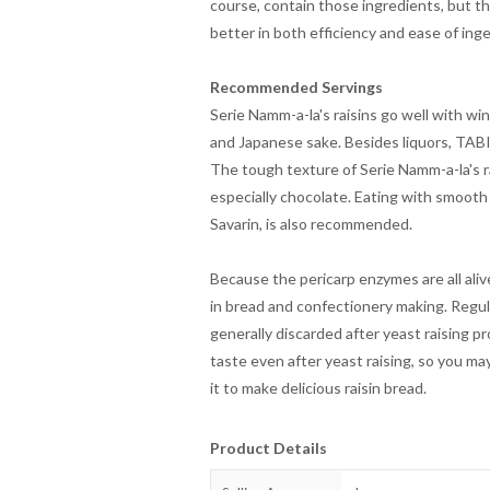
course, contain those ingredients, but th
better in both efficiency and ease of inge
Recommended Servings
Serie Namm-a-la's raisins go well with wi
and Japanese sake. Besides liquors, TAB
The tough texture of Serie Namm-a-la's ra
especially chocolate. Eating with smooth
Savarin, is also recommended.
Because the pericarp enzymes are all aliv
in bread and confectionery making. Regula
generally discarded after yeast raising p
taste even after yeast raising, so you ma
it to make delicious raisin bread.
Product Details