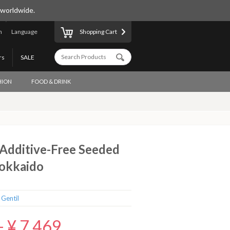
 worldwide.
n
Language
Shopping Cart
rs
SALE
HION
FOOD & DRINK
dditive-Free Seeded
Hokkaido
 Gentil
-
¥ 7,469