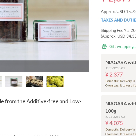
Approx. USD 15.7
TAXES AND DUTI
Shipping Fee
¥ 5,20
(Approx. USD 34.3
Gift wrapping 
NIAGARA with
J003-3283-01
¥ 2,377
Domestic: Delivery in
Overseas: It takes a 
e from the Additive-free and Low-
NIAGARA wit
100g
J003-3283-02
¥ 4,075
Domestic: Delivery in
Overseas: It takes a 