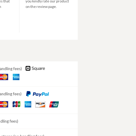
s that
you kindly rate our product
n
on the review page.
andling fees)
aster
American
ard
Express
andling fees)
aster
JCB
American
DISCOVER
ard
Express
ling fees)