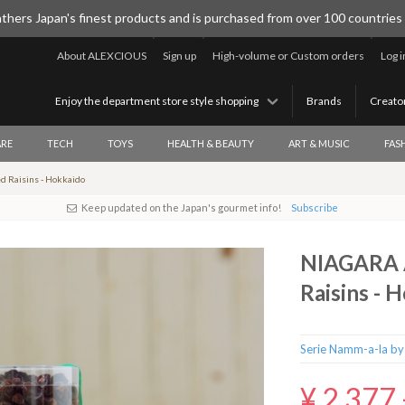
thers Japan's finest products and is purchased from over 100 countries
About ALEXCIOUS
Sign up
High-volume or Custom orders
Log i
Enjoy the department store style shopping
Brands
Creato
RE
TECH
TOYS
HEALTH & BEAUTY
ART & MUSIC
FAS
 Raisins - Hokkaido
Keep updated on the Japan's gourmet info!
Subscribe
NIAGARA A
Raisins - 
Serie Namm-a-la by
¥ 2,377