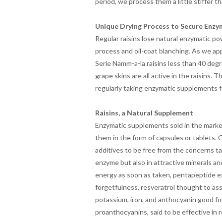
period, we process them a little stiffer th
Unique Drying Process to Secure Enzy
Regular raisins lose natural enzymatic p
process and oil-coat blanching. As we a
Serie Namm-a-la raisins less than 40 deg
grape skins are all active in the raisins.
regularly taking enzymatic supplements fo
Raisins, a Natural Supplement
Enzymatic supplements sold in the market
them in the form of capsules or tablets. 
additives to be free from the concerns ta
enzyme but also in attractive minerals an
energy as soon as taken, pentapeptide ex
forgetfulness, resveratrol thought to assis
potassium, iron, and anthocyanin good for
proanthocyanins, said to be effective in 