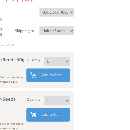
2
ES
0
Shipping to
8)
available
 Seeds 50g
Quantity
Add to Cart
 5-6 business days.
few more days.
h Seeds
Quantity
Add to Cart
 5-6 business days.
few more days.