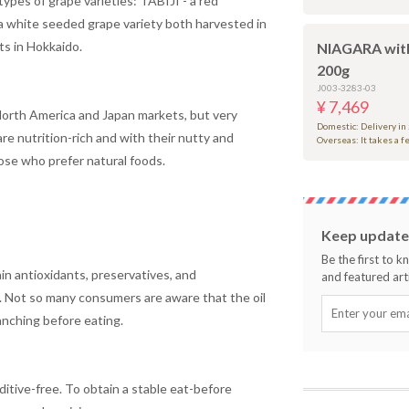
ypes of grape varieties: TABIJI - a red
 white seeded grape variety both harvested in
ts in Hokkaido.
NIAGARA wit
200g
J003-3283-03
¥ 7,469
 North America and Japan markets, but very
Domestic: Delivery in
re nutrition-rich and with their nutty and
Overseas: It takes a 
se who prefer natural foods.
Keep updated
Be the first to 
ain antioxidants, preservatives, and
and featured arti
. Not so many consumers are aware that the oil
anching before eating.
itive-free. To obtain a stable eat-before