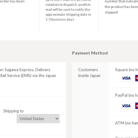
 order has been
number that indicate
notation to dispatch, another
the product has bee
mail will be sent to notify the
shipped.
approximate shipping date in
1-3 business days
Payment Method
an: Sagawa Express, Delivery
Customers
Square (no h
ail Service (EMS) via the Japan
inside Japan
VISA
M
C
PayPal (no h
VISA
M
Shipping to
C
ATM (no hand