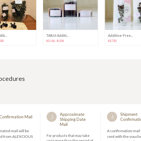
ti...
TABIJI Additi...
Additive-Free...
320
¥3,116 - 8,256
¥3,720
rocedures
Approximate
Shipment
3
4
Confirmation Mail
Shipping Date
Confirmati
Mail
ated mail will be
A confirmation mail 
For products that may take
ed from ALEXCIOUS
sent with the vouch
up to more than the period of