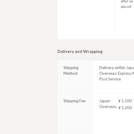
after an
placed.
Delivery and Wrapping
Shipping
Delivery within Jap
Method
Overseas: Express M
Post Service
Shipping Fee
Japan:
¥ 1,100
Overseas:
¥ 5,200