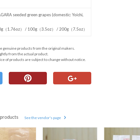
AGARA seeded green grapes (domestic: Yoichi,
 50g（1.76oz） / 100g（3.5oz） / 200g（7.5oz）
e genuine products from the original makers.
ghtly from the actual product.
ce of products are subject to change without notice.
products
See the vendor's page