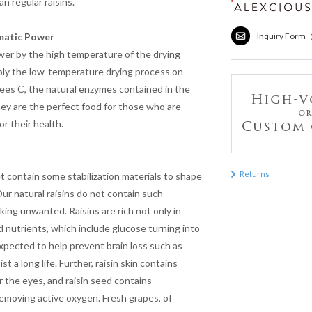
an regular raisins.
matic Power
Inquiry Form
ower by the high temperature of the drying
pply the low-temperature drying process on
rees C, the natural enzymes contained in the
 They are the perfect food for those who are
r their health.
Returns
 contain some stabilization materials to shape
Our natural raisins do not contain such
king unwanted. Raisins are rich not only in
d nutrients, which include glucose turning into
pected to help prevent brain loss such as
t a long life. Further, raisin skin contains
 the eyes, and raisin seed contains
removing active oxygen. Fresh grapes, of