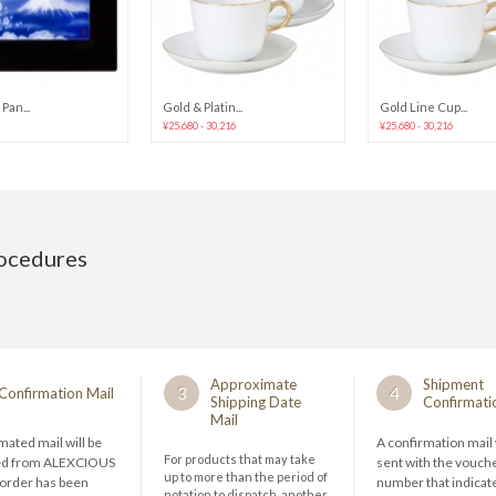
Pan...
Gold & Platin...
Gold Line Cup...
¥25,680 - 30,216
¥25,680 - 30,216
rocedures
Approximate
Shipment
3
4
Confirmation Mail
Shipping Date
Confirmati
Mail
ated mail will be
A confirmation mail 
For products that may take
ed from ALEXCIOUS
sent with the vouch
up to more than the period of
 order has been
number that indicate
notation to dispatch, another