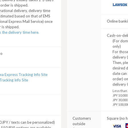
 order is shipped.
LAWSON
national delivery, delivery time
stimated based on that of EMS
Online banki
ional Express Mail Service) once
 is shipped.
 the delivery time here.
Cash-on-del
(For dom
only)
For those
yo
delivery 
Then, pl
desired d
date can 
a Express Tracking Info Site
order) o
racking Info Site
delivery 
Less than 
JPY 10,000
JPY 30,000
JPY 100,00
Customers
Square (no h
JPY / texts can be personalized)
outside
VISA
M
+ 550JPY) options are available.