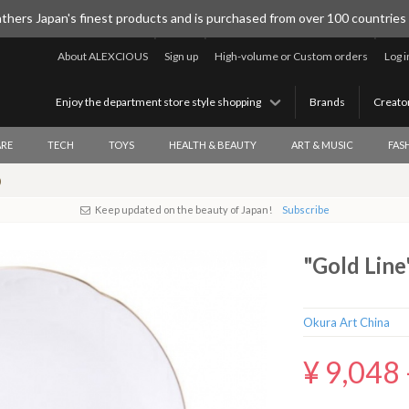
thers Japan's finest products and is purchased from over 100 countries
About ALEXCIOUS
Sign up
High-volume or Custom orders
Log i
Enjoy the department store style shopping
Brands
Creato
RE
TECH
TOYS
HEALTH & BEAUTY
ART & MUSIC
FAS
)
Keep updated on the beauty of Japan!
Subscribe
"Gold Line
Okura Art China
¥ 9,048