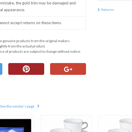
mistake, the gold trim may be damaged and
inal appearance.
Returns
annot accept returns on these items.
e genuine products from the original makers.
ghtly from the actual product.
ce of products are subject to change without notice.
See the vendor's page