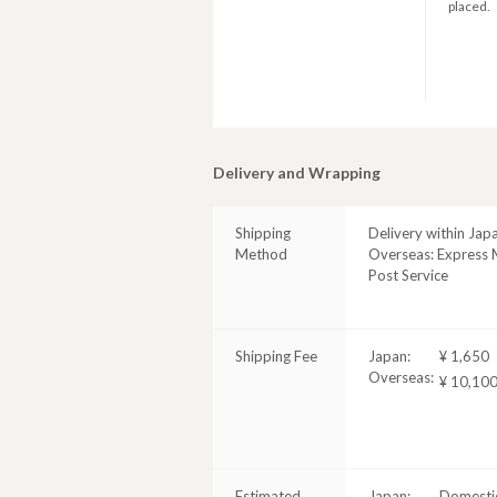
placed.
Delivery and Wrapping
Shipping
Delivery within Jap
Method
Overseas: Express M
Post Service
Shipping Fee
Japan:
¥ 1,650
Overseas:
¥ 10,10
Estimated
Japan:
Domestic