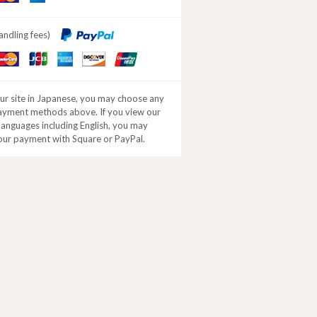
ard
Express
andling fees)
aster
JCB
American
DISCOVER
ard
Express
our site in Japanese, you may choose any
ayment methods above. If you view our
 languages including English, you may
our payment with Square or PayPal.