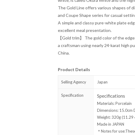
white, is called Okura White and the hig
The Gold Line offers various shapes of d
and Coupe Shape series for casual settin
A simple and classy pure-white plate edg
excellent meal presentation.
【Gold trim】 The gold color of the edge 
a craftsman using nearly 24-karat high pu
China.
Product Details
Selling Agency
Japan
Specification
Specifications
Materials: Porcelain
Dimensions: 15.0cm D
Weight: 320g (11.29 o
Made in JAPAN
＊Notes for use:These