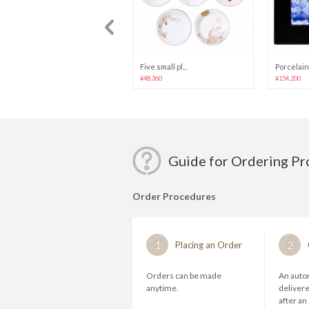
"Blue Rose" (...
Five small pl...
Porcelain 
¥25,680
¥48,360
¥154,200
Guide for Ordering P
Order Procedures
1
2
Placing an Order
Orders can be made
An autom
anytime.
deliver
after an