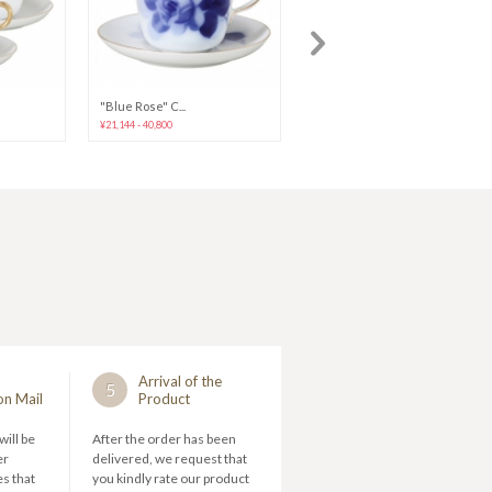
"Blue Rose" C...
"Blue Rose" C...
¥21,144 - 40,800
¥28,704 - 33,240
Arrival of the
5
on Mail
Product
will be
After the order has been
er
delivered, we request that
s that
you kindly rate our product