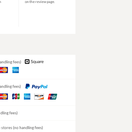
n
on the review page.
andling fees)
aster
American
ard
Express
andling fees)
aster
JCB
American
DISCOVER
ard
Express
ling fees)
stores (no handling fees)