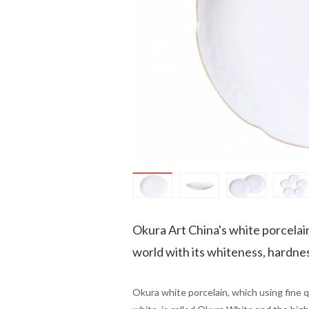
Okura Art China's white porcelai
world with its whiteness, hardness
Okura white porcelain, which using fine qua