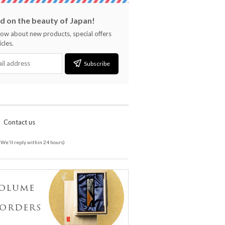
 on the beauty of Japan!
know about new products, special offers
cles.
Subscribe
Contact us
(We'll reply within 24 hours)