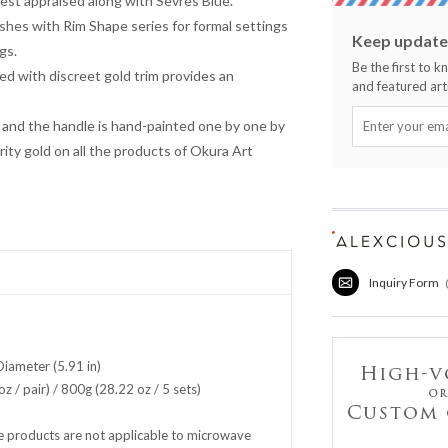
hest appraised along with Sevres Blue.
ishes with Rim Shape series for formal settings
Keep updated
gs.
Be the first to 
ed with discreet gold trim provides an
and featured arti
and the handle is hand-painted one by one by
rity gold on all the products of Okura Art
Inquiry Form
iameter (5.91 in)
z / pair) / 800g (28.22 oz / 5 sets)
 products are not applicable to microwave