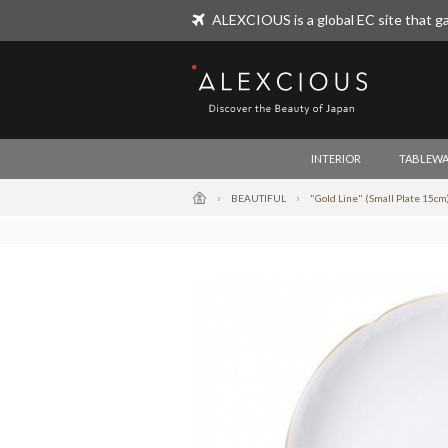
ALEXCIOUS is a global EC site that ga
ALEXCIOUS
INTERIOR
TABLEWA
BEAUTIFUL
"Gold Line" (Small Plate 15cm