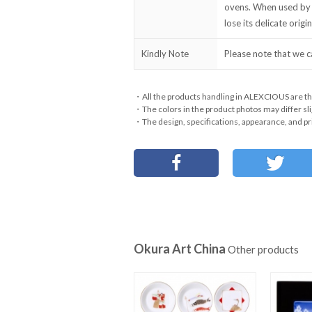
ovens. When used by 
lose its delicate orig
Kindly Note
Please note that we c
・All the products handling in ALEXCIOUS are th
・The colors in the product photos may differ sli
・The design, specifications, appearance, and pri
Okura Art China
Other products