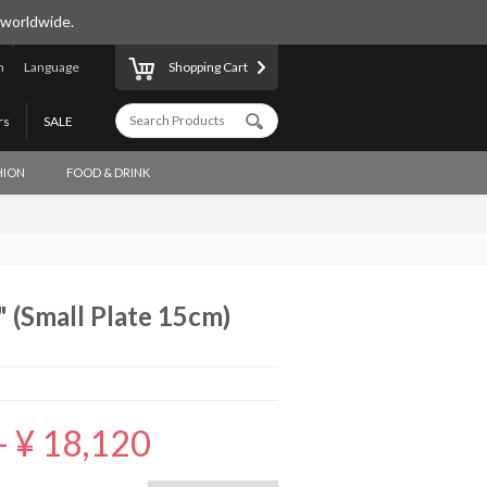
 worldwide.
n
Language
Shopping Cart
rs
SALE
HION
FOOD & DRINK
" (Small Plate 15cm)
-
¥ 18,120