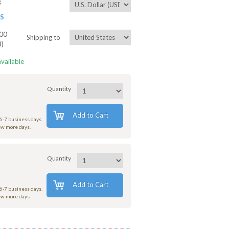
3
ES
00
Shipping to
8)
available
Quantity
Add to Cart
 6-7 business days.
few more days.
Quantity
Add to Cart
 6-7 business days.
few more days.