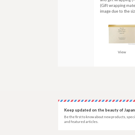
(Gift wrapping mate
image due to the siz
View
Keep updated on the beauty of Japan
Be the first to know about new products, speci
and featured articles.