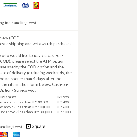
Daily
MINISTOP
FamilyMart
Yamazaki
ng (no handling fees)
ivery (COD)
estic shipping and wristwatch purchases
 who would like to pay via cash-on-
(COD), please select the ATM option.
ease specify the COD option and the
ate of delivery (excluding weekends, the
be no sooner than 4 days after the
n the information form below. Cash-on-
Option/ Service Fees
JPY 10,000
JPY 300
 or above ~ less than JPY 30,000
JPY 400
 or above ~ less than JPY 100,000
JPY 600
0 or above ~ less than JPY 300,000
JPY 1000
andling fees)
aster
American