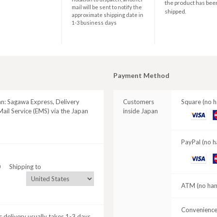
the product has bee
mail will be sent to notify the
shipped.
approximate shipping date in
1-3 business days
Payment Method
an: Sagawa Express, Delivery
Customers
Square (no h
ail Service (EMS) via the Japan
inside Japan
VISA
M
C
PayPal (no h
VISA
M
0
Shipping to
C
ATM (no hand
Convenience 
 delivery usually takes 1-3 days