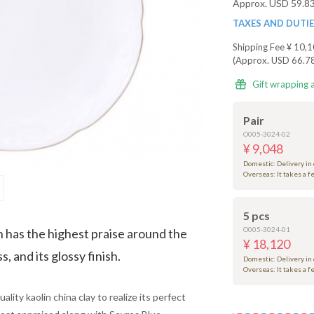
Approx. USD 59.8
TAXES AND DUTI
Shipping Fee
¥ 10,1
(Approx. USD 66.7
Gift wrapping 
Pair
O005-3024-02
¥ 9,048
Domestic: Delivery in
Overseas: It takes a 
5 pcs
O005-3024-01
n has the highest praise around the
¥ 18,120
, and its glossy finish.
Domestic: Delivery in
Overseas: It takes a 
lity kaolin china clay to realize its perfect