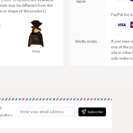
Japan
C
rials may be different from the
e or shape of the product.)
PayPal (no h
VISA
M
C
Kindly notes
If you view 
one of the p
View
site in other
only make y
!
Subscribe
al offers