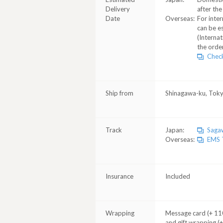
Delivery
after the
Date
Overseas:
For inter
can be e
(Internat
the order
Check
Ship from
Shinagawa-ku, Tok
Track
Japan:
Sagaw
Overseas:
EMS T
Insurance
Included
Wrapping
Message card (+ 110
and gift wrapping (