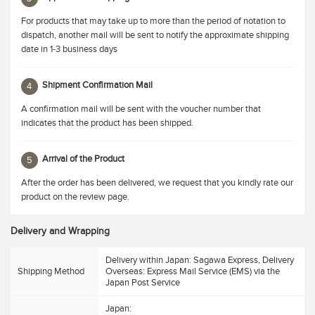
For products that may take up to more than the period of notation to
dispatch, another mail will be sent to notify the approximate shipping
date in 1-3 business days
Shipment Confirmation Mail
4
A confirmation mail will be sent with the voucher number that
indicates that the product has been shipped.
Arrival of the Product
5
After the order has been delivered, we request that you kindly rate our
product on the review page.
Delivery and Wrapping
Delivery within Japan: Sagawa Express, Delivery
Shipping Method
Overseas: Express Mail Service (EMS) via the
Japan Post Service
Japan: