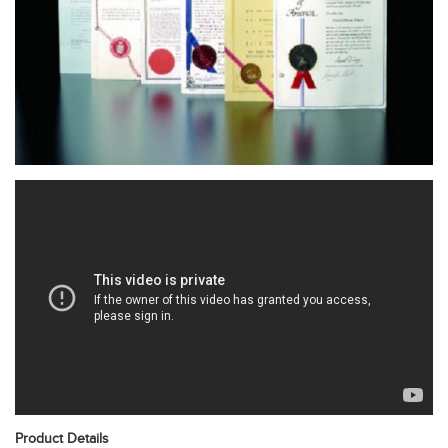
Product Details