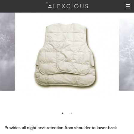
Provides all-night heat retention from shoulder to lower back