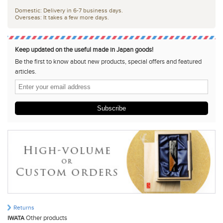
Domestic: Delivery in 6-7 business days.
Overseas: It takes a few more days.
Keep updated on the useful made in Japan goods!
Be the first to know about new products, special offers and featured
articles.
Subscribe
Returns
Other products
IWATA