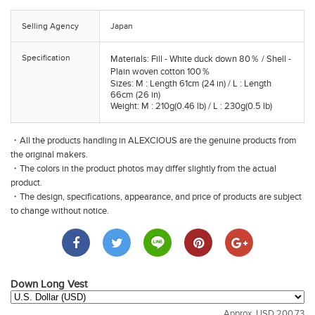
Selling Agency
Japan
Specification
Materials: Fill - White duck down 80％ / Shell -
Plain woven cotton 100％
Sizes: M : Length 61cm (24 in) / L : Length
66cm (26 in)
Weight: M : 210g(0.46 lb) / L : 230g(0.5 lb)
・All the products handling in ALEXCIOUS are the genuine products from
the original makers.
・The colors in the product photos may differ slightly from the actual
product.
・The design, specifications, appearance, and price of products are subject
to change without notice.
Down Long Vest
Approx. USD 200.73