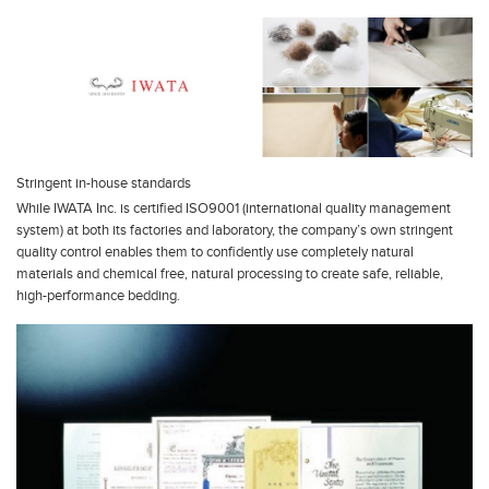
Stringent in-house standards
While IWATA Inc. is certified ISO9001 (international quality management
system) at both its factories and laboratory, the company’s own stringent
quality control enables them to confidently use completely natural
materials and chemical free, natural processing to create safe, reliable,
high-performance bedding.