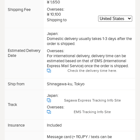
¥ 1,650
Overseas:
Shipping Fee
¥ 10,100
Shipping to
Japan:
Domestic delivery usually takes 1-3 days after the
order is shipped.
Estimated Delivery
Overseas:
Date
For international delivery, delivery time can be
estimated based on that of EMS (International
Express Mail Service) once the order is shipped.
Check the delivery time here.
Ship from
Shinagawa-ku, Tokyo
Japan:
Sagawa Express Tracking Info Site
Track
Overseas:
EMS Tracking Info Site
Insurance
Included
Message card (+ 110JPY / texts can be