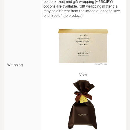
personalized) and gift wrapping (+ 550JPY)
options are available. (Gift wrapping materials
may be different from the image due to the size
or shape of the product.)
Wrapping
View