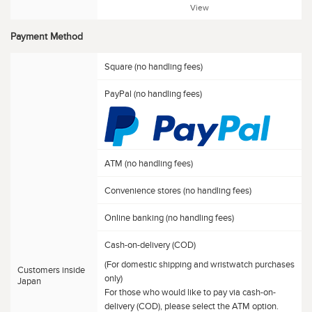
View
Payment Method
Square (no handling fees)
PayPal (no handling fees)
ATM (no handling fees)
Convenience stores (no handling fees)
Online banking (no handling fees)
Cash-on-delivery (COD)
(For domestic shipping and wristwatch purchases
Customers inside
only)
Japan
For those who would like to pay via cash-on-
delivery (COD), please select the ATM option.