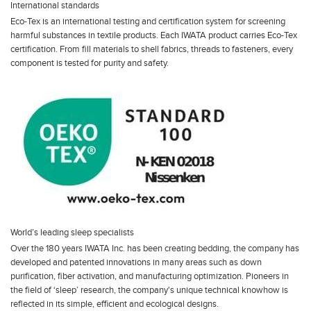
International standards
Eco-Tex is an international testing and certification system for screening
harmful substances in textile products. Each IWATA product carries Eco-Tex
certification. From fill materials to shell fabrics, threads to fasteners, every
component is tested for purity and safety.
World’s leading sleep specialists
Over the 180 years IWATA Inc. has been creating bedding, the company has
developed and patented innovations in many areas such as down
purification, fiber activation, and manufacturing optimization. Pioneers in
the field of ‘sleep’ research, the company's unique technical knowhow is
reflected in its simple, efficient and ecological designs.