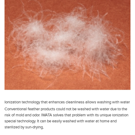
Ionization technology that enhances cleanliness allows washing with water
Conventional feather products could not be washed with water due to the
risk of mold and odor. IWATA solves that problem with its unique ionization
special technology. It can be easily washed with water at home and
sterilized by sun-drying,