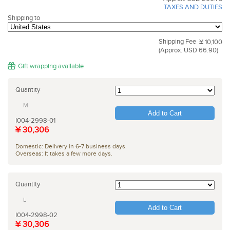
TAXES AND DUTIES
Shipping to
Shipping Fee
¥ 10,100
(Approx. USD 66.90)
Gift wrapping available
Quantity
M
Add to Cart
I004-2998-01
¥ 30,306
Domestic: Delivery in 6-7 business days.
Overseas: It takes a few more days.
Quantity
L
Add to Cart
I004-2998-02
¥ 30,306