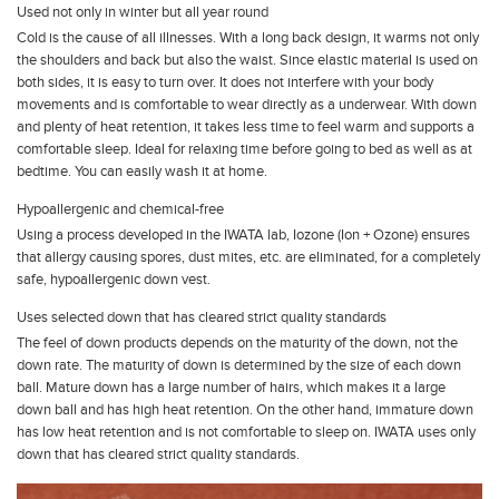
Used not only in winter but all year round
Cold is the cause of all illnesses. With a long back design, it warms not only
the shoulders and back but also the waist. Since elastic material is used on
both sides, it is easy to turn over. It does not interfere with your body
movements and is comfortable to wear directly as a underwear. With down
and plenty of heat retention, it takes less time to feel warm and supports a
comfortable sleep. Ideal for relaxing time before going to bed as well as at
bedtime. You can easily wash it at home.
Hypoallergenic and chemical-free
Using a process developed in the IWATA lab, Iozone (Ion + Ozone) ensures
that allergy causing spores, dust mites, etc. are eliminated, for a completely
safe, hypoallergenic down vest.
Uses selected down that has cleared strict quality standards
The feel of down products depends on the maturity of the down, not the
down rate. The maturity of down is determined by the size of each down
ball. Mature down has a large number of hairs, which makes it a large
down ball and has high heat retention. On the other hand, immature down
has low heat retention and is not comfortable to sleep on. IWATA uses only
down that has cleared strict quality standards.