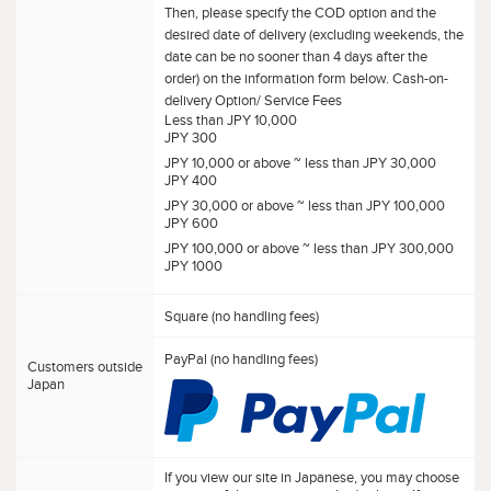
Then, please specify the COD option and the
desired date of delivery (excluding weekends, the
date can be no sooner than 4 days after the
order) on the information form below. Cash-on-
delivery Option/ Service Fees
Less than JPY 10,000
JPY 300
JPY 10,000 or above ~ less than JPY 30,000
JPY 400
JPY 30,000 or above ~ less than JPY 100,000
JPY 600
JPY 100,000 or above ~ less than JPY 300,000
JPY 1000
Square (no handling fees)
PayPal (no handling fees)
Customers outside
Japan
If you view our site in Japanese, you may choose