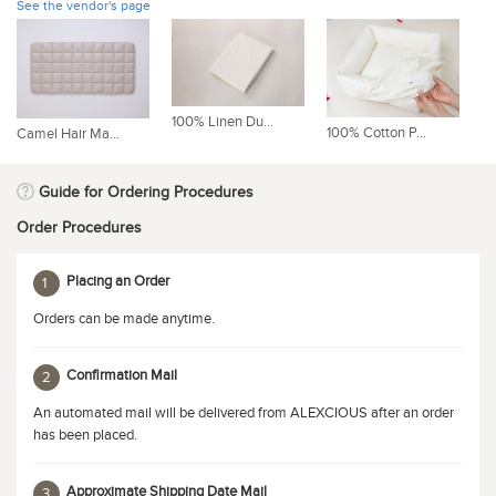
See the vendor's page
100% Linen Du...
10
100% Cotton P...
Camel Hair Ma...
Guide for Ordering Procedures
Order Procedures
Placing an Order
1
Orders can be made anytime.
Confirmation Mail
2
An automated mail will be delivered from ALEXCIOUS after an order
has been placed.
Approximate Shipping Date Mail
3