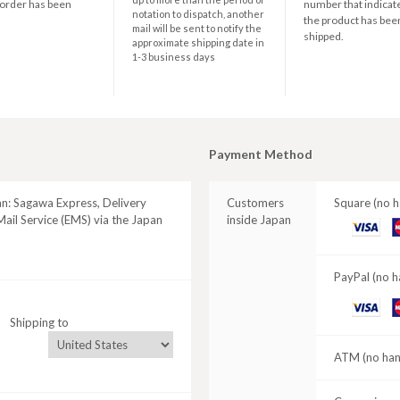
 order has been
number that indicate
notation to dispatch, another
the product has bee
mail will be sent to notify the
shipped.
approximate shipping date in
1-3 business days
Payment Method
an: Sagawa Express, Delivery
Customers
Square (no h
ail Service (EMS) via the Japan
inside Japan
VISA
M
C
PayPal (no h
VISA
M
Shipping to
C
ATM (no hand