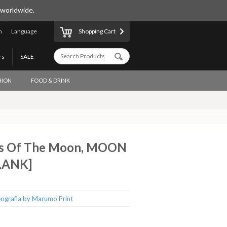
 worldwide.
n
Language
Shopping Cart
rs
SALE
HION
FOOD & DRINK
es Of The Moon, MOON
LANK]
ografia by Marumo Print