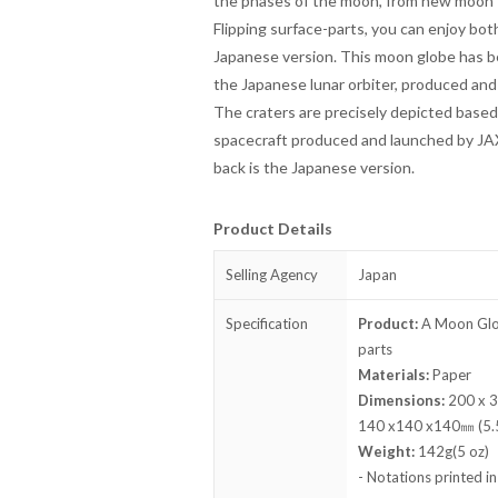
the phases of the moon, from new moon t
Flipping surface-parts, you can enjoy both
Japanese version. This moon globe has 
the Japanese lunar orbiter, produced an
The craters are precisely depicted based
spacecraft produced and launched by JAXA
back is the Japanese version.
Product Details
Selling Agency
Japan
Specification
Product:
A Moon Globe
parts
Materials:
Paper
Dimensions:
200 x 30
140 x140 x140㎜ (5.5. 
Weight:
142g(5 oz)
- Notations printed i