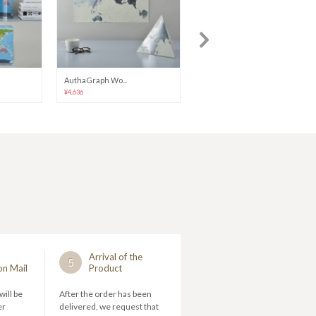
AuthaGraph Wo...
Stand-Alone W...
¥4,636
¥2,852
Arrival of the
5
on Mail
Product
will be
After the order has been
er
delivered, we request that