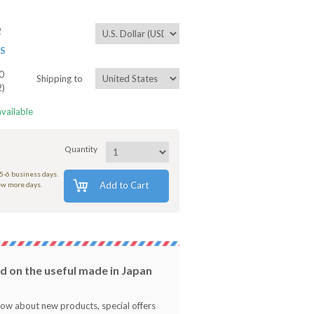
2
ES
0
Shipping to
2)
available
Quantity
 5-6 business days.
Add to Cart
few more days.
 on the useful made in Japan
know about new products, special offers