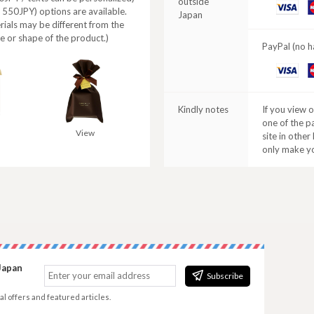
outside
VISA
M
+ 550JPY) options are available.
Japan
C
rials may be different from the
e or shape of the product.)
PayPal (no h
VISA
M
C
Kindly notes
If you view 
one of the p
View
site in other
only make y
Japan
Subscribe
al offers and featured articles.