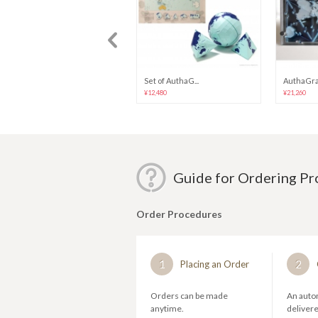
[REALFAKE] SA...
Set of AuthaG...
AuthaGrap
¥4,474
¥12,480
¥21,260
Guide for Ordering P
Order Procedures
1
2
Placing an Order
Orders can be made
An autom
anytime.
deliver