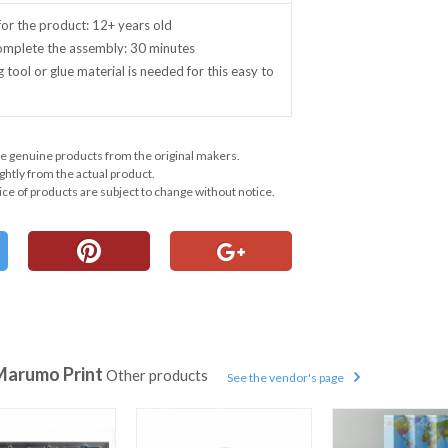
r the product: 12+ years old
complete the assembly: 30 minutes
g tool or glue material is needed for this easy to
e genuine products from the original makers.
ghtly from the actual product.
ce of products are subject to change without notice.
Marumo Print
Other products
See the vendor's page