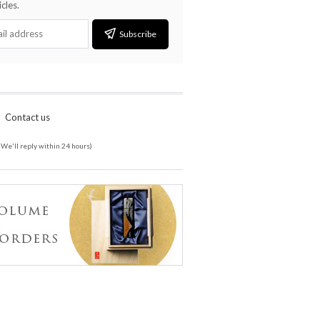
cles.
Subscribe
Contact us
(We'll reply within 24 hours)