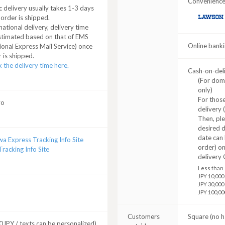
Convenience 
 delivery usually takes 1-3 days
 order is shipped.
LAWSON
national delivery, delivery time
stimated based on that of EMS
Online banki
ional Express Mail Service) once
 is shipped.
 the delivery time here.
Cash-on-del
(For dom
only)
For those
yo
delivery 
Then, pl
desired d
date can 
a Express Tracking Info Site
order) o
racking Info Site
delivery 
Less than 
JPY 10,000
JPY 30,000
JPY 100,00
Customers
Square (no h
JPY / texts can be personalized)