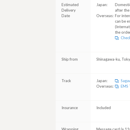
Estimated
Japan:
Domestic
Delivery
after the
Date
Overseas:
For inter
can be e
(Internat
the order
Check
Ship from
Shinagawa-ku, Tok
Track
Japan:
Sagaw
Overseas:
EMS T
Insurance
Included
Wrapping
Message card (+ 110