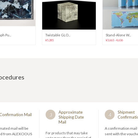
h Pu...
Twistable GLO...
Stand-Alone W...
¥5,285
¥3,663 - 4,636
rocedures
Approximate
Shipment
3
4
Confirmation Mail
Shipping Date
Confirmati
Mail
ated mail will be
A confirmation mail 
For products that may take
ed from ALEXCIOUS
sent with the vouch
up to more than the period of