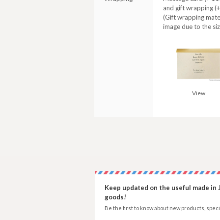
and gift wrapping (
(Gift wrapping mate
image due to the siz
View
Keep updated on the useful made in 
goods!
Be the first to know about new products, speci