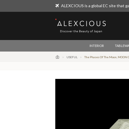
ALEXCIOUS is a global EC site that ga
ALEXCIOUS
INTERIOR
TABLEWA
USEFUL
The Phases Of The Moon, MOON