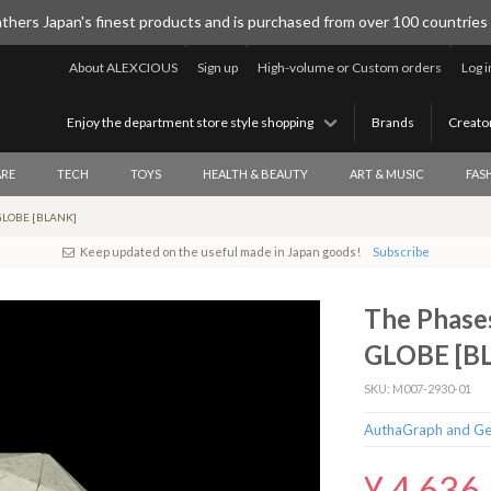
thers Japan's finest products and is purchased from over 100 countries
About ALEXCIOUS
Sign up
High-volume or Custom orders
Log i
Enjoy the department store style shopping
Brands
Creato
RE
TECH
TOYS
HEALTH & BEAUTY
ART & MUSIC
FAS
 GLOBE [BLANK]
Keep updated on the useful made in Japan goods!
Subscribe
The Phas
GLOBE [B
SKU: M007-2930-01
AuthaGraph and Ge
¥ 4,636