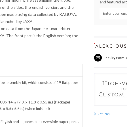
o full moon, while assembling the globe.
and featured arti
 of the sides, the English version, and the
been made using data collected by KAGUYA,
d launched by JAXA.
 on data from the Japanese lunar orbiter
. The front part is the English version; the
Inquiry Form
 assembly kit, which consists of 19 flat paper
0 x 14㎜ (7.8. x 11.8 x 0.55 in.) (Package)
x 5.5x 5.5in.) (when finished)
Returns
n English and Japanese on reversible paper parts.