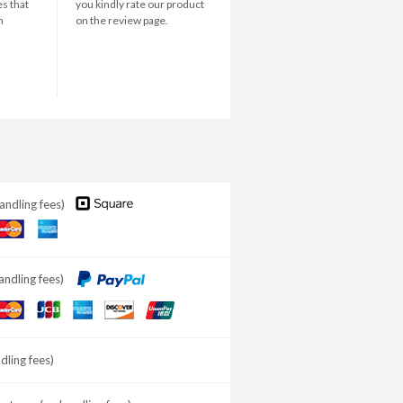
s that
you kindly rate our product
n
on the review page.
andling fees)
aster
American
ard
Express
andling fees)
aster
JCB
American
DISCOVER
ard
Express
ling fees)