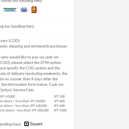
stores (no handling fees)
Daily
MINISTOP
FamilyMart
Yamazaki
ng (no handling fees)
ivery (COD)
estic shipping and wristwatch purchases
 who would like to pay via cash-on-
(COD), please select the ATM option.
ease specify the COD option and the
ate of delivery (excluding weekends, the
be no sooner than 4 days after the
n the information form below. Cash-on-
Option/ Service Fees
JPY 10,000
JPY 300
 or above ~ less than JPY 30,000
JPY 400
 or above ~ less than JPY 100,000
JPY 600
0 or above ~ less than JPY 300,000
JPY 1000
andling fees)