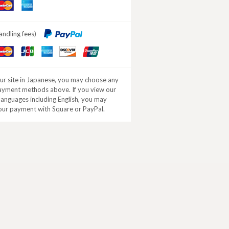
aster
American
ard
Express
andling fees)
aster
JCB
American
DISCOVER
ard
Express
our site in Japanese, you may choose any
ayment methods above. If you view our
 languages including English, you may
our payment with Square or PayPal.