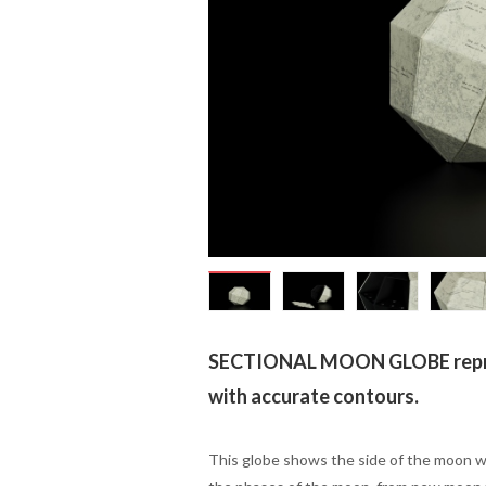
SECTIONAL MOON GLOBE repre
with accurate contours.
This globe shows the side of the moon wh