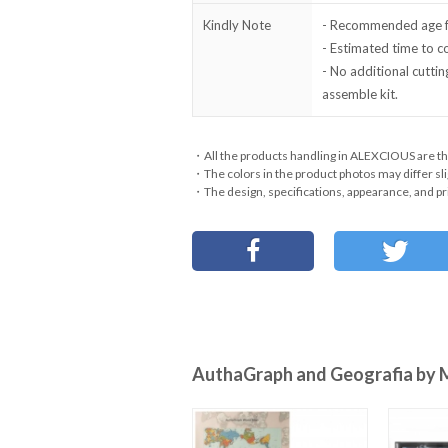
Kindly Note
- Recommended age fo
- Estimated time to 
- No additional cuttin
assemble kit.
・All the products handling in ALEXCIOUS are th
・The colors in the product photos may differ sli
・The design, specifications, appearance, and pri
AuthaGraph and Geografia by 