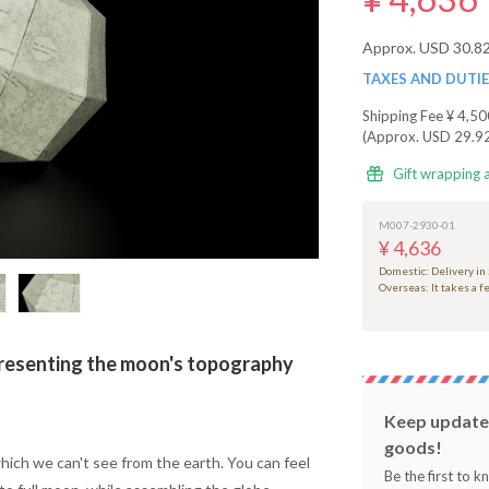
Approx. USD 30.8
TAXES AND DUTI
Shipping Fee
¥ 4,50
(Approx. USD 29.9
Gift wrapping 
M007-2930-01
¥ 4,636
Domestic: Delivery in
Overseas: It takes a 
senting the moon's topography
Keep updated
goods!
ich we can't see from the earth. You can feel
Be the first to 