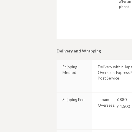
after an
placed.
Delivery and Wrapping
Shipping
Delivery within Jap
Method
Overseas: Express M
Post Service
Shipping Fee
Japan:
¥ 880
Overseas:
¥ 4,500