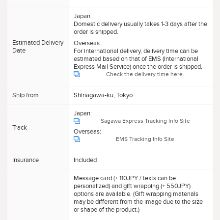
Japan:
Domestic delivery usually takes 1-3 days after the
order is shipped.
Estimated Delivery
Overseas:
Date
For international delivery, delivery time can be
estimated based on that of EMS (International
Express Mail Service) once the order is shipped.
Check the delivery time here.
Ship from
Shinagawa-ku, Tokyo
Japan:
Sagawa Express Tracking Info Site
Track
Overseas:
EMS Tracking Info Site
Insurance
Included
Message card (+ 110JPY / texts can be
personalized) and gift wrapping (+ 550JPY)
options are available. (Gift wrapping materials
may be different from the image due to the size
or shape of the product.)