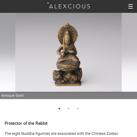
Antique Gold
Protector of the Rabbit
The eight Buddha figurines are associated with the Chinese Zodiac