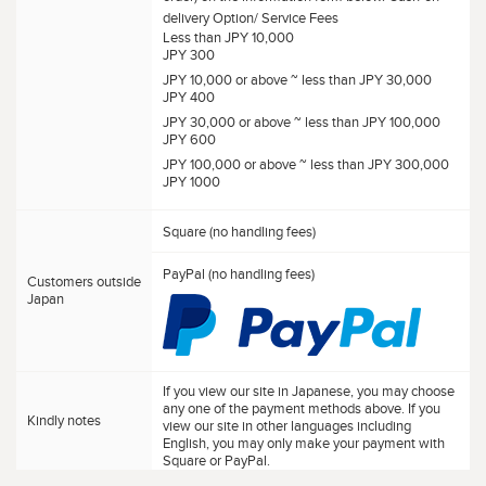
delivery Option/ Service Fees
Less than JPY 10,000
JPY 300
JPY 10,000 or above ~ less than JPY 30,000
JPY 400
JPY 30,000 or above ~ less than JPY 100,000
JPY 600
JPY 100,000 or above ~ less than JPY 300,000
JPY 1000
Square (no handling fees)
PayPal (no handling fees)
Customers outside
Japan
If you view our site in Japanese, you may choose
any one of the payment methods above. If you
Kindly notes
view our site in other languages including
English, you may only make your payment with
Square or PayPal.