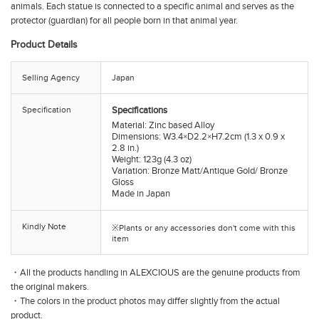
animals. Each statue is connected to a specific animal and serves as the
protector (guardian) for all people born in that animal year.
Product Details
Selling Agency
Japan
Specification
Specifications
Material: Zinc based Alloy
Dimensions: W3.4×D2.2×H7.2cm (1.3 x 0.9 x
2.8 in.)
Weight: 123g (4.3 oz)
Variation: Bronze Matt/Antique Gold/ Bronze
Gloss
Made in Japan
Kindly Note
※Plants or any accessories don't come with this
item
・All the products handling in ALEXCIOUS are the genuine products from
the original makers.
・The colors in the product photos may differ slightly from the actual
product.