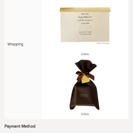
Wrapping
View
View
Payment Method