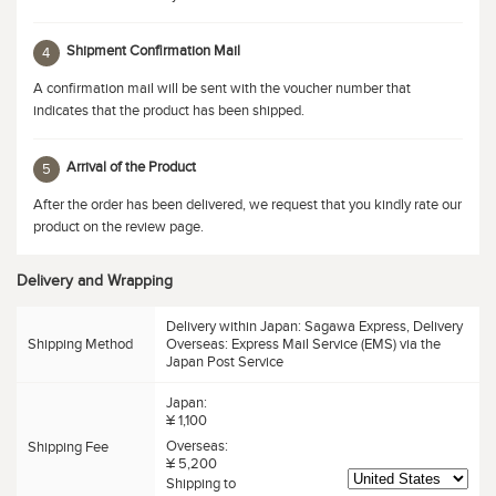
Shipment Confirmation Mail
4
A confirmation mail will be sent with the voucher number that
indicates that the product has been shipped.
Arrival of the Product
5
After the order has been delivered, we request that you kindly rate our
product on the review page.
Delivery and Wrapping
Delivery within Japan: Sagawa Express, Delivery
Shipping Method
Overseas: Express Mail Service (EMS) via the
Japan Post Service
Japan:
¥ 1,100
Overseas:
Shipping Fee
¥ 5,200
Shipping to