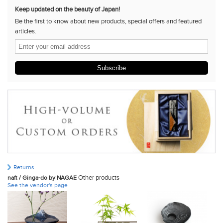
Keep updated on the beauty of Japan!
Be the first to know about new products, special offers and featured
articles.
Subscribe
Returns
Other products
naft / Ginga-do by NAGAE
See the vendor's page