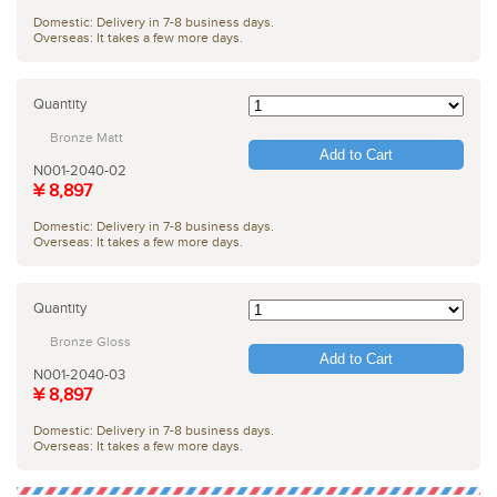
Domestic: Delivery in 7-8 business days.
Overseas: It takes a few more days.
Quantity
Bronze Matt
Add to Cart
N001-2040-02
¥ 8,897
Domestic: Delivery in 7-8 business days.
Overseas: It takes a few more days.
Quantity
Bronze Gloss
Add to Cart
N001-2040-03
¥ 8,897
Domestic: Delivery in 7-8 business days.
Overseas: It takes a few more days.