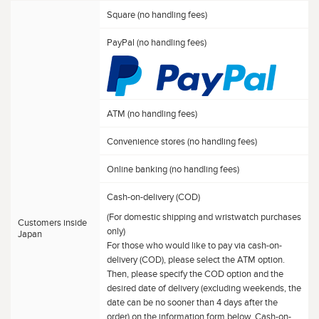
Square (no handling fees)
PayPal (no handling fees)
ATM (no handling fees)
Convenience stores (no handling fees)
Online banking (no handling fees)
Cash-on-delivery (COD)
(For domestic shipping and wristwatch purchases
Customers inside
only)
Japan
For those who would like to pay via cash-on-
delivery (COD), please select the ATM option.
Then, please specify the COD option and the
desired date of delivery (excluding weekends, the
date can be no sooner than 4 days after the
order) on the information form below. Cash-on-