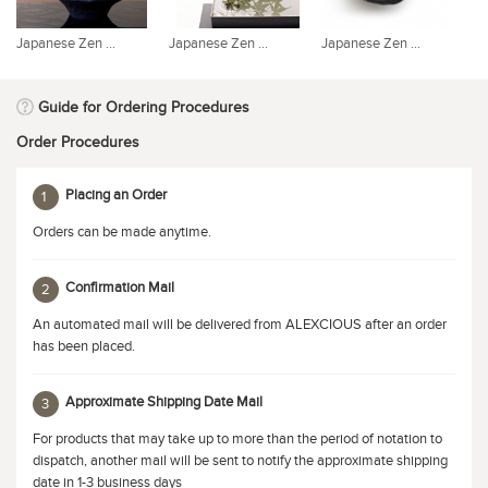
Japanese Zen ...
Japanese Zen ...
Japanese Zen ...
Ja
Guide for Ordering Procedures
Order Procedures
Placing an Order
1
Orders can be made anytime.
Confirmation Mail
2
An automated mail will be delivered from ALEXCIOUS after an order
has been placed.
Approximate Shipping Date Mail
3
For products that may take up to more than the period of notation to
dispatch, another mail will be sent to notify the approximate shipping
date in 1-3 business days