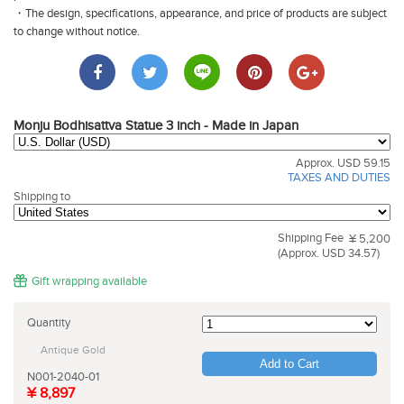
・The design, specifications, appearance, and price of products are subject
to change without notice.
Monju Bodhisattva Statue 3 inch - Made in Japan
Approx. USD 59.15
TAXES AND DUTIES
Shipping to
Shipping Fee
¥ 5,200
(Approx. USD 34.57)
Gift wrapping available
Quantity
Antique Gold
Add to Cart
N001-2040-01
¥ 8,897