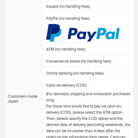
Square (no handling fees)
PayPal (no handling fees)
ATM (no handling fees)
Convenience stores (no handling fees)
Online banking (no handling fees)
Cash-on-delivery (COD)
(For domestic shipping and wristwatch purchases
Customers inside
only)
Japan
For those who would like to pay via cash-on-
delivery (COD), please select the ATM option.
Then, please specify the COD option and the
desired date of delivery (excluding weekends, the
date can be no sooner than 4 days after the
order) on the information form below. Cash-on-