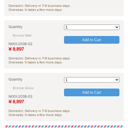
Domestic: Delivery in 7-8 business days.
Overseas: It takes a few more days.
Quantity
Bronze Matt
Add to Cart
N001-2038-02
¥ 8,897
Domestic: Delivery in 7-8 business days.
Overseas: It takes a few more days.
Quantity
Bronze Gloss
Add to Cart
N001-2038-03
¥ 8,897
Domestic: Delivery in 7-8 business days.
Overseas: It takes a few more days.