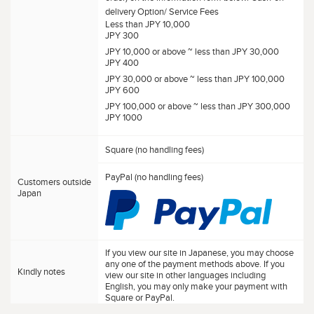
delivery Option/ Service Fees
Less than JPY 10,000
JPY 300
JPY 10,000 or above ~ less than JPY 30,000
JPY 400
JPY 30,000 or above ~ less than JPY 100,000
JPY 600
JPY 100,000 or above ~ less than JPY 300,000
JPY 1000
Square (no handling fees)
PayPal (no handling fees)
Customers outside
Japan
If you view our site in Japanese, you may choose
any one of the payment methods above. If you
Kindly notes
view our site in other languages including
English, you may only make your payment with
Square or PayPal.