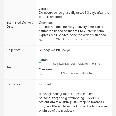
Japan:
Domestic delivery usually takes 1-3 days after the
order is shipped.
Estimated Delivery
Overseas:
Date
For international delivery, delivery time can be
estimated based on that of EMS (International
Express Mail Service) once the order is shipped.
Check the delivery time here.
Ship from
Shinagawa-ku, Tokyo
Japan:
Sagawa Express Tracking Info Site
Track
Overseas:
EMS Tracking Info Site
Insurance
Included
Message card (+ 110JPY / texts can be
personalized) and gift wrapping (+ 550JPY)
options are available. (Gift wrapping materials
may be different from the image due to the size
or shape of the product.)