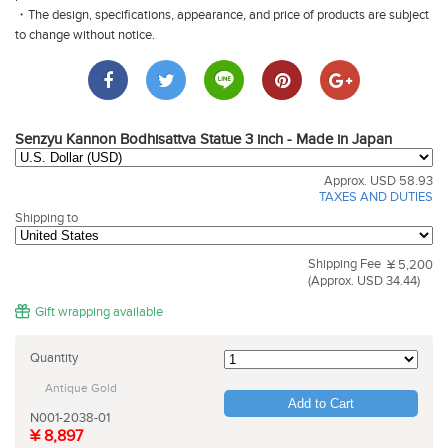
・The design, specifications, appearance, and price of products are subject
to change without notice.
Senzyu Kannon Bodhisattva Statue 3 inch - Made in Japan
Approx. USD 58.93
TAXES AND DUTIES
Shipping to
Shipping Fee
¥ 5,200
(Approx. USD 34.44)
Gift wrapping available
Quantity
Antique Gold
Add to Cart
N001-2038-01
¥ 8,897