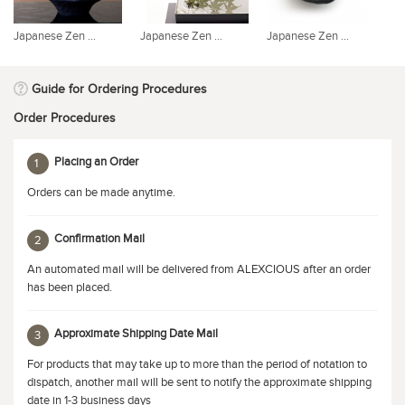
Japanese Zen ...
Japanese Zen ...
Japanese Zen ...
Ja
Guide for Ordering Procedures
Order Procedures
Placing an Order
1
Orders can be made anytime.
Confirmation Mail
2
An automated mail will be delivered from ALEXCIOUS after an order
has been placed.
Approximate Shipping Date Mail
3
For products that may take up to more than the period of notation to
dispatch, another mail will be sent to notify the approximate shipping
date in 1-3 business days