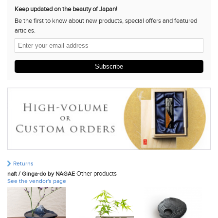
Keep updated on the beauty of Japan!
Be the first to know about new products, special offers and featured
articles.
Subscribe
Returns
Other products
naft / Ginga-do by NAGAE
See the vendor's page