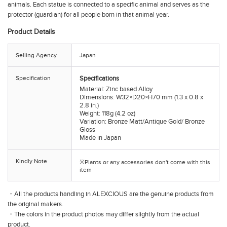
animals. Each statue is connected to a specific animal and serves as the
protector (guardian) for all people born in that animal year.
Product Details
Selling Agency
Japan
Specification
Specifications
Material: Zinc based Alloy
Dimensions: W32×D20×H70 mm (1.3 x 0.8 x
2.8 in.)
Weight: 118g (4.2 oz)
Variation: Bronze Matt/Antique Gold/ Bronze
Gloss
Made in Japan
Kindly Note
※Plants or any accessories don't come with this
item
・All the products handling in ALEXCIOUS are the genuine products from
the original makers.
・The colors in the product photos may differ slightly from the actual
product.