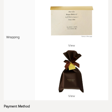
Wrapping
View
View
Payment Method