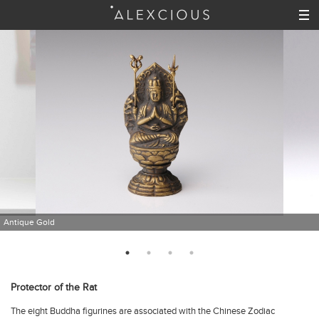
Antique Gold
Protector of the Rat
The eight Buddha figurines are associated with the Chinese Zodiac