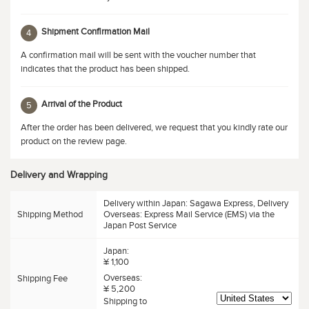
Shipment Confirmation Mail
4
A confirmation mail will be sent with the voucher number that
indicates that the product has been shipped.
Arrival of the Product
5
After the order has been delivered, we request that you kindly rate our
product on the review page.
Delivery and Wrapping
Delivery within Japan: Sagawa Express, Delivery
Shipping Method
Overseas: Express Mail Service (EMS) via the
Japan Post Service
Japan:
¥ 1,100
Overseas:
Shipping Fee
¥ 5,200
Shipping to