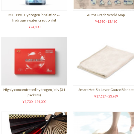
MT-B150 Hydrogen inhalation &
AuthaGraph World Map
hydrogen water creation kit
¥4,980 - 13,460
¥74,800
Highly concentrated hydrogen jelly (31
Smart Hot-Six Layer Gauze Blanket
packets)
¥17,617 - 23,969
¥7,700 - 154,000