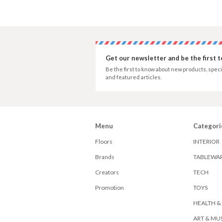
Get our newsletter and be the first 
Be the first to know about new products, speci
and featured articles.
Menu
Categori
Floors
INTERIOR
Brands
TABLEWA
Creators
TECH
Promotion
TOYS
HEALTH &
ART & MU