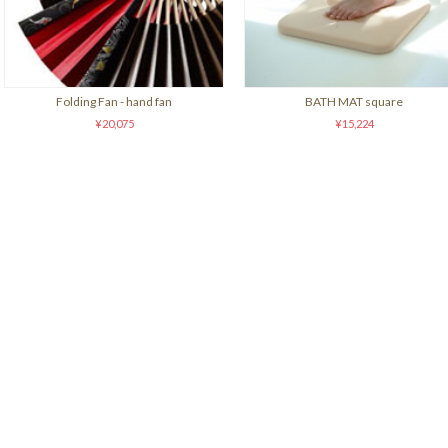
Folding Fan - hand fan
BATH MAT square
¥20,075
¥15,224