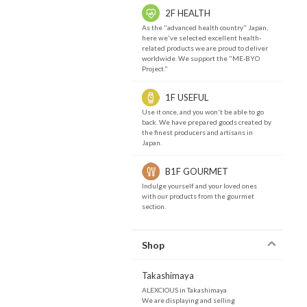
2F HEALTH
As the "advanced health country" Japan,
here we've selected excellent health-
related products we are proud to deliver
worldwide. We support the "ME-BYO
Project."
1F USEFUL
Use it once, and you won't be able to go
back. We have prepared goods created by
the finest producers and artisans in
Japan.
B1F GOURMET
Indulge yourself and your loved ones
with our products from the gourmet
section.
Shop
Takashimaya
ALEXCIOUS in Takashimaya
We are displaying and selling