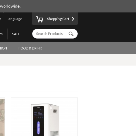
 worldwide.
n
Language
Shopping Cart
rs
SALE
HION
FOOD & DRINK