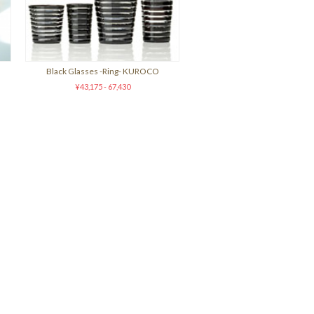
Black Glasses -Ring- KUROCO
¥43,175 - 67,430