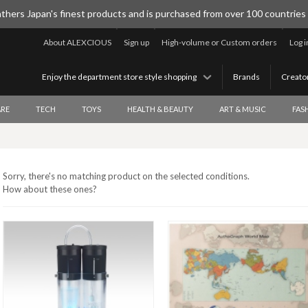
thers Japan's finest products and is purchased from over 100 countries
About ALEXCIOUS
Sign up
High-volume or Custom orders
Log i
Enjoy the department store style shopping
Brands
Creato
RE
TECH
TOYS
HEALTH & BEAUTY
ART & MUSIC
FAS
Sorry, there's no matching product on the selected conditions.
How about these ones?