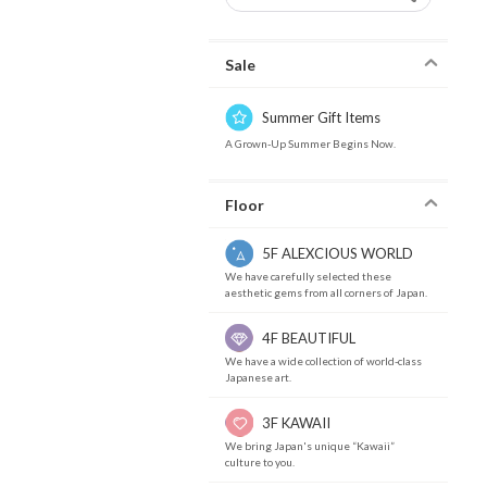
Sale
Summer Gift Items
A Grown-Up Summer Begins Now.
Floor
5F ALEXCIOUS WORLD
We have carefully selected these
aesthetic gems from all corners of Japan.
4F BEAUTIFUL
We have a wide collection of world-class
Japanese art.
3F KAWAII
We bring Japan's unique “Kawaii”
culture to you.