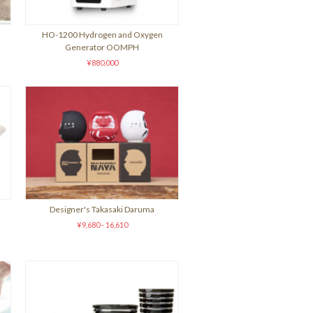
HO-1200 Hydrogen and Oxygen
Generator OOMPH
¥880,000
Designer's Takasaki Daruma
¥9,680 - 16,610