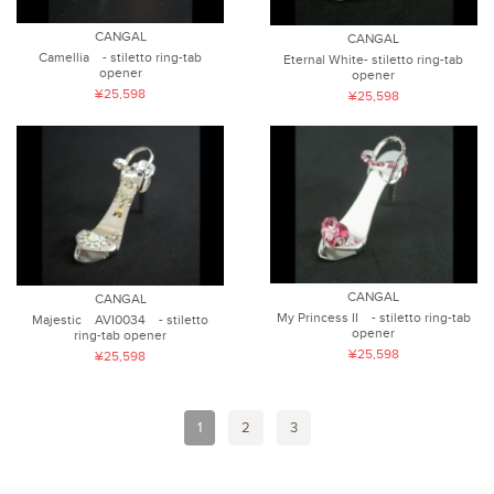
CANGAL
CANGAL
Camellia - stiletto ring-tab
Eternal White- stiletto ring-tab
opener
opener
¥25,598
¥25,598
CANGAL
CANGAL
My Princess II - stiletto ring-tab
Majestic AVI0034 - stiletto
opener
ring-tab opener
¥25,598
¥25,598
1
2
3