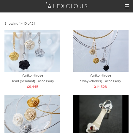
Showing 1 - 10 of 21
Yuriko Hirose
Yuriko Hirose
Bead (pendant) - accessory
Sway (choker) - accessory
¥9,445
¥14,528