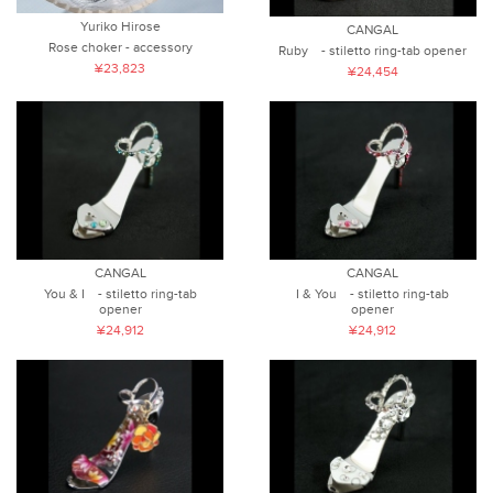
Yuriko Hirose
CANGAL
Rose choker - accessory
Ruby - stiletto ring-tab opener
¥23,823
¥24,454
CANGAL
CANGAL
I & You - stiletto ring-tab
You & I - stiletto ring-tab
opener
opener
¥24,912
¥24,912