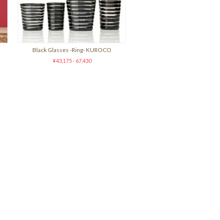
Black Glasses -Ring- KUROCO
¥43,175 - 67,430