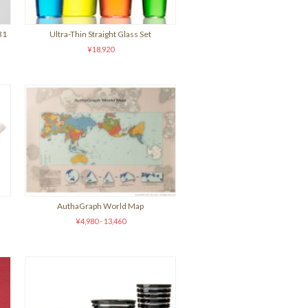
31
Ultra-Thin Straight Glass Set
¥18,920
AuthaGraph World Map
¥4,980 - 13,460