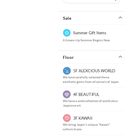
Sale
Summer Gift Items
A Grown-Up Summer Begins Now.
Floor
5F ALEXCIOUS WORLD
We have carefully selected these
aesthetic gems from all corners of Japan.
4F BEAUTIFUL
We have a wide collection of world-class
Japanese art.
3F KAWAII
We bring Japan's unique “Kawaii”
culture to you.