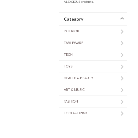
ALEXCIOUS products.
Category
INTERIOR
TABLEWARE
TECH
TOYS
HEALTH & BEAUTY
ART & MUSIC
FASHION
FOOD & DRINK