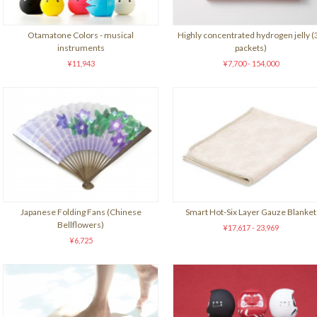
Otamatone Colors - musical
Highly concentrated hydrogen jelly (
instruments
packets)
¥11,943
¥7,700 - 154,000
Japanese Folding Fans (Chinese
Smart Hot-Six Layer Gauze Blanket
Bellflowers)
¥17,617 - 23,969
¥6,725