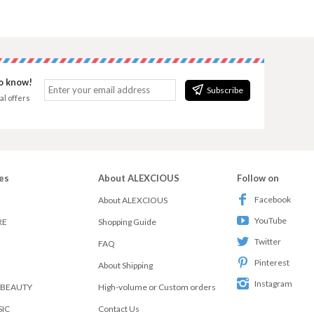
to know!
Subscribe
al offers
es
About ALEXCIOUS
Follow on
Facebook
About ALEXCIOUS
YouTube
RE
Shopping Guide
Twitter
FAQ
Pinterest
About Shipping
Instagram
 BEAUTY
High-volume or Custom orders
SIC
Contact Us