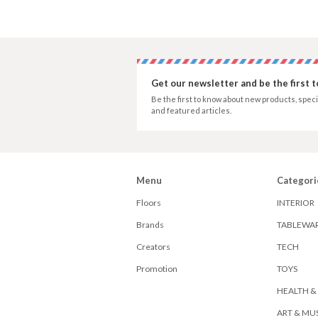
Get our newsletter and be the first 
Be the first to know about new products, speci
and featured articles.
Menu
Categori
Floors
INTERIOR
Brands
TABLEWA
Creators
TECH
Promotion
TOYS
HEALTH &
ART & MU