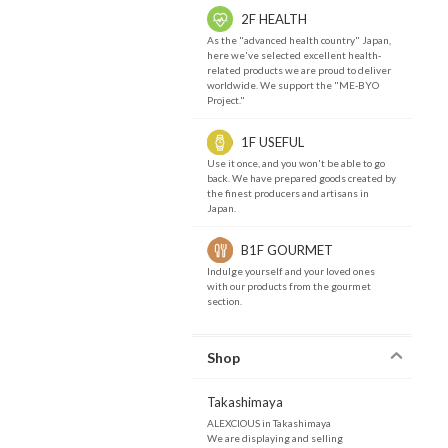
2F HEALTH
As the "advanced health country" Japan,
here we've selected excellent health-
related products we are proud to deliver
worldwide. We support the "ME-BYO
Project."
1F USEFUL
Use it once, and you won't be able to go
back. We have prepared goods created by
the finest producers and artisans in
Japan.
B1F GOURMET
Indulge yourself and your loved ones
with our products from the gourmet
section.
Shop
Takashimaya
ALEXCIOUS in Takashimaya
We are displaying and selling