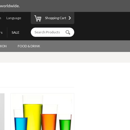
 worldwide.
n
Language
Shopping Cart
rs
SALE
HION
FOOD & DRINK