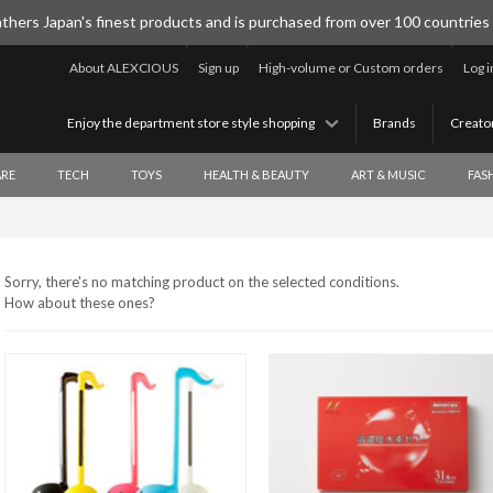
thers Japan's finest products and is purchased from over 100 countries
About ALEXCIOUS
Sign up
High-volume or Custom orders
Log i
Enjoy the department store style shopping
Brands
Creato
RE
TECH
TOYS
HEALTH & BEAUTY
ART & MUSIC
FAS
Sorry, there's no matching product on the selected conditions.
How about these ones?