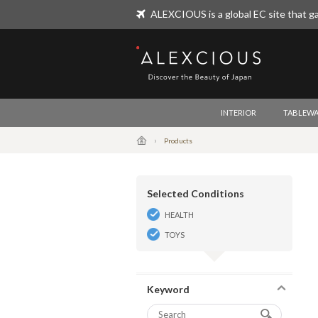
ALEXCIOUS is a global EC site that ga
ALEXCIOUS
INTERIOR
TABLEWA
Products
Selected Conditions
HEALTH
TOYS
Keyword