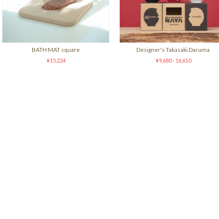
BATH MAT square
Designer's Takasaki Daruma
¥15,224
¥9,680 - 16,610