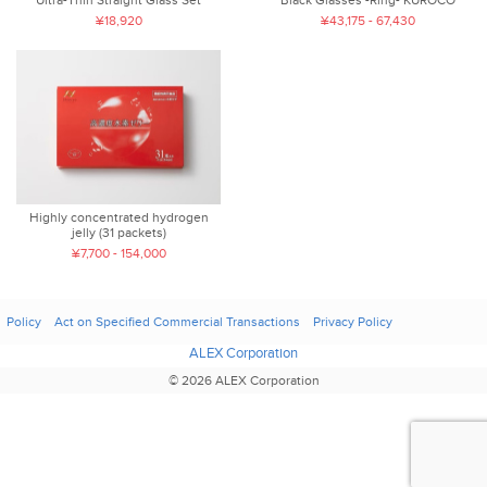
Ultra-Thin Straight Glass Set
Black Glasses -Ring- KUROCO
¥18,920
¥43,175 - 67,430
Highly concentrated hydrogen
jelly (31 packets)
¥7,700 - 154,000
Policy
Act on Specified Commercial Transactions
Privacy Policy
ALEX Corporation
© 2026 ALEX Corporation