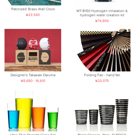
'Patinized' Brass Wall Clock
MT-B150 Hydrogen inhalation &
¥23,540
hydrogen water creation kit
¥74,800
Folding Fan - hand fan
Designer's Takasaki Daruma
¥20,075
¥9,680 - 16,610