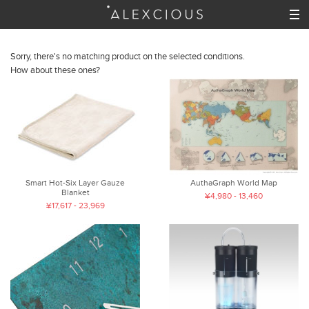
Sorry, there's no matching product on the selected conditions.
How about these ones?
Smart Hot-Six Layer Gauze
AuthaGraph World Map
Blanket
¥4,980 - 13,460
¥17,617 - 23,969