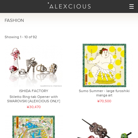
FASHION
Showing 1 - 10 of 92
ISHIDA FACTORY
Sumo Summer - large furoshiki
manga art
Stiletto Ring-tab Opener with
SWAROVSKI [ALEXCIOUS ONLY]
¥70,500
¥30,470