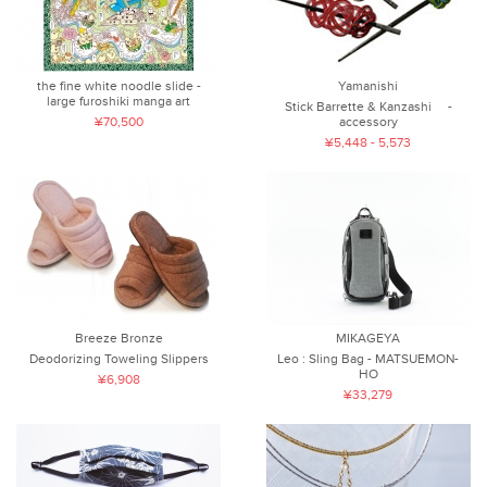
the fine white noodle slide -
Yamanishi
large furoshiki manga art
Stick Barrette & Kanzashi -
¥70,500
accessory
¥5,448 - 5,573
Breeze Bronze
MIKAGEYA
Deodorizing Toweling Slippers
Leo : Sling Bag - MATSUEMON-
HO
¥6,908
¥33,279