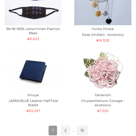
Re+M 100% cotton+linen Fashion
Yuriko Hirose
Mask
Sway (choker) - accessory
¥5,423
¥14,528
Kinuya
Yamanishi
JAPAN BLUE Leather Half Fold
Chrysanthemum Corsage -
Wallet
accessory
¥53,247
¥7,320
1
2
...
10