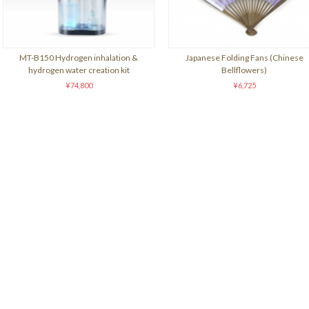
MT-B150 Hydrogen inhalation &
Japanese Folding Fans (Chinese
hydrogen water creation kit
Bellflowers)
¥74,800
¥6,725