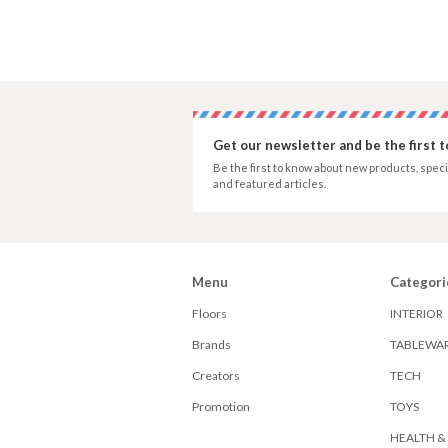
Get our newsletter and be the first 
Be the first to know about new products, speci
and featured articles.
Menu
Categori
Floors
INTERIOR
Brands
TABLEWA
Creators
TECH
Promotion
TOYS
HEALTH &