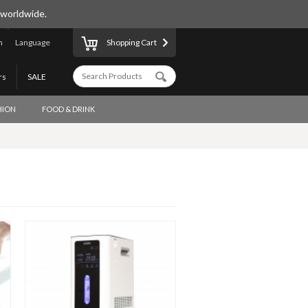
 worldwide.
n
Language
Shopping Cart
rs
SALE
HION
FOOD & DRINK