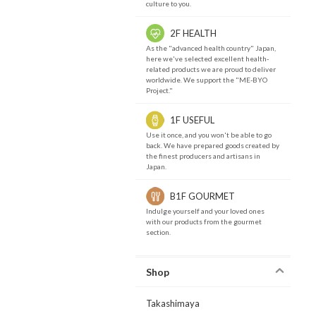
culture to you.
2F HEALTH
As the "advanced health country" Japan,
here we've selected excellent health-
related products we are proud to deliver
worldwide. We support the "ME-BYO
Project."
1F USEFUL
Use it once, and you won't be able to go
back. We have prepared goods created by
the finest producers and artisans in
Japan.
B1F GOURMET
Indulge yourself and your loved ones
with our products from the gourmet
section.
Shop
Takashimaya