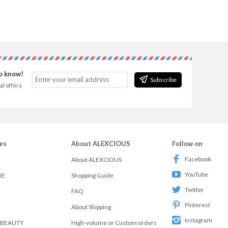
to know!
Subscribe
al offers
es
About ALEXCIOUS
Follow on
Facebook
About ALEXCIOUS
YouTube
RE
Shopping Guide
Twitter
FAQ
Pinterest
About Shipping
Instagram
 BEAUTY
High-volume or Custom orders