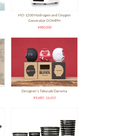
HO-1200 Hydrogen and Oxygen
Generator OOMPH
¥880,000
Designer's Takasaki Daruma
¥9,680 - 16,610