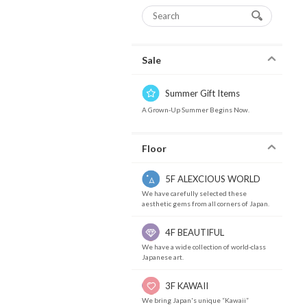
Sale
Summer Gift Items
A Grown-Up Summer Begins Now.
Floor
5F ALEXCIOUS WORLD
We have carefully selected these
aesthetic gems from all corners of Japan.
4F BEAUTIFUL
We have a wide collection of world-class
Japanese art.
3F KAWAII
We bring Japan's unique “Kawaii”