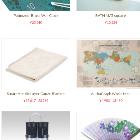
'Patinized' Brass Wall Clock
BATH MAT square
¥23,540
¥15,224
Smart Hot-Six Layer Gauze Blanket
AuthaGraph World Map
¥17,617 - 23,969
¥4,980 - 13,460