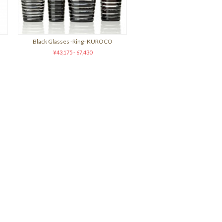
Black Glasses -Ring- KUROCO
¥43,175 - 67,430