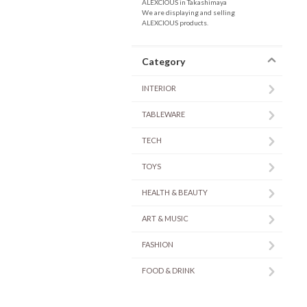
ALEXCIOUS in Takashimaya
We are displaying and selling
ALEXCIOUS products.
Category
INTERIOR
TABLEWARE
TECH
TOYS
HEALTH & BEAUTY
ART & MUSIC
FASHION
FOOD & DRINK