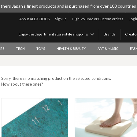
thers Japan's finest products and is purchased from over 100 countries
About ALEXCIOUS
Sign up
High-volume or Custom orders
Log i
Enjoy the department store style shopping
Brands
Creato
RE
TECH
TOYS
HEALTH & BEAUTY
ART & MUSIC
FAS
Sorry, there's no matching product on the selected conditions.
How about these ones?