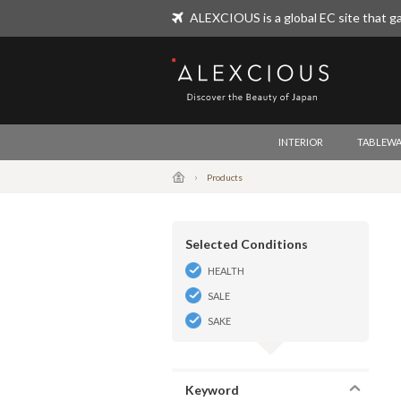
ALEXCIOUS is a global EC site that ga
ALEXCIOUS
INTERIOR
TABLEWA
Products
Selected Conditions
HEALTH
SALE
SAKE
Keyword