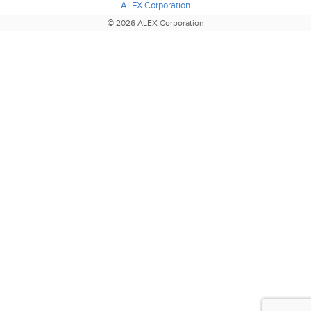
ALEX Corporation
© 2026 ALEX Corporation