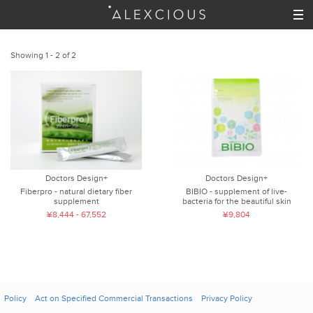
Showing 1 - 2 of 2
Doctors Design+
Doctors Design+
Fiberpro - natural dietary fiber
BIBIO - supplement of live-
supplement
bacteria for the beautiful skin
¥8,444 - 67,552
¥9,804
Policy
Act on Specified Commercial Transactions
Privacy Policy