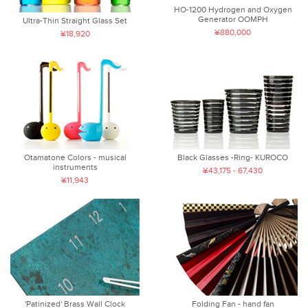
HO-1200 Hydrogen and Oxygen
Generator OOMPH
Ultra-Thin Straight Glass Set
¥880,000
¥18,920
Otamatone Colors - musical
Black Glasses -Ring- KUROCO
instruments
¥43,175 - 67,430
¥11,943
'Patinized' Brass Wall Clock
Folding Fan - hand fan