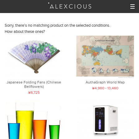
Sorry, there's no matching product on the selected conditions.
How about these ones?
Japanese Folding Fans (Chinese
AuthaGraph World Map
Bellflowers)
¥4,980 - 13,460
¥6,725