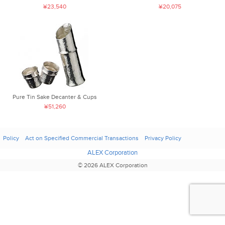
¥23,540
¥20,075
Pure Tin Sake Decanter & Cups
¥51,260
Policy
Act on Specified Commercial Transactions
Privacy Policy
ALEX Corporation
© 2026 ALEX Corporation