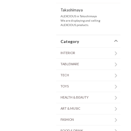
Takashimaya
ALEXCIOUS in Takashimaya
We are displaying and selling
ALEXCIOUS products.
Category
INTERIOR
TABLEWARE
TECH
TOYS
HEALTH & BEAUTY
ART & MUSIC
FASHION
FOOD & DRINK