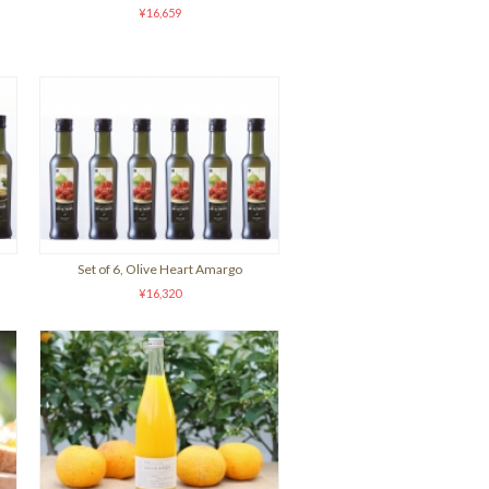
¥16,659
Set of 6, Olive Heart Amargo
¥16,320