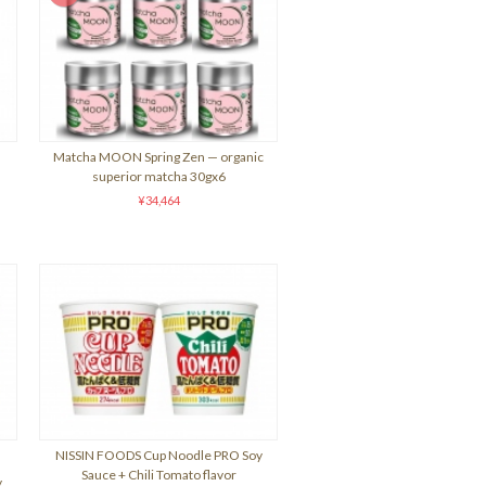
Matcha MOON Spring Zen — organic
superior matcha 30gx6
¥34,464
NISSIN FOODS Cup Noodle PRO Soy
Sauce + Chili Tomato flavor
y