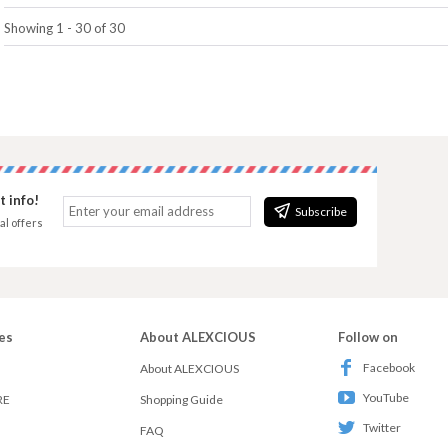
Showing 1 - 30 of 30
 info!
Subscribe
al offers
es
About ALEXCIOUS
Follow on
Facebook
About ALEXCIOUS
YouTube
RE
Shopping Guide
Twitter
FAQ