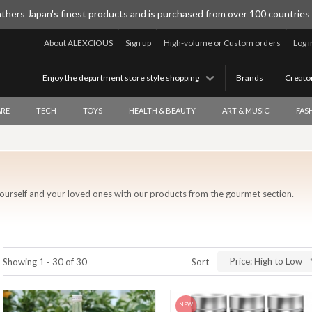
thers Japan's finest products and is purchased from over 100 countries
About ALEXCIOUS
Sign up
High-volume or Custom orders
Log i
Enjoy the department store style shopping
Brands
Creato
RE
TECH
TOYS
HEALTH & BEAUTY
ART & MUSIC
FAS
ourself and your loved ones with our products from the gourmet section.
Price: High to Low
Showing 1 - 30 of 30
Sort