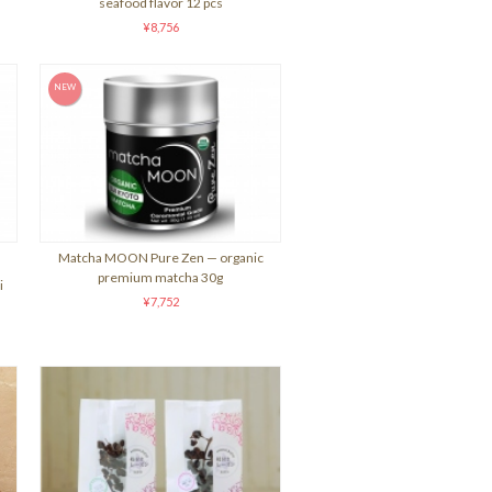
seafood flavor 12 pcs
¥8,756
Matcha MOON Pure Zen — organic
premium matcha 30g
i
¥7,752