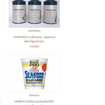
CHAMISOU
CHAMISOU Collection - Japanese
blend green tea
¥10,964
Pokemon
y
NISSIN FOODS Cup Noodle PRO