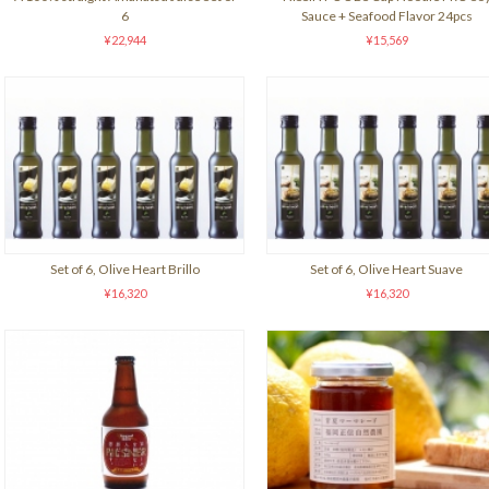
6
Sauce + Seafood Flavor 24pcs
¥22,944
¥15,569
Set of 6, Olive Heart Brillo
Set of 6, Olive Heart Suave
¥16,320
¥16,320