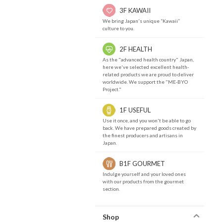
3F KAWAII
We bring Japan's unique “Kawaii”
culture to you.
2F HEALTH
As the "advanced health country" Japan,
here we've selected excellent health-
related products we are proud to deliver
worldwide. We support the "ME-BYO
Project."
1F USEFUL
Use it once, and you won't be able to go
back. We have prepared goods created by
the finest producers and artisans in
Japan.
B1F GOURMET
Indulge yourself and your loved ones
with our products from the gourmet
section.
Shop