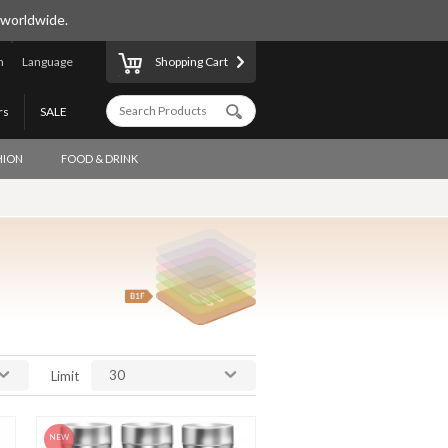
 worldwide.
n
Language
Shopping Cart
rs
SALE
HION
FOOD & DRINK
30
Limit