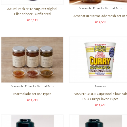
330ml Pack of 12 August Original
Masanobu Fukuoka Natural Farm
Pilsner beer ‐ Unfiltered
Amanatsu Marmalade fresh set of 
¥15,111
¥14,558
Masanobu Fukuoka Natural Farm
Pokemon
Marmalade set of 3 types
NISSIN FOODS Cup Noodle low-salt
PRO Curry Flavor 12pcs
¥11,712
¥11,460