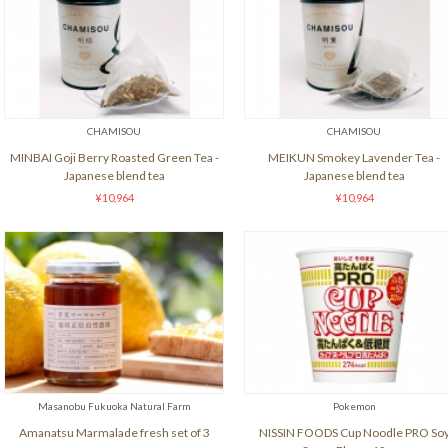
CHAMISOU
CHAMISOU
MINBAI Goji Berry Roasted Green Tea -
MEIKUN Smokey Lavender Tea -
Japanese blend tea
Japanese blend tea
¥10,964
¥10,964
Masanobu Fukuoka Natural Farm
Pokemon
Amanatsu Marmalade fresh set of 3
NISSIN FOODS Cup Noodle PRO So