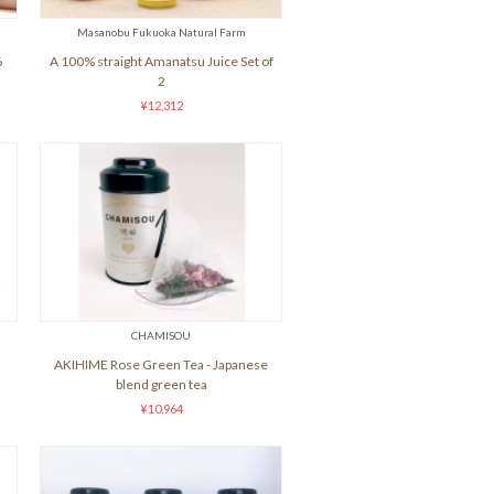
Masanobu Fukuoka Natural Farm
6
A 100% straight Amanatsu Juice Set of
2
¥12,312
CHAMISOU
AKIHIME Rose Green Tea - Japanese
blend green tea
¥10,964