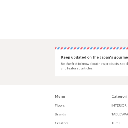
Keep updated on the Japan's gourmet
Be the first to know about new products, speci
and featured articles.
Menu
Categori
Floors
INTERIOR
Brands
TABLEWA
Creators
TECH