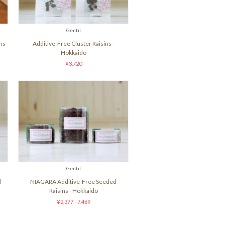
Gentil
ns
Additive-Free Cluster Raisins -
Hokkaido
¥3,720
Gentil
d
NIAGARA Additive-Free Seeded
Raisins - Hokkaido
¥2,377 - 7,469