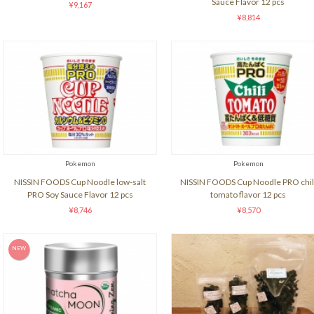
Sauce Flavor 12 pcs
¥9,167
¥8,814
Pokemon
Pokemon
NISSIN FOODS Cup Noodle low-salt
NISSIN FOODS Cup Noodle PRO chil
PRO Soy Sauce Flavor 12 pcs
tomato flavor 12 pcs
¥8,746
¥8,570