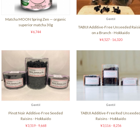
Matcha MOON Spring Zen — organic
Gentil
superior matcha 30g
TABIJI Additive-Free Unseeded Raisi
¥6,744
on a Branch - Hokkaido
¥4,527 - 16,320
Gentil
Gentil
Pinot Noir Additive-Free Seeded
TABIJI Additive-Free Red Unseede
Raisins - Hokkaido
Raisins - Hokkaido
¥3,519 - 9,668
¥3,116 - 8,256