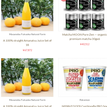
Masanobu Fukuoka Natural Farm
Matcha MOON Pure Zen — organic
premium matcha 30gx6
A 100% straight Amanatsu Juice Set of
¥40,512
18
¥67,872
Masanobu Fukuoka Natural Farm
Pokemon
A 100% straight Amanatsu Juice Set of
NISSIN FOODS Cup Noodle PRO So