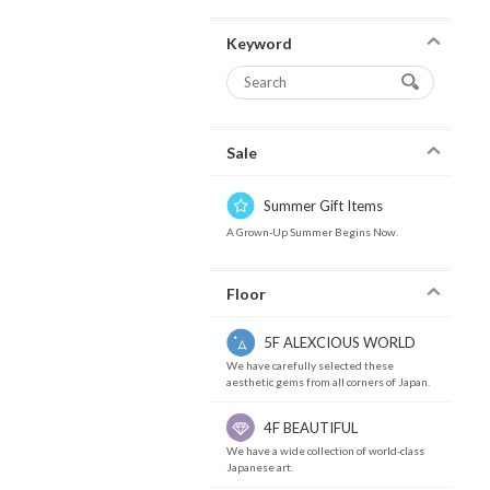
Keyword
Sale
Summer Gift Items
A Grown-Up Summer Begins Now.
Floor
5F ALEXCIOUS WORLD
We have carefully selected these
aesthetic gems from all corners of Japan.
4F BEAUTIFUL
We have a wide collection of world-class
Japanese art.