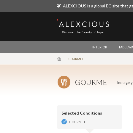
ALEXCIOUS is a global EC site that ga
ALEXCIOUS
INTERIOR
TABLEWA
GOURMET
GOURMET
Indulge y
Selected Conditions
GOURMET