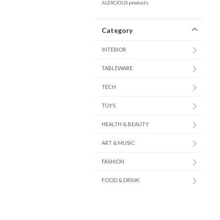
ALEXCIOUS products.
Category
INTERIOR
TABLEWARE
TECH
TOYS
HEALTH & BEAUTY
ART & MUSIC
FASHION
FOOD & DRINK