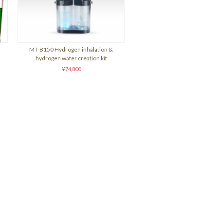
MT-B150 Hydrogen inhalation &
hydrogen water creation kit
¥74,800