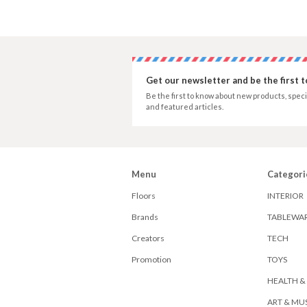
Get our newsletter and be the first 
Be the first to know about new products, speci
and featured articles.
Menu
Categori
Floors
INTERIOR
Brands
TABLEWA
Creators
TECH
Promotion
TOYS
HEALTH &
ART & MU