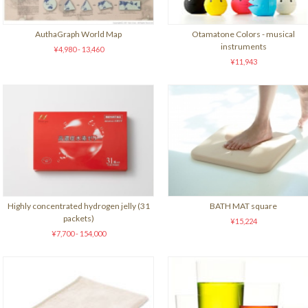
AuthaGraph World Map
Otamatone Colors - musical
instruments
¥4,980 - 13,460
¥11,943
Highly concentrated hydrogen jelly (31
BATH MAT square
packets)
¥15,224
¥7,700 - 154,000