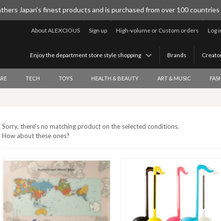
thers Japan's finest products and is purchased from over 100 countries
About ALEXCIOUS
Sign up
High-volume or Custom orders
Log i
Enjoy the department store style shopping
Brands
Creato
RE
TECH
TOYS
HEALTH & BEAUTY
ART & MUSIC
FAS
Sorry, there's no matching product on the selected conditions.
How about these ones?