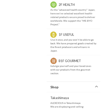
2F HEALTH
As the "advanced health country" Japan,
here we've selected excellent health-
related products we are proud to deliver
worldwide. We support the "ME-BYO
Project."
1F USEFUL
Use it once, and you won't be able to go
back. We have prepared goods created by
the finest producers and artisans in
Japan.
B1F GOURMET
Indulge yourself and your loved ones
with our products from the gourmet
section.
Shop
Takashimaya
ALEXCIOUS in Takashimaya
We are displaying and selling