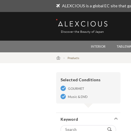
ALEXCIOUS is a global EC site that ga
ALEXCIOUS
INTERIOR
TABLEWA
Products
Selected Conditions
GOURMET
Music & DVD
Keyword