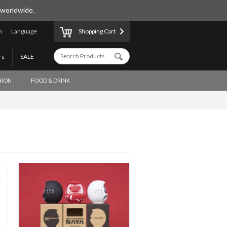
 worldwide.
n
Language
Shopping Cart
rs
SALE
HION
FOOD & DRINK