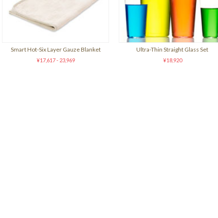
Smart Hot-Six Layer Gauze Blanket
Ultra-Thin Straight Glass Set
¥17,617 - 23,969
¥18,920