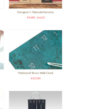
Designer's Takasaki Daruma
¥9,680 - 16,610
'Patinized' Brass Wall Clock
¥23,540