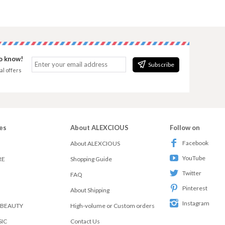
to know!
Subscribe
al offers
es
About ALEXCIOUS
Follow on
Facebook
About ALEXCIOUS
YouTube
RE
Shopping Guide
Twitter
FAQ
Pinterest
About Shipping
Instagram
 BEAUTY
High-volume or Custom orders
SIC
Contact Us