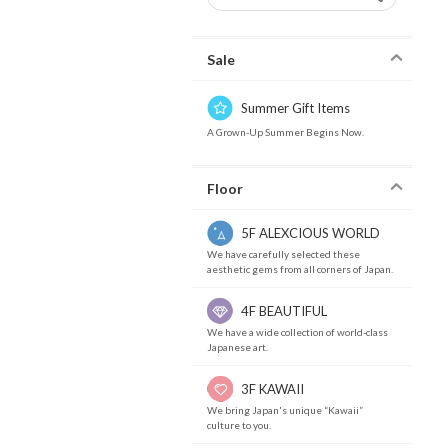
Sale
Summer Gift Items
A Grown-Up Summer Begins Now.
Floor
5F ALEXCIOUS WORLD
We have carefully selected these
aesthetic gems from all corners of Japan.
4F BEAUTIFUL
We have a wide collection of world-class
Japanese art.
3F KAWAII
We bring Japan's unique “Kawaii”
culture to you.