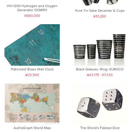
HO-1200 Hydrogen and Oxygen
Generator OOMPH
Pure Tin Sake Decanter & Cups
¥880,000
¥51,260
'Patinized' Brass Wall Clock
Black Glasses -Ring- KUROCO
¥23,540
¥43,175 - 67,430
AuthaGraph World Map
The World's Fastest Dice