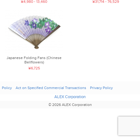
¥4,980 - 13,460
¥31,714 - 76,529
Japanese Folding Fans (Chinese
Bellflowers)
¥6,725
Policy
Act on Specified Commercial Transactions
Privacy Policy
ALEX Corporation
© 2026 ALEX Corporation