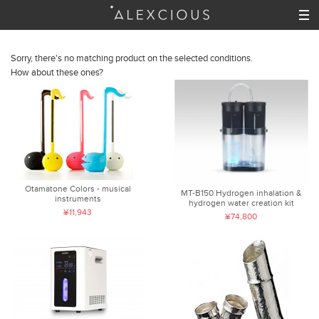
Sorry, there's no matching product on the selected conditions.
How about these ones?
Otamatone Colors - musical
MT-B150 Hydrogen inhalation &
instruments
hydrogen water creation kit
¥11,943
¥74,800