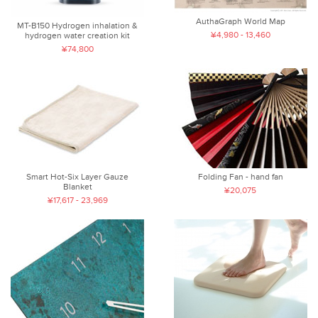
AuthaGraph World Map
MT-B150 Hydrogen inhalation &
¥4,980 - 13,460
hydrogen water creation kit
¥74,800
Smart Hot-Six Layer Gauze
Folding Fan - hand fan
Blanket
¥20,075
¥17,617 - 23,969