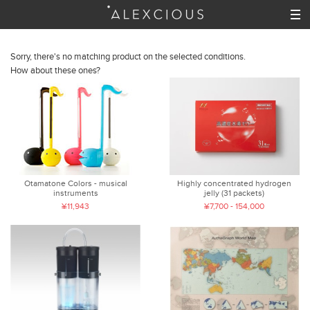
Sorry, there's no matching product on the selected conditions.
How about these ones?
Otamatone Colors - musical
Highly concentrated hydrogen
instruments
jelly (31 packets)
¥11,943
¥7,700 - 154,000