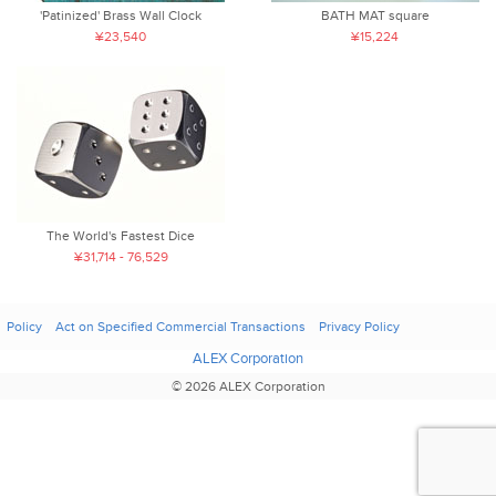
'Patinized' Brass Wall Clock
BATH MAT square
¥23,540
¥15,224
The World's Fastest Dice
¥31,714 - 76,529
Policy
Act on Specified Commercial Transactions
Privacy Policy
ALEX Corporation
© 2026 ALEX Corporation