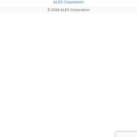
ALEX Corporation
© 2026 ALEX Corporation