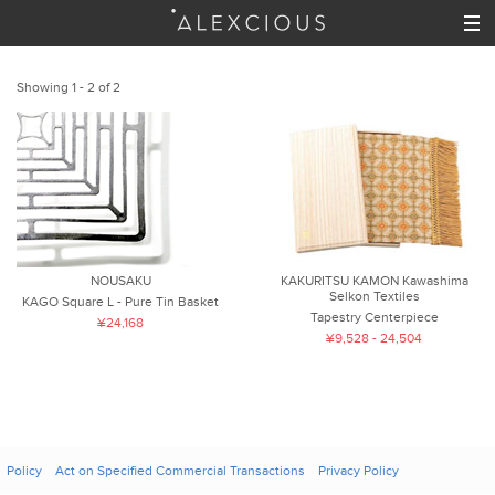
Showing 1 - 2 of 2
NOUSAKU
KAKURITSU KAMON Kawashima
Selkon Textiles
KAGO Square L - Pure Tin Basket
Tapestry Centerpiece
¥24,168
¥9,528 - 24,504
Policy
Act on Specified Commercial Transactions
Privacy Policy