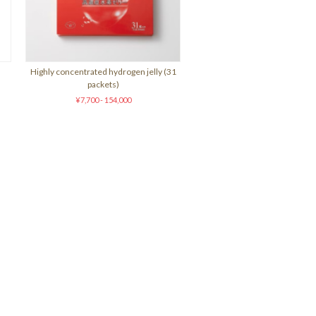
Highly concentrated hydrogen jelly (31
packets)
¥7,700 - 154,000