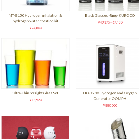
MT-B150 Hydrogen inhalation &
Black Glasses -Ring- KUROCO
hydrogen water creation kit
¥43,175 - 67,430
¥74,800
Ultra-Thin Straight Glass Set
HO-1200 Hydrogen and Oxygen
Generator OOMPH
¥18,920
¥880,000