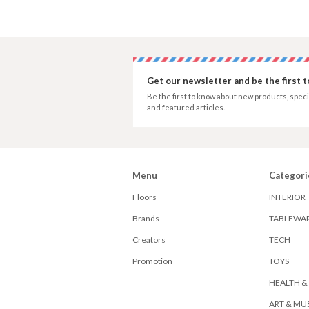
Get our newsletter and be the first 
Be the first to know about new products, speci
and featured articles.
Menu
Categori
Floors
INTERIOR
Brands
TABLEWA
Creators
TECH
Promotion
TOYS
HEALTH &
ART & MU