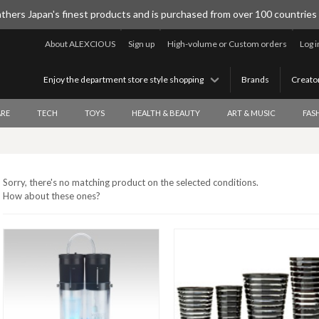
thers Japan's finest products and is purchased from over 100 countries
About ALEXCIOUS
Sign up
High-volume or Custom orders
Log i
Enjoy the department store style shopping
Brands
Creato
RE
TECH
TOYS
HEALTH & BEAUTY
ART & MUSIC
FAS
Sorry, there's no matching product on the selected conditions.
How about these ones?