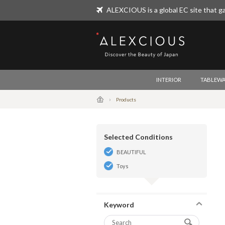
ALEXCIOUS is a global EC site that ga
ALEXCIOUS
INTERIOR
TABLEWA
Products
Selected Conditions
BEAUTIFUL
Toys
Keyword