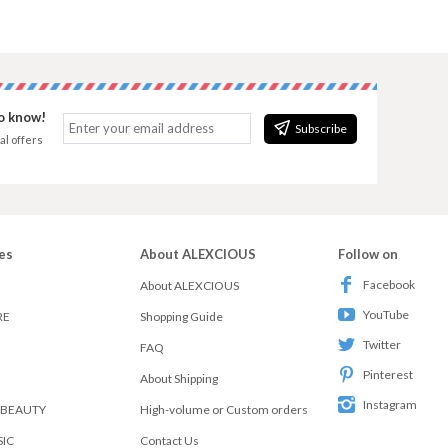
to know!
Subscribe
al offers
es
About ALEXCIOUS
Follow on
Facebook
About ALEXCIOUS
YouTube
RE
Shopping Guide
Twitter
FAQ
Pinterest
About Shipping
Instagram
 BEAUTY
High-volume or Custom orders
SIC
Contact Us