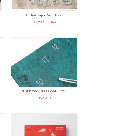
AuthaGraph World Map
¥4,980 - 13,460
'Patinized' Brass Wall Clock
¥23,540