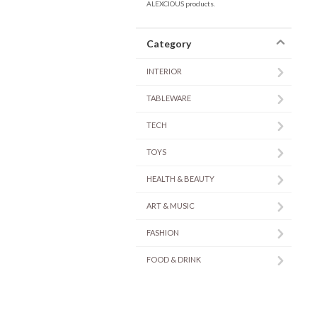
ALEXCIOUS products.
Category
INTERIOR
TABLEWARE
TECH
TOYS
HEALTH & BEAUTY
ART & MUSIC
FASHION
FOOD & DRINK