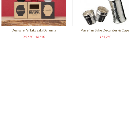
Designer's Takasaki Daruma
Pure Tin Sake Decanter & Cups
¥9,680 - 16,610
¥51,260