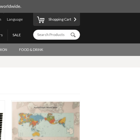
 worldwide.
n
Language
Shopping Cart
rs
SALE
HION
FOOD & DRINK