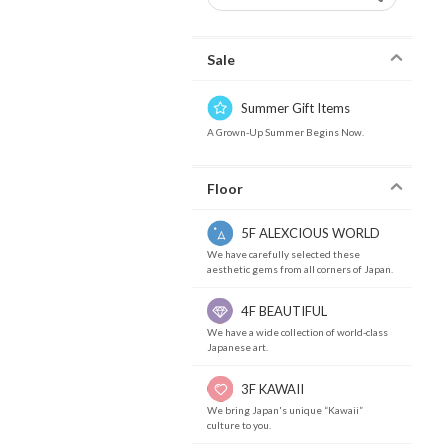
Sale
Summer Gift Items
A Grown-Up Summer Begins Now.
Floor
5F ALEXCIOUS WORLD
We have carefully selected these
aesthetic gems from all corners of Japan.
4F BEAUTIFUL
We have a wide collection of world-class
Japanese art.
3F KAWAII
We bring Japan's unique “Kawaii”
culture to you.