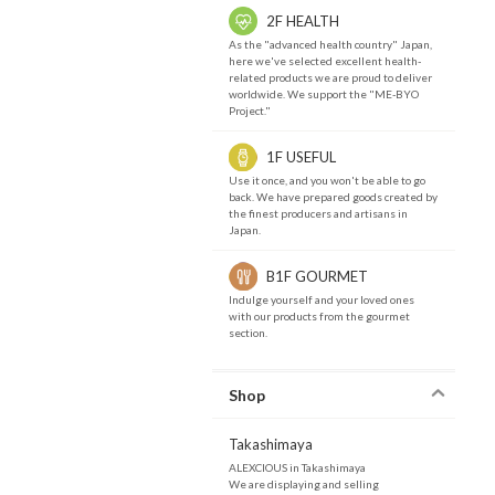
2F HEALTH
As the "advanced health country" Japan,
here we've selected excellent health-
related products we are proud to deliver
worldwide. We support the "ME-BYO
Project."
1F USEFUL
Use it once, and you won't be able to go
back. We have prepared goods created by
the finest producers and artisans in
Japan.
B1F GOURMET
Indulge yourself and your loved ones
with our products from the gourmet
section.
Shop
Takashimaya
ALEXCIOUS in Takashimaya
We are displaying and selling