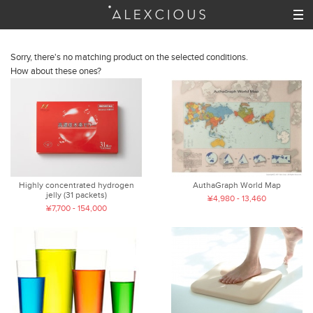
Sorry, there's no matching product on the selected conditions.
How about these ones?
Highly concentrated hydrogen
AuthaGraph World Map
jelly (31 packets)
¥4,980 - 13,460
¥7,700 - 154,000