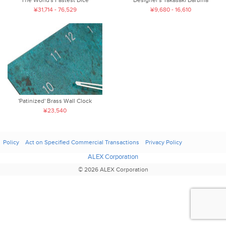
Designer's Takasaki Daruma
¥31,714 - 76,529
¥9,680 - 16,610
'Patinized' Brass Wall Clock
¥23,540
Policy
Act on Specified Commercial Transactions
Privacy Policy
ALEX Corporation
© 2026 ALEX Corporation