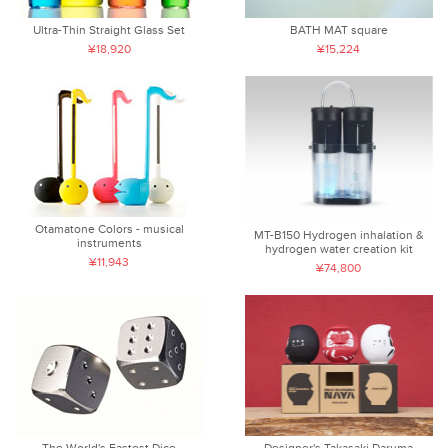
Ultra-Thin Straight Glass Set
BATH MAT square
¥18,920
¥15,224
Otamatone Colors - musical
MT-B150 Hydrogen inhalation &
instruments
hydrogen water creation kit
¥11,943
¥74,800
The World's Fastest Dice