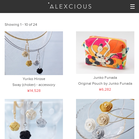
Showing 1 - 10 of 24
Junko Funada
Yuriko Hirose
Original Pouch by Junko Funada
Sway (choker) - accessory
¥6,282
¥14,528