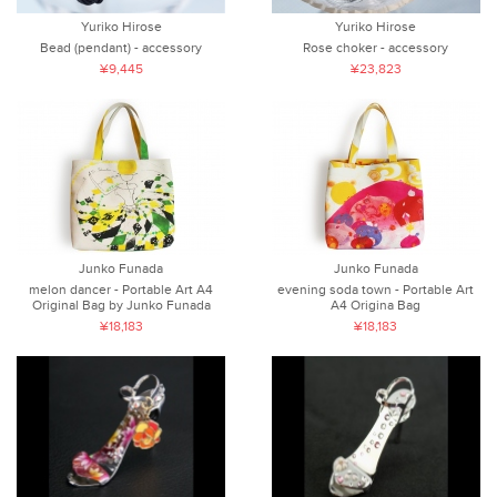
Yuriko Hirose
Yuriko Hirose
Bead (pendant) - accessory
Rose choker - accessory
¥9,445
¥23,823
Junko Funada
Junko Funada
melon dancer - Portable Art A4
evening soda town - Portable Art
Original Bag by Junko Funada
A4 Origina Bag
¥18,183
¥18,183