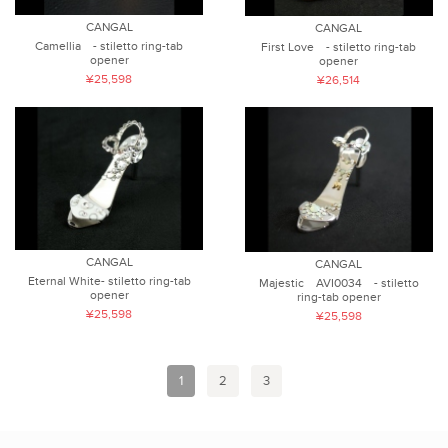
CANGAL
CANGAL
Camellia - stiletto ring-tab
First Love - stiletto ring-tab
opener
opener
¥25,598
¥26,514
CANGAL
CANGAL
Eternal White- stiletto ring-tab
Majestic AVI0034 - stiletto
opener
ring-tab opener
¥25,598
¥25,598
1
2
3