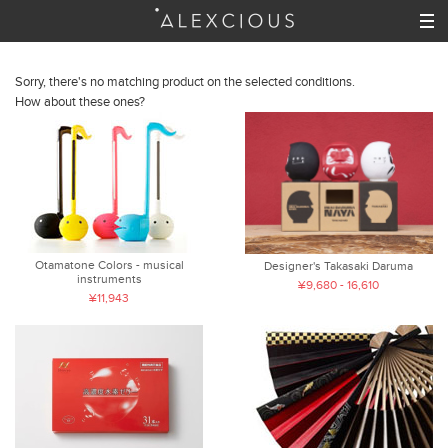
Sorry, there's no matching product on the selected conditions.
How about these ones?
Otamatone Colors - musical
Designer's Takasaki Daruma
instruments
¥9,680 - 16,610
¥11,943