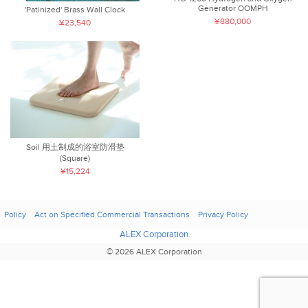
Generator OOMPH
'Patinized' Brass Wall Clock
¥880,000
¥23,540
Soil 用土制成的浴室防滑垫
(Square)
¥15,224
Policy
Act on Specified Commercial Transactions
Privacy Policy
ALEX Corporation
© 2026 ALEX Corporation