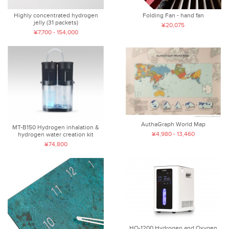
Highly concentrated hydrogen
Folding Fan - hand fan
jelly (31 packets)
¥20,075
¥7,700 - 154,000
AuthaGraph World Map
MT-B150 Hydrogen inhalation &
¥4,980 - 13,460
hydrogen water creation kit
¥74,800
HO-1200 Hydrogen and Oxygen