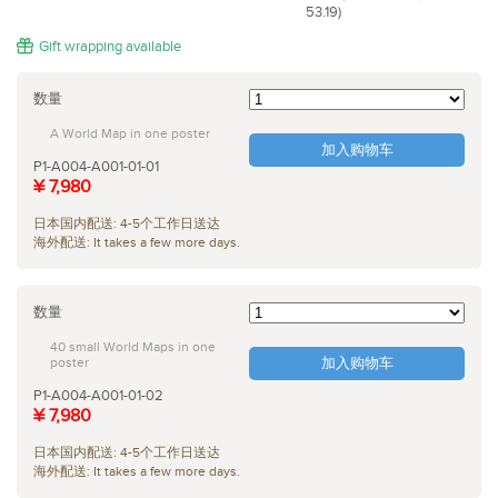
53.19)
Gift wrapping available
数量
A World Map in one poster
加入购物车
P1-A004-A001-01-01
¥ 7,980
日本国内配送: 4-5个工作日送达
海外配送: It takes a few more days.
数量
40 small World Maps in one
poster
加入购物车
P1-A004-A001-01-02
¥ 7,980
日本国内配送: 4-5个工作日送达
海外配送: It takes a few more days.