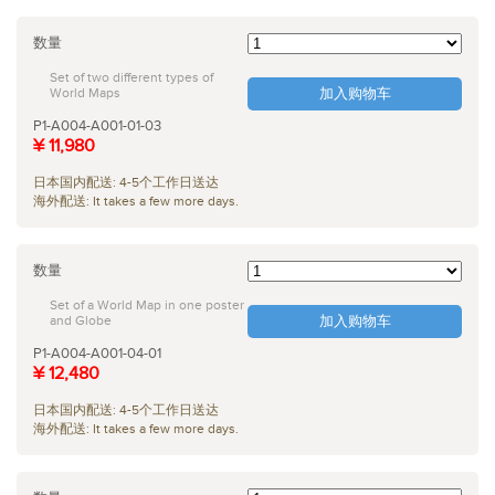
数量
Set of two different types of
World Maps
加入购物车
P1-A004-A001-01-03
¥ 11,980
日本国内配送: 4-5个工作日送达
海外配送: It takes a few more days.
数量
Set of a World Map in one poster
and Globe
加入购物车
P1-A004-A001-04-01
¥ 12,480
日本国内配送: 4-5个工作日送达
海外配送: It takes a few more days.