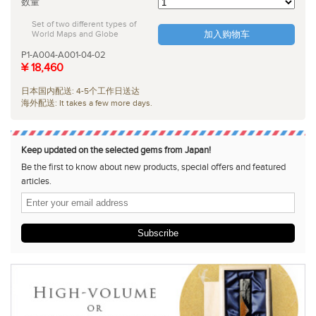
数量
Set of two different types of
World Maps and Globe
加入购物车
P1-A004-A001-04-02
¥ 18,460
日本国内配送: 4-5个工作日送达
海外配送: It takes a few more days.
Keep updated on the selected gems from Japan!
Be the first to know about new products, special offers and featured
articles.
Subscribe