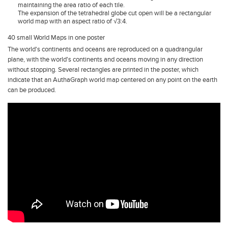
maintaining the area ratio of each tile.
The expansion of the tetrahedral globe cut open will be a rectangular
world map with an aspect ratio of √3:4.
40 small World Maps in one poster
The world's continents and oceans are reproduced on a quadrangular
plane, with the world's continents and oceans moving in any direction
without stopping. Several rectangles are printed in the poster, which
indicate that an AuthaGraph world map centered on any point on the earth
can be produced.