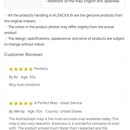
- Notations on the map: English and Japanese
・All the products handling in ALEXCIOUS are the genuine products from
the original makers.
・The colors in the product photos may differ slightly from the actual
product.
・The design, specifications, appearance, and price of products are subject
to change without notice.
Customer Reviews
Perfecto
By Rs
Age: 50s
Muy buen producto
A Perfect Map - Great Service
By Wendy
Age: 50s
Country: United States
The AuthaGraph map is the most accurate map available today. This
map is also very beautiful. Alexcious is a wonderful company to work
with. The product arrived much faster than I expected and the