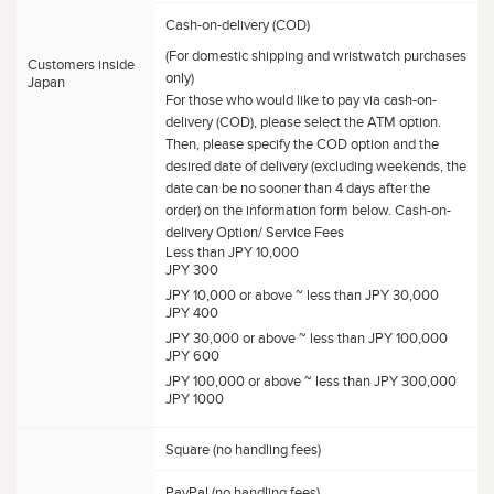
Cash-on-delivery (COD)
(For domestic shipping and wristwatch purchases
Customers inside
only)
Japan
For those who would like to pay via cash-on-
delivery (COD), please select the ATM option.
Then, please specify the COD option and the
desired date of delivery (excluding weekends, the
date can be no sooner than 4 days after the
order) on the information form below. Cash-on-
delivery Option/ Service Fees
Less than JPY 10,000
JPY 300
JPY 10,000 or above ~ less than JPY 30,000
JPY 400
JPY 30,000 or above ~ less than JPY 100,000
JPY 600
JPY 100,000 or above ~ less than JPY 300,000
JPY 1000
Square (no handling fees)
PayPal (no handling fees)