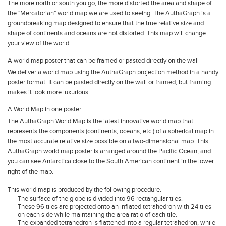
The more north or south you go, the more distorted the area and shape of
the "Mercatorian" world map we are used to seeing. The AuthaGraph is a
groundbreaking map designed to ensure that the true relative size and
shape of continents and oceans are not distorted. This map will change
your view of the world.
A world map poster that can be framed or pasted directly on the wall
We deliver a world map using the AuthaGraph projection method in a handy
poster format. It can be pasted directly on the wall or framed, but framing
makes it look more luxurious.
A World Map in one poster
The AuthaGraph World Map is the latest innovative world map that
represents the components (continents, oceans, etc.) of a spherical map in
the most accurate relative size possible on a two-dimensional map. This
AuthaGraph world map poster is arranged around the Pacific Ocean, and
you can see Antarctica close to the South American continent in the lower
right of the map.
This world map is produced by the following procedure.
The surface of the globe is divided into 96 rectangular tiles.
These 96 tiles are projected onto an inflated tetrahedron with 24 tiles
on each side while maintaining the area ratio of each tile.
The expanded tetrahedron is flattened into a regular tetrahedron, while