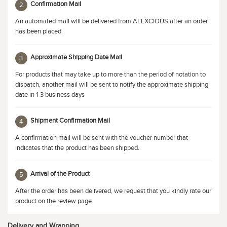
Confirmation Mail
2
An automated mail will be delivered from ALEXCIOUS after an order
has been placed.
Approximate Shipping Date Mail
3
For products that may take up to more than the period of notation to
dispatch, another mail will be sent to notify the approximate shipping
date in 1-3 business days
Shipment Confirmation Mail
4
A confirmation mail will be sent with the voucher number that
indicates that the product has been shipped.
Arrival of the Product
5
After the order has been delivered, we request that you kindly rate our
product on the review page.
Delivery and Wrapping