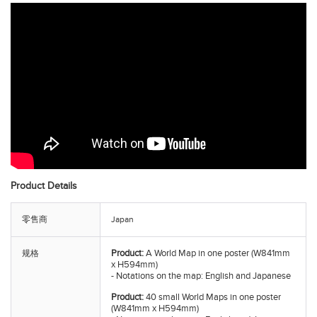
Product Details
零售商
Japan
Product:
A World Map in one poster (W841mm
规格
x H594mm)
- Notations on the map: English and Japanese
Product:
40 small World Maps in one poster
(W841mm x H594mm)