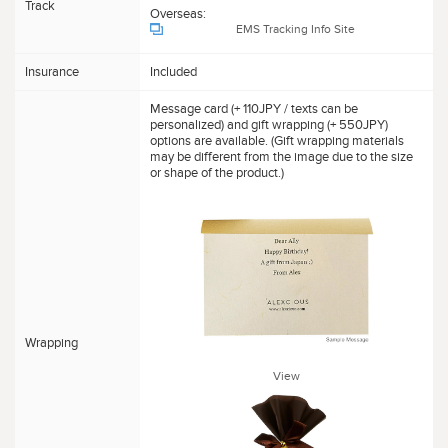
Track
Overseas:
EMS Tracking Info Site
Insurance
Included
Message card (+ 110JPY / texts can be
personalized) and gift wrapping (+ 550JPY)
options are available. (Gift wrapping materials
may be different from the image due to the size
or shape of the product.)
Wrapping
View