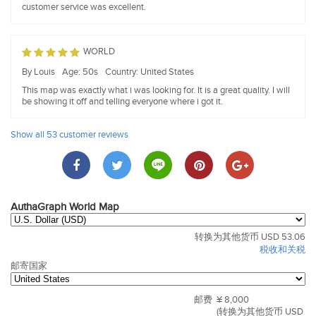
customer service was excellent.
WORLD
By Louis
Age: 50s
Country: United States
This map was exactly what i was looking for. It is a great quality. I will
be showing it off and telling everyone where i got it.
Show all 53 customer reviews
AuthaGraph World Map
转换为其他货币 USD 53.06
税收和关税
邮寄国家
邮费
¥ 8,000
(转换为其他货币 USD