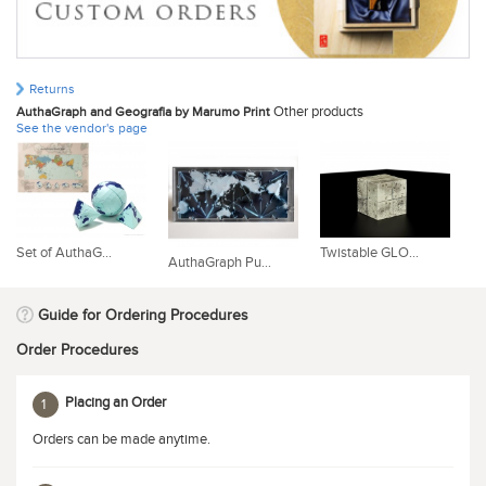
Returns
Other products
AuthaGraph and Geografia by Marumo Print
See the vendor's page
St
Set of AuthaG...
Twistable GLO...
AuthaGraph Pu...
Guide for Ordering Procedures
Order Procedures
Placing an Order
1
Orders can be made anytime.