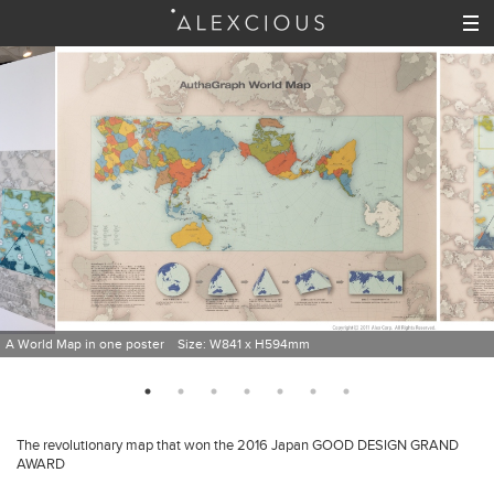
A World Map in one poster Size: W841 x H594mm
The revolutionary map that won the 2016 Japan GOOD DESIGN GRAND
AWARD