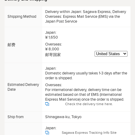
Delivery within Japan: Sagawa Express, Delivery
Shipping Method
Overseas: Express Mail Service (EMS) via the
Japan Post Service
Japan:
¥ 1,650
Overseas:
邮费
¥ 8,000
邮寄国家
Japan:
Domestic delivery usually takes 1-3 days after the
order is shipped.
Estimated Delivery
Overseas:
Date
For international delivery, delivery time can be
estimated based on that of EMS (International
Express Mail Service) once the order is shipped.
Check the delivery time here.
Ship from
Shinagawa-ku, Tokyo
Japan:
Sagawa Express Tracking Info Site