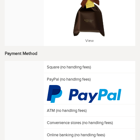
View
Payment Method
Square (no handling fees)
PayPal (no handling fees)
ATM (no handling fees)
Convenience stores (no handling fees)
Online banking (no handling fees)