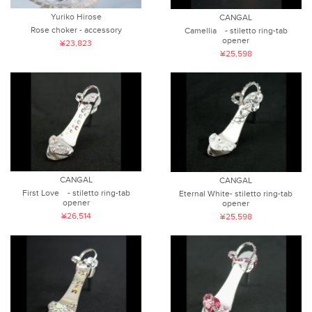
Yuriko Hirose
CANGAL
Rose choker - accessory
Camellia - stiletto ring-tab
opener
¥23,823
¥25,598
CANGAL
CANGAL
First Love - stiletto ring-tab
Eternal White- stiletto ring-tab
opener
opener
¥26,514
¥25,598