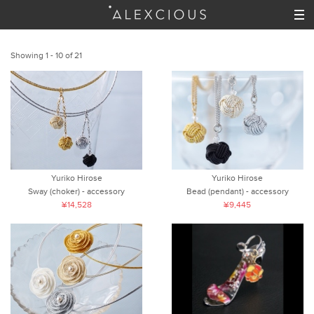
Showing 1 - 10 of 21
Yuriko Hirose
Yuriko Hirose
Sway (choker) - accessory
Bead (pendant) - accessory
¥14,528
¥9,445