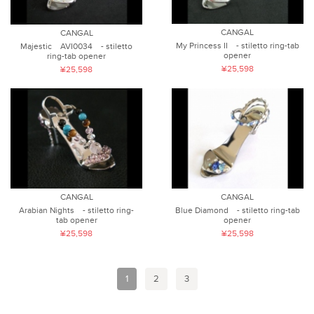
CANGAL
CANGAL
My Princess II - stiletto ring-tab
Majestic AVI0034 - stiletto
opener
ring-tab opener
¥25,598
¥25,598
CANGAL
CANGAL
Arabian Nights - stiletto ring-
Blue Diamond - stiletto ring-tab
tab opener
opener
¥25,598
¥25,598
1
2
3