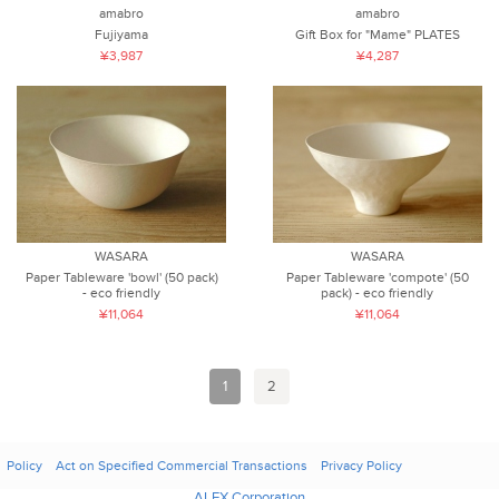
amabro
amabro
Fujiyama
Gift Box for "Mame" PLATES
¥3,987
¥4,287
WASARA
WASARA
Paper Tableware 'bowl' (50 pack)
Paper Tableware 'compote' (50
- eco friendly
pack) - eco friendly
¥11,064
¥11,064
1
2
Policy
Act on Specified Commercial Transactions
Privacy Policy
ALEX Corporation