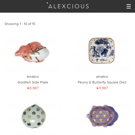
Showing 1 - 10 of 15
amabro
amabro
Goldfish Side Plate
Peony & Butterfly Square Dish
¥3,987
¥3,987