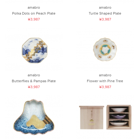
amabro
amabro
Polka Dots on Peach Plate
Turtle Shaped Plate
¥3,987
¥3,987
amabro
amabro
Butterflies & Pampas Plate
Flower with Pine Tree
¥3,987
¥3,987