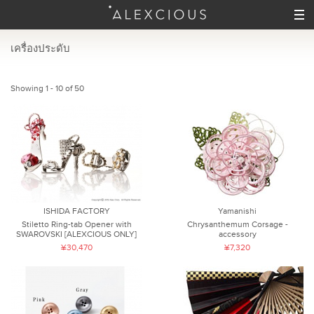
เครื่องประดับ
Showing 1 - 10 of 50
ISHIDA FACTORY
Yamanishi
Stiletto Ring-tab Opener with
Chrysanthemum Corsage -
SWAROVSKI [ALEXCIOUS ONLY]
accessory
¥30,470
¥7,320