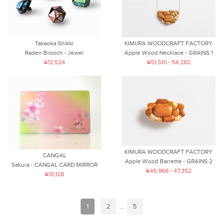
Takaoka Shikki
KIMURA WOODCRAFT FACTORY
Raden Brooch - Jewel
Apple Wood Necklace - GRAINS 1
¥12,524
¥51,510 - 54,282
KIMURA WOODCRAFT FACTORY
CANGAL
Apple Wood Barrette - GRAINS 2
Sakura - CANGAL CARD MIRROR
¥45,966 - 47,352
¥10,128
1
2
...
5