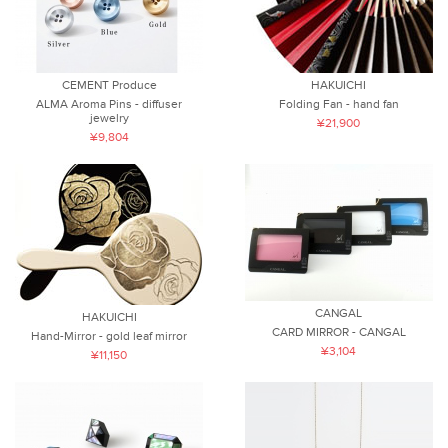
CEMENT Produce
HAKUICHI
ALMA Aroma Pins - diffuser
Folding Fan - hand fan
jewelry
¥21,900
¥9,804
CANGAL
HAKUICHI
CARD MIRROR - CANGAL
Hand-Mirror - gold leaf mirror
¥3,104
¥11,150