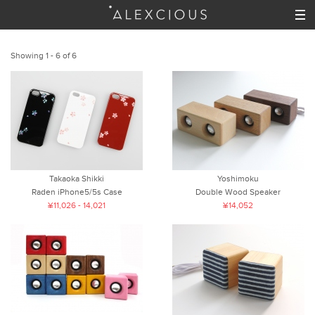
Showing 1 - 6 of 6
Takaoka Shikki
Yoshimoku
Raden iPhone5/5s Case
Double Wood Speaker
¥11,026 - 14,021
¥14,052