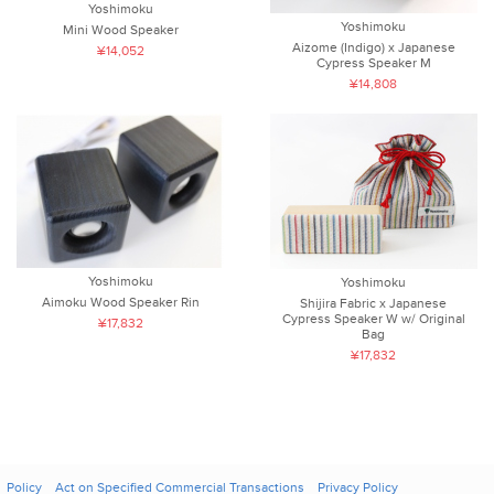
Yoshimoku
Yoshimoku
Mini Wood Speaker
Aizome (Indigo) x Japanese
¥14,052
Cypress Speaker M
¥14,808
Yoshimoku
Yoshimoku
Aimoku Wood Speaker Rin
Shijira Fabric x Japanese
Cypress Speaker W w/ Original
¥17,832
Bag
¥17,832
Policy
Act on Specified Commercial Transactions
Privacy Policy