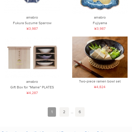
amabro
amabro
Fukura Suzume Sparrow
Fujiyama
¥3,987
¥3,987
Two-piece ramen bowl set
amabro
¥4,824
Gift Box for "Mame" PLATES
¥4,287
1
2
...
6