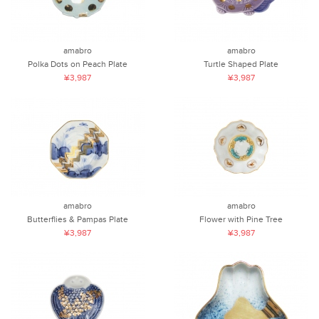
amabro
amabro
Polka Dots on Peach Plate
Turtle Shaped Plate
¥3,987
¥3,987
amabro
amabro
Butterflies & Pampas Plate
Flower with Pine Tree
¥3,987
¥3,987