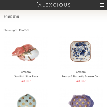
จาน&ชาม
Showing 1 - 10 of 53
amabro
amabro
Goldfish Side Plate
Peony & Butterfly Square Dish
¥3,987
¥3,987