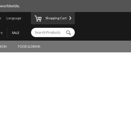
 worldwide.
n
Language
Shopping Cart
rs
SALE
HION
FOOD & DRINK