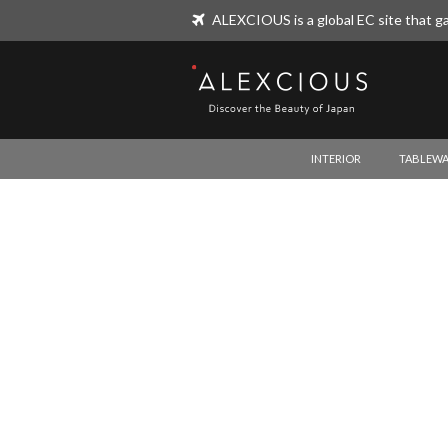
ALEXCIOUS is a global EC site that ga
ALEXCIOUS
INTERIOR
TABLEWA