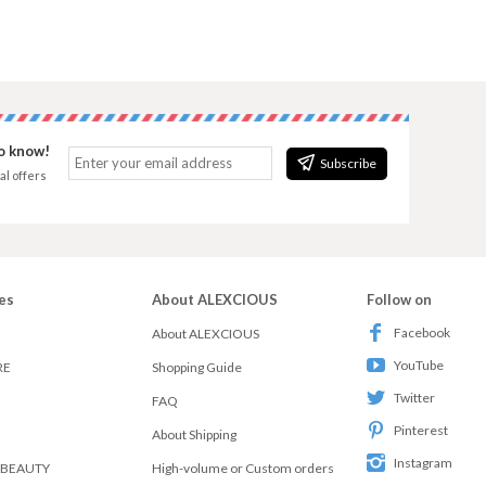
to know!
Subscribe
al offers
es
About ALEXCIOUS
Follow on
Facebook
About ALEXCIOUS
YouTube
RE
Shopping Guide
Twitter
FAQ
Pinterest
About Shipping
Instagram
 BEAUTY
High-volume or Custom orders