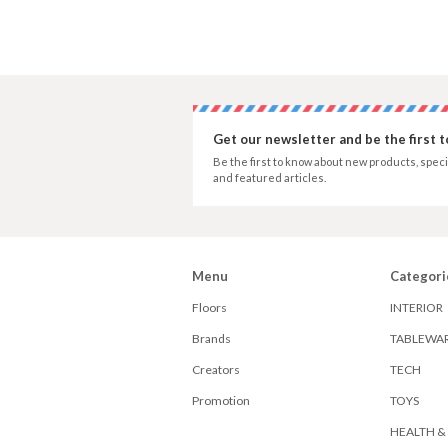
Get our newsletter and be the first 
Be the first to know about new products, speci
and featured articles.
Menu
Categori
Floors
INTERIOR
Brands
TABLEWA
Creators
TECH
Promotion
TOYS
HEALTH &