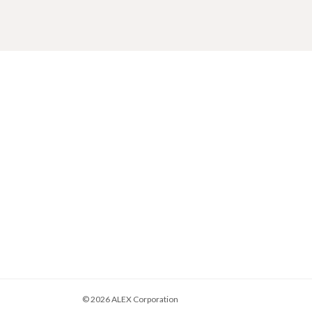
© 2026
ALEX Corporation