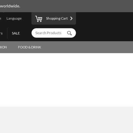
 worldwide.
n
Language
Shopping Cart
rs
SALE
HION
FOOD & DRINK