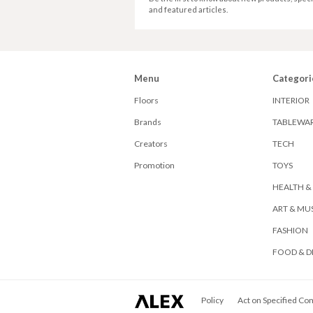
and featured articles.
Menu
Categori
Floors
INTERIOR
Brands
TABLEWA
Creators
TECH
Promotion
TOYS
HEALTH &
ART & MU
FASHION
FOOD & D
ALEX
Policy
Act on Specified Co
Corporation