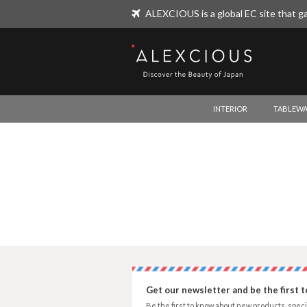
ALEXCIOUS is a global EC site that ga
ALEXCIOUS
INTERIOR
TABLEWA
Get our newsletter and be the first 
Be the first to know about new products, speci