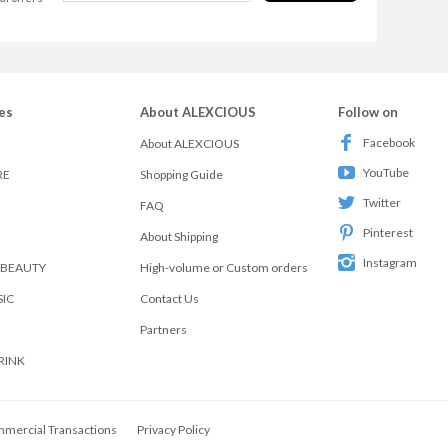
es
About ALEXCIOUS
Follow on
Facebook
About ALEXCIOUS
YouTube
RE
Shopping Guide
Twitter
FAQ
Pinterest
About Shipping
Instagram
 BEAUTY
High-volume or Custom orders
SIC
Contact Us
Partners
RINK
mmercial Transactions
Privacy Policy