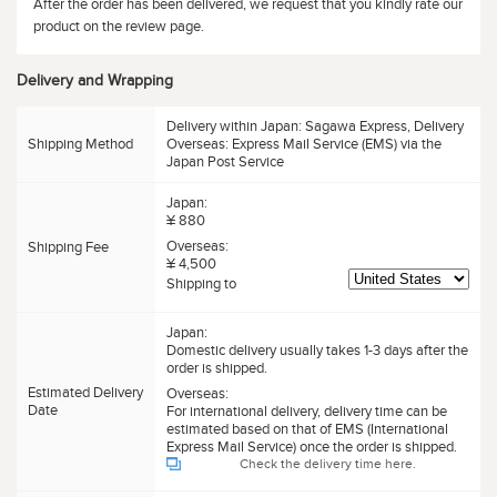
After the order has been delivered, we request that you kindly rate our
product on the review page.
Delivery and Wrapping
Delivery within Japan: Sagawa Express, Delivery
Shipping Method
Overseas: Express Mail Service (EMS) via the
Japan Post Service
Japan:
¥ 880
Overseas:
Shipping Fee
¥ 4,500
Shipping to
Japan:
Domestic delivery usually takes 1-3 days after the
order is shipped.
Estimated Delivery
Overseas:
Date
For international delivery, delivery time can be
estimated based on that of EMS (International
Express Mail Service) once the order is shipped.
Check the delivery time here.