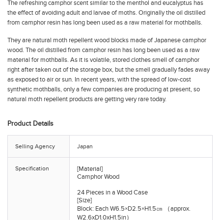
The refreshing camphor scent similar to the menthol and eucalyptus has
the effect of avoiding adult and larvae of moths. Originally the oil distilled
from camphor resin has long been used as a raw material for mothballs.
They are natural moth repellent wood blocks made of Japanese camphor
wood. The oil distilled from camphor resin has long been used as a raw
material for mothballs. As it is volatile, stored clothes smell of camphor
right after taken out of the storage box, but the smell gradually fades away
as exposed to air or sun. In recent years, with the spread of low-cost
synthetic mothballs, only a few companies are producing at present, so
natural moth repellent products are getting very rare today.
Product Details
Selling Agency
Japan
Specification
[Material]
Camphor Wood
24 Pieces in a Wood Case
[Size]
Block: Each W6.5×D2.5×H1.5㎝ （approx.
W2.6xD1.0xH1.5in）