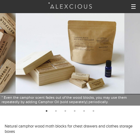
* Even the camphor scent fades out of the wood blocks, you may use them
repeatedly by adding Camphor Oil (sold separately) periodically.
Natural camphor wood moth blocks for chest drawers and clothes storage
boxes