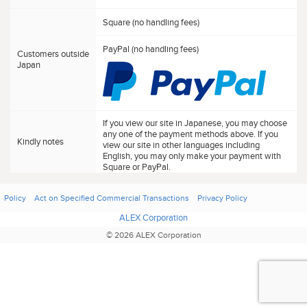
Square (no handling fees)
PayPal (no handling fees)
Customers outside
Japan
If you view our site in Japanese, you may choose
any one of the payment methods above. If you
Kindly notes
view our site in other languages including
English, you may only make your payment with
Square or PayPal.
Policy
Act on Specified Commercial Transactions
Privacy Policy
ALEX Corporation
© 2026 ALEX Corporation