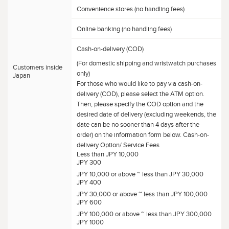
Convenience stores (no handling fees)
Online banking (no handling fees)
Cash-on-delivery (COD)
(For domestic shipping and wristwatch purchases
Customers inside
only)
Japan
For those who would like to pay via cash-on-
delivery (COD), please select the ATM option.
Then, please specify the COD option and the
desired date of delivery (excluding weekends, the
date can be no sooner than 4 days after the
order) on the information form below. Cash-on-
delivery Option/ Service Fees
Less than JPY 10,000
JPY 300
JPY 10,000 or above ~ less than JPY 30,000
JPY 400
JPY 30,000 or above ~ less than JPY 100,000
JPY 600
JPY 100,000 or above ~ less than JPY 300,000
JPY 1000