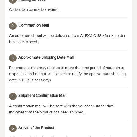
1
Orders can be made anytime.
Confirmation Mail
2
An automated mail will be delivered from ALEXCIOUS after an order
has been placed.
Approximate Shipping Date Mail
3
For products that may take up to more than the period of notation to
dispatch, another mail will be sent to notify the approximate shipping
date in 1-3 business days
Shipment Confirmation Mail
4
A confirmation mail will be sent with the voucher number that
indicates that the product has been shipped.
Arrival of the Product
5