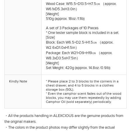
Wood Case: W15.5×D13.5×H7.5㎝ （approx.
W6.1xD5.3xH3.0in）
[Weight]
510g (approx. 18oz /1.1lb)
A set of 3 Packages of 10 Pieces
* One tester sample block is included in a set.
[Size]
Block: Each W6.5×D2.5×H1.5㎝ （approx.
W2.6xD1.0xH1.5in）
Package: Each W21×D9×H19㎝ （approx.
W8.3xD3.5xH7.5in）
[Weight]
Set Weight: 420g (approx. 14.8oz /0.9lb)
Kindly Note
* Please place 2 to 3 blocks to the corners in a
chest drawer, and 4 to 5 blocks in a clothes
storage box (50L).
* Even the camphor scent fades out of the wood
blocks, you may use them repeatedly by adding
Camphor Oil (sold separately) periodically.
・All the products handling in ALEXCIOUS are the genuine products from
the original makers.
・The colors in the product photos may differ slightly from the actual