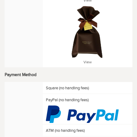
View
View
Payment Method
Square (no handling fees)
PayPal (no handling fees)
ATM (no handling fees)