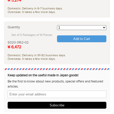
¥ 5,274
Domestic: Delivery in 6-7 business days.
Overseas: It takes a few more days.
Quantity
Set of 3 Packages of 10 Pieces
Add to Cart
S020-3162-02
¥ 6,472
Domestic: Delivery in 91-92 business days.
Overseas: It takes a few more days.
Keep updated on the useful made in Japan goods!
Be the first to know about new products, special offers and featured
articles.
Subscribe