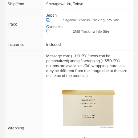
Ship from
Shinagawa-ku, Tokyo
Japan:
Sagawa Express Tracking Info Site
Track
Overseas:
EMS Tracking Info Site
Insurance
Included
Message card (+ 110JPY / texts can be
personalized) and gift wrapping (+ 550JPY)
options are available. (Gift wrapping materials
may be different from the image due to the size
or shape of the product.)
Wrapping