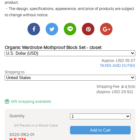
product.
・The design, specifications, appearance, and price of products are subject
to change without notice.
Organic Wardrobe Mothproof Block Set - closet
Approx. USD 35.07
TAXES AND DUTIES
Shipping to
Shipping Fee
¥ 4,500
(Approx. USD 29.92)
Gift wrapping available
Quantity
24 Pieces in a Wood Case
Add to Cart
S020-3162-01