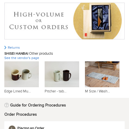
Returns
Other products
SHISEI HANBAI
See the vendor's page
Edge Lined Mu...
Pitcher - tab...
M Size / Wash...
L 
Guide for Ordering Procedures
Order Procedures
Placing an Order